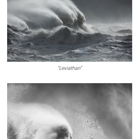
“Leviathan”