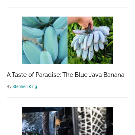
A Taste of Paradise: The Blue Java Banana
By
Stephen King