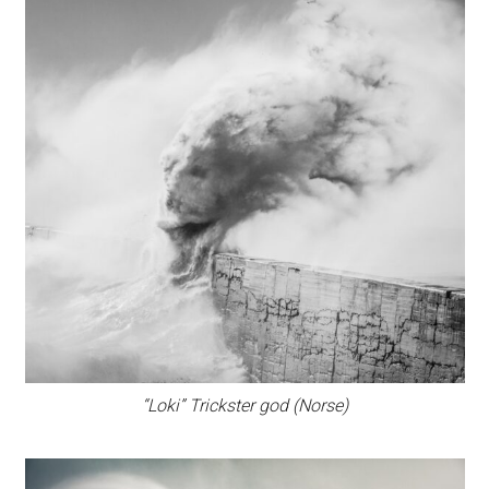
“Loki” Trickster god (Norse)