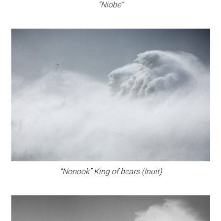
“Niobe”
“Nonook” King of bears (Inuit)