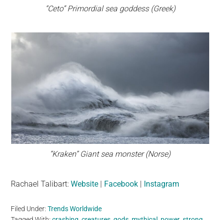
“Ceto” Primordial sea goddess (Greek)
“Kraken” Giant sea monster (Norse)
Rachael Talibart:
Website
|
Facebook
|
Instagram
Filed Under:
Trends Worldwide
Tagged With:
crashing
,
creatures
,
gods
,
mythical
,
power
,
strong
,