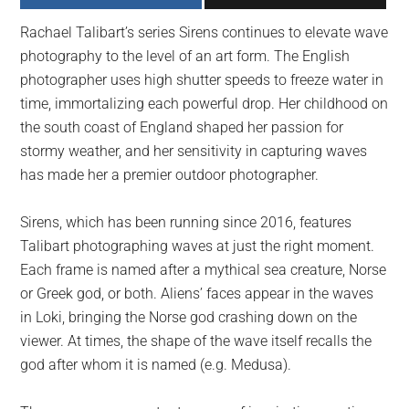
largest
Rachael Talibart’s series Sirens continues to elevate wave
community
photography to the level of an art form. The English
on
photographer uses high shutter speeds to freeze water in
the
time, immortalizing each powerful drop. Her childhood on
planet.
the south coast of England shaped her passion for
stormy weather, and her sensitivity in capturing waves
has made her a premier outdoor photographer.
Sirens, which has been running since 2016, features
Talibart photographing waves at just the right moment.
Each frame is named after a mythical sea creature, Norse
or Greek god, or both. Aliens’ faces appear in the waves
in Loki, bringing the Norse god crashing down on the
viewer. At times, the shape of the wave itself recalls the
god after whom it is named (e.g. Medusa).