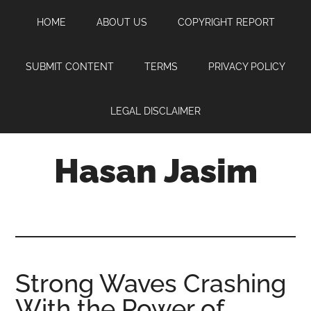
Skip
Skip
Skip
HOME
ABOUT US
COPYRIGHT REPORT
to
to
to
main
primary
footer
content
sidebar
SUBMIT CONTENT
TERMS
PRIVACY POLICY
LEGAL DISCLAIMER
Hasan Jasim
Hasan
Jasim
is
a
place
Strong Waves Crashing
where
With the Power of
you