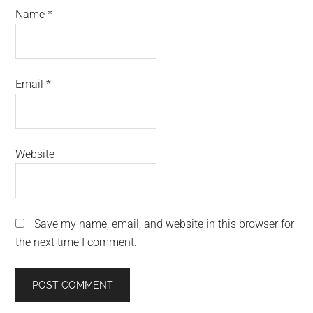
Name
*
Email
*
Website
Save my name, email, and website in this browser for
the next time I comment.