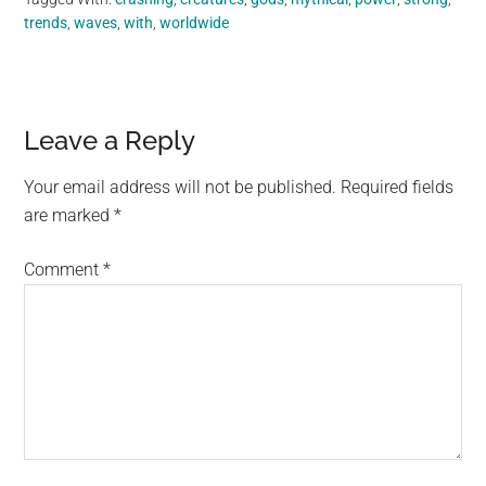
trends
,
waves
,
with
,
worldwide
Reader
Leave a Reply
Interactions
Your email address will not be published.
Required fields
are marked
*
Comment
*