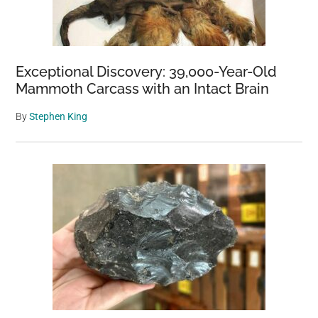
Exceptional Discovery: 39,000-Year-Old
Mammoth Carcass with an Intact Brain
By
Stephen King