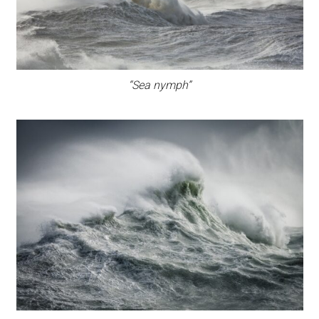
“Sea nymph”