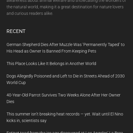
awareness about animal welfare and showcasing the wonders of
the natural world, making it a great destination for nature lovers
and curious readers alike.
RECENT
German Shepherd Dies After Muzzle Was ‘Permanently Taped’ to
His Head as Owner Is Banned From Keeping Pets
This Place Looks Like It Belongs in Another World
Dogs Allegedly Poisoned and Left to Die in Streets Ahead of 2030
World Cup
40-Year-Old Parrot Survives Two Weeks Alone After Her Owner
Dies
This summer isn’t breaking heat records — yet. Wait until El Nino
kicks in, scientists say