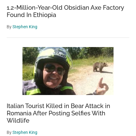
1.2-Million-Year-Old Obsidian Axe Factory
Found In Ethiopia
By
Stephen King
Italian Tourist Killed in Bear Attack in
Romania After Posting Selfies With
Wildlife
By
Stephen King