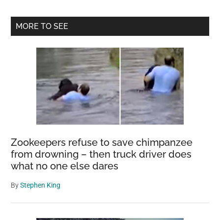
Primary
MORE TO SEE
Sidebar
Zookeepers refuse to save chimpanzee
from drowning – then truck driver does
what no one else dares
By
Stephen King