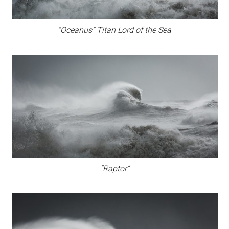
“Oceanus” Titan Lord of the Sea
“Raptor”