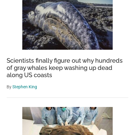
Scientists finally figure out why hundreds
of gray whales keep washing up dead
along US coasts
By
Stephen King