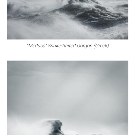
“Medusa” Snake-haired Gorgon (Greek)