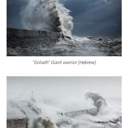
“Goliath” Giant warrior (Hebrew)