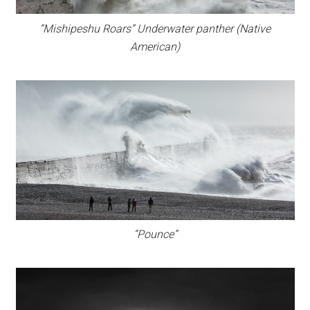
“Mishipeshu Roars” Underwater panther (Native
American)
“Pounce”