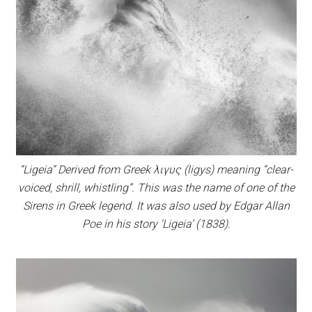
“Ligeia” Derived from Greek λιγυς (ligys) meaning “clear-
voiced, shrill, whistling”. This was the name of one of the
Sirens in Greek legend. It was also used by Edgar Allan
Poe in his story ‘Ligeia’ (1838).