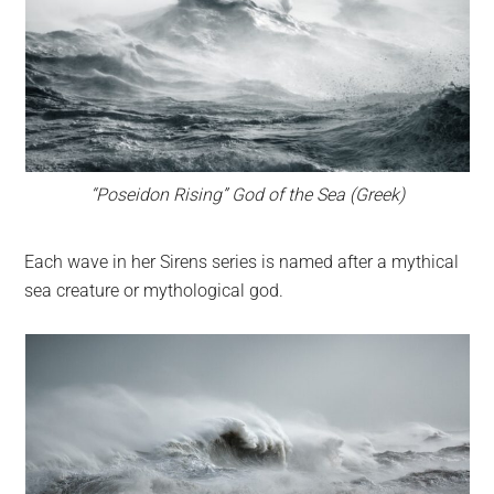
“Poseidon Rising” God of the Sea (Greek)
Each wave in her Sirens series is named after a mythical
sea creature or mythological god.