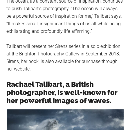
The ocean, as a constant source of inspiration, continues
to push Talibart’s photography. “The ocean will always
be a powerful source of inspiration for me,” Talibart says.
“It makes small, insignificant things of us all while being
exhilarating and profoundly life-affirming.”
Talibart will present her Sirens series in a solo exhibition
at the Brighton Photography Gallery in September 2018.
Sirens, her book, is also available for purchase through
her website.
Rachael Talibart, a British
photographer, is well-known for
her powerful images of waves.