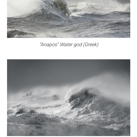
“Anapos” Water god (Greek)