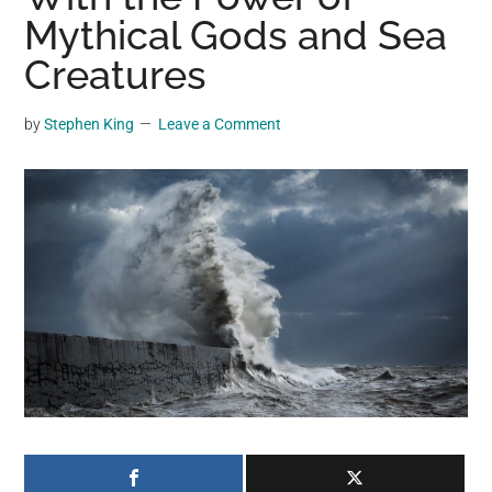
may
Mythical Gods and Sea
get
Creatures
entertainment,
viral
by
Stephen King
Leave a Comment
videos,
trending
material,
and
breaking
news.
For
a
social
generation,
we
are
the