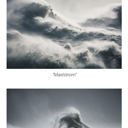
“Maelstrom”