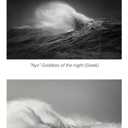
“Nyx” Goddess of the night (Greek)