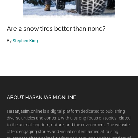
Are 2 snow tires better than none?
By
Stephen King
Footer
ABOUT HASANJASIM.ONLINE
Hasanjasim.online
is a digital platform dedicated to publishing
diverse articles and content, with a strong focus on topics related
to the animal kingdom, nature, and the environment. The website
offers engaging stories and visual content aimed at raising