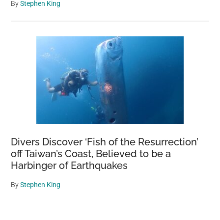
By
Stephen King
Divers Discover ‘Fish of the Resurrection’
off Taiwan’s Coast, Believed to be a
Harbinger of Earthquakes
By
Stephen King