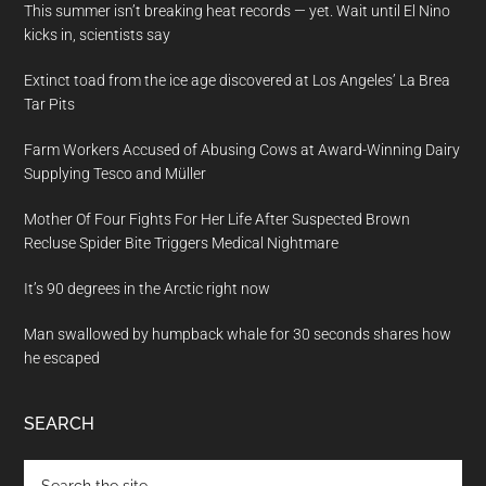
This summer isn’t breaking heat records — yet. Wait until El Nino
kicks in, scientists say
Extinct toad from the ice age discovered at Los Angeles’ La Brea
Tar Pits
Farm Workers Accused of Abusing Cows at Award-Winning Dairy
Supplying Tesco and Müller
Mother Of Four Fights For Her Life After Suspected Brown
Recluse Spider Bite Triggers Medical Nightmare
It’s 90 degrees in the Arctic right now
Man swallowed by humpback whale for 30 seconds shares how
he escaped
SEARCH
Search