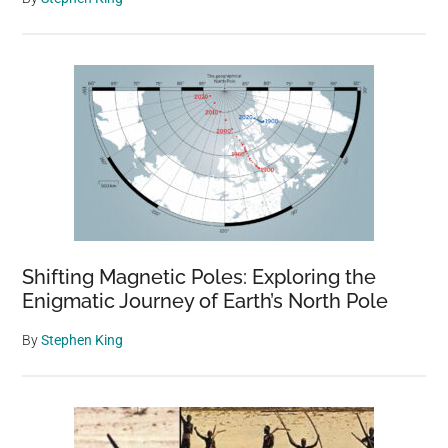
Shifting Magnetic Poles: Exploring the
Enigmatic Journey of Earth’s North Pole
By
Stephen King