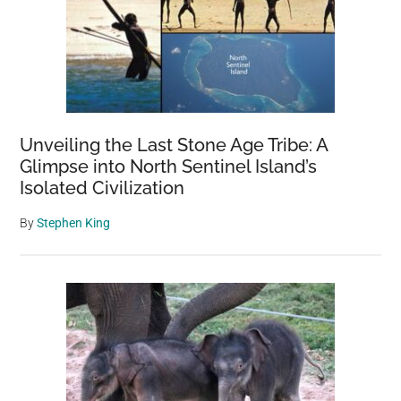
Unveiling the Last Stone Age Tribe: A
Glimpse into North Sentinel Island’s
Isolated Civilization
By
Stephen King