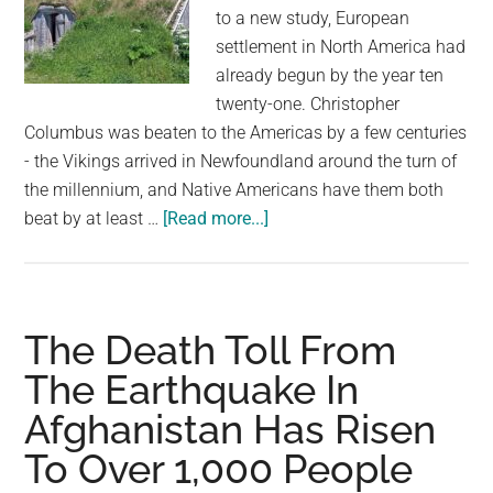
Penalty
to a new study, European
settlement in North America had
already begun by the year ten
twenty-one. Christopher
Columbus was beaten to the Americas by a few centuries
- the Vikings arrived in Newfoundland around the turn of
the millennium, and Native Americans have them both
about
beat by at least …
[Read more...]
Vikings
Were
in
North
The Death Toll From
America
The Earthquake In
Exactly
Afghanistan Has Risen
1,000
Years
To Over 1,000 People
Ago,