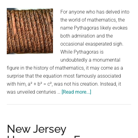
adopted
For anyone who has delved into
after
the world of mathematics, the
1,000
name Pythagoras likely evokes
days
both admiration and the
occasional exasperated sigh.
While Pythagoras is
undoubtedly a monumental
figure in the history of mathematics, it may come as a
surprise that the equation most famously associated
with him, a² + b² = c², was not his creation. Instead, it
about
was unveiled centuries …
[Read more...]
Pythagorean
Theorem
Found
On
New Jersey
Clay