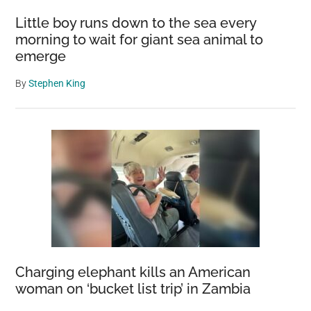
Little boy runs down to the sea every
morning to wait for giant sea animal to
emerge
By
Stephen King
Charging elephant kills an American
woman on ‘bucket list trip’ in Zambia