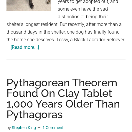
years to get adopted out, and
largest
some even have the sad
community
distinction of being their
on
shelter’s longest resident. But recently, after more than a
the
thousand days in the shelter, one dog has finally found
planet.
the home she deserves. Tessy, a Black Labrador Retriever
about
…
[Read more...]
5-
year-
old
dog
Pythagorean Theorem
was
Found On Clay Tablet
shelter’s
1,000 Years Older Than
longest
resident
Pythagoras
—
finally
by
Stephen King
1 Comment
gets