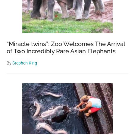
“Miracle twins”: Zoo Welcomes The Arrival
of Two Incredibly Rare Asian Elephants
By
Stephen King