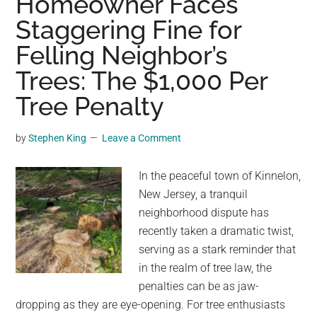
Homeowner Faces
Tablet
Staggering Fine for
1,000
Years
Felling Neighbor’s
Older
Trees: The $1,000 Per
Than
Pythagoras
Tree Penalty
by
Stephen King
Leave a Comment
In the peaceful town of Kinnelon,
New Jersey, a tranquil
neighborhood dispute has
recently taken a dramatic twist,
serving as a stark reminder that
in the realm of tree law, the
penalties can be as jaw-
dropping as they are eye-opening. For tree enthusiasts