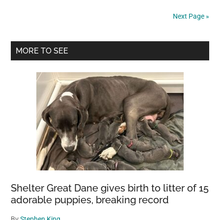
The
Next Page »
Earthquake
In
Primary
Afghanistan
MORE TO SEE
Has
Sidebar
Risen
To
Over
1,000
People
Shelter Great Dane gives birth to litter of 15
adorable puppies, breaking record
By
Stephen King