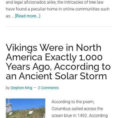
and legal aficionados alike, the intricacies of tree law
have found a peculiar home in online communities such
about
as …
[Read more...]
New
Jersey
Homeowner
Faces
Vikings Were in North
Staggering
America Exactly 1,000
Fine
Years Ago, According to
for
Felling
an Ancient Solar Storm
Neighbor’s
Trees:
by
Stephen King
2 Comments
The
$1,000
According to the poem,
Per
Columbus sailed across the
Tree
ocean blue in 1492. According