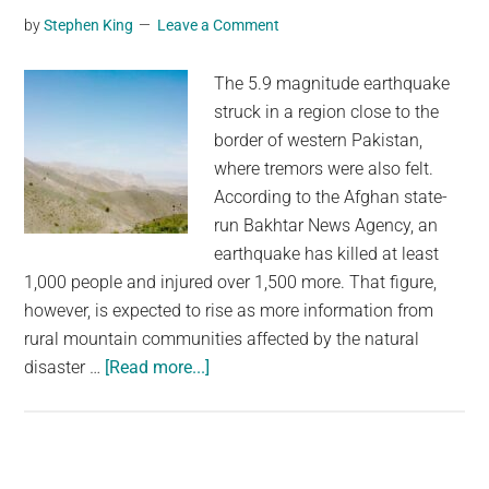
According
by
Stephen King
Leave a Comment
to
an
The 5.9 magnitude earthquake
Ancient
struck in a region close to the
Solar
border of western Pakistan,
Storm
where tremors were also felt.
According to the Afghan state-
run Bakhtar News Agency, an
earthquake has killed at least
1,000 people and injured over 1,500 more. That figure,
however, is expected to rise as more information from
rural mountain communities affected by the natural
about
disaster …
[Read more...]
The
Death
Toll
From