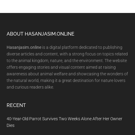
Footer
ABOUT HASANJASIM.ONLINE
Hasanjasim.online
is a digital platform dedicated to publishing
diverse articles and content, with a strong focus on topics related
to the animal kingdom, nature, and the environment. The website
offers engaging stories and visual content aimed at raising
awareness about animal welfare and showcasing the wonders of
the natural world, making it a great destination for nature lovers
and curious readers alike.
RECENT
40-Year-Old Parrot Survives Two Weeks Alone After Her Owner
Dies