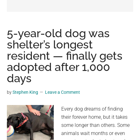
may
get
entertainment,
viral
5-year-old dog was
videos,
shelter’s longest
trending
resident — finally gets
material,
and
adopted after 1,000
breaking
days
news.
For
by
Stephen King
Leave a Comment
a
social
Every dog dreams of finding
generation,
their forever home, but it takes
we
some longer than others. Some
are
animals wait months or even
the