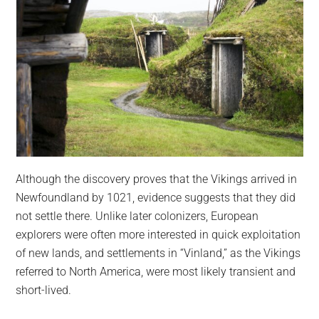
Although the discovery proves that the Vikings arrived in
Newfoundland by 1021, evidence suggests that they did
not settle there. Unlike later colonizers, European
explorers were often more interested in quick exploitation
of new lands, and settlements in “Vinland,” as the Vikings
referred to North America, were most likely transient and
short-lived.