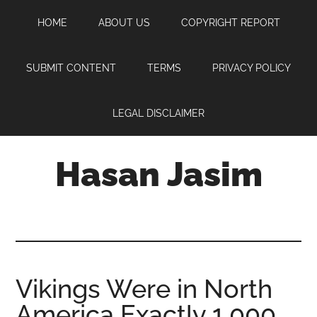
Skip
Skip
Skip
HOME
ABOUT US
COPYRIGHT REPORT
to
to
to
main
primary
footer
content
sidebar
SUBMIT CONTENT
TERMS
PRIVACY POLICY
LEGAL DISCLAIMER
Hasan Jasim
Hasan
Jasim
is
a
place
Vikings Were in North
where
America Exactly 1,000
you