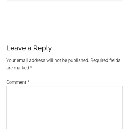
Leave a Reply
Your email address will not be published.
Required fields
are marked
*
Comment
*