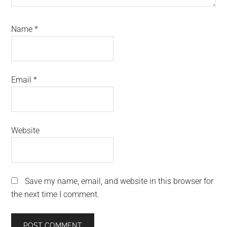
Name
*
Email
*
Website
Save my name, email, and website in this browser for
the next time I comment.