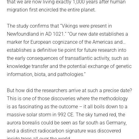
that we are now living exactly 1,000 years after human
migration first encircled the entire planet.
The study confirms that “Vikings were present in
Newfoundland in AD 1021.” “Our new date establishes a
marker for European cognizance of the Americas and…
establishes a definitive tie point for future research into
the early consequences of transatlantic activity, such as
knowledge transfer and the potential exchange of genetic
information, biota, and pathologies.”
But how did the researchers arrive at such a precise date?
This is one of those discoveries where the methodology
is as fascinating as the outcome – it all boils down to a
massive solar storm in 992 CE. The sky turned red, the
aurora borealis could be seen as far south as Germany,
and a distinct radiocarbon signature was discovered
inside trees all over the world.