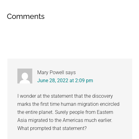
Reader
Comments
Interactions
Mary Powell
says
June 28, 2022 at 2:09 pm
I wonder at the statement that the discovery
marks the first time human migration encircled
the entire planet. Surely people from Eastern
Asia migrated to the Americas much earlier.
What prompted that statement?