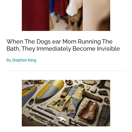
When The Dogs ear Mom Running The
Bath, They Immediately Become Invisible
By
Stephen King