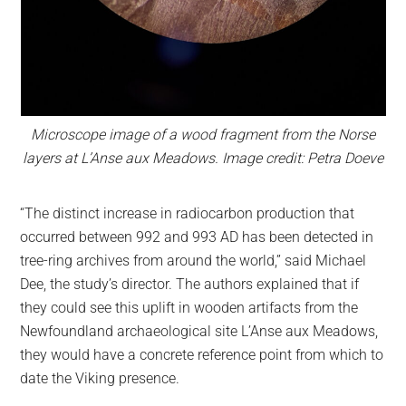
Microscope image of a wood fragment from the Norse
layers at L’Anse aux Meadows. Image credit: Petra Doeve
“The distinct increase in radiocarbon production that
occurred between 992 and 993 AD has been detected in
tree-ring archives from around the world,” said Michael
Dee, the study’s director. The authors explained that if
they could see this uplift in wooden artifacts from the
Newfoundland archaeological site L’Anse aux Meadows,
they would have a concrete reference point from which to
date the Viking presence.