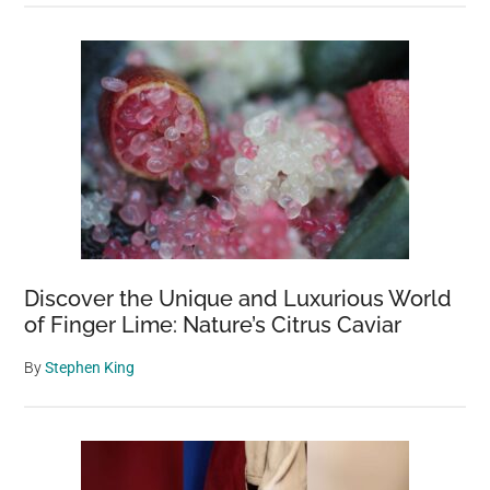
Discover the Unique and Luxurious World
of Finger Lime: Nature’s Citrus Caviar
By
Stephen King