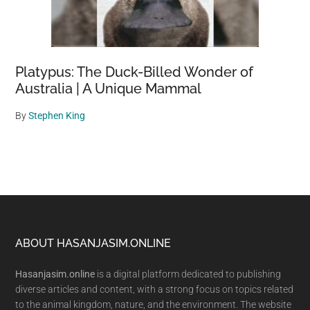
Platypus: The Duck-Billed Wonder of
Australia | A Unique Mammal
By
Stephen King
Footer
ABOUT HASANJASIM.ONLINE
Hasanjasim.online
is a digital platform dedicated to publishing
diverse articles and content, with a strong focus on topics related
to the animal kingdom, nature, and the environment. The website