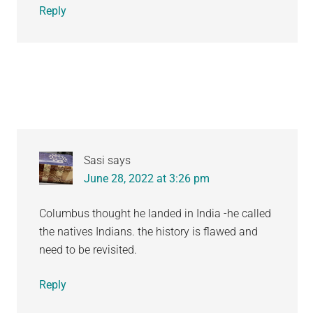
Reply
Sasi
says
June 28, 2022 at 3:26 pm
Columbus thought he landed in India -he called
the natives Indians. the history is flawed and
need to be revisited.
Reply