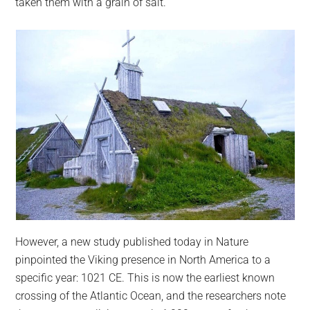
taken them with a grain of salt.
However, a new study published today in Nature
pinpointed the Viking presence in North America to a
specific year: 1021 CE. This is now the earliest known
crossing of the Atlantic Ocean, and the researchers note