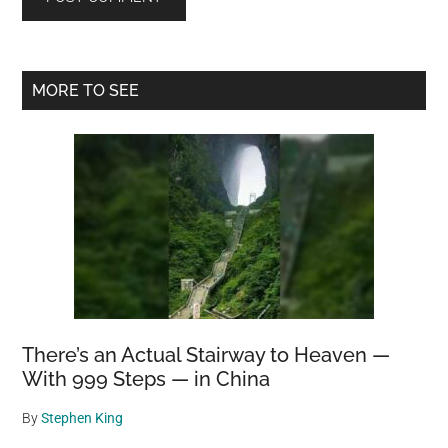
Primary
MORE TO SEE
Sidebar
There’s an Actual Stairway to Heaven —
With 999 Steps — in China
By
Stephen King