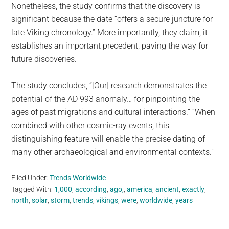
Nonetheless, the study confirms that the discovery is
significant because the date “offers a secure juncture for
late Viking chronology.” More importantly, they claim, it
establishes an important precedent, paving the way for
future discoveries.
The study concludes, “[Our] research demonstrates the
potential of the AD 993 anomaly… for pinpointing the
ages of past migrations and cultural interactions.” “When
combined with other cosmic-ray events, this
distinguishing feature will enable the precise dating of
many other archaeological and environmental contexts.”
Filed Under:
Trends Worldwide
Tagged With:
1,000
,
according
,
ago,
,
america
,
ancient
,
exactly
,
north
,
solar
,
storm
,
trends
,
vikings
,
were
,
worldwide
,
years