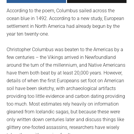
largest
According to the poem, Columbus sailed across the
community
ocean blue in 1492. According to a new study, European
on
settlement in North America had already begun by the
the
year ten twenty-one.
planet.
Christopher Columbus was beaten to the Americas by a
few centuries – the Vikings arrived in Newfoundland
around the turn of the millennium, and Native Americans
have them both beat by at least 20,000 years. However,
details of when the first Europeans set foot on American
soil have been sketchy, with archaeological artifacts
providing too little evidence and carbon dating providing
too much. Most estimates rely heavily on information
gleaned from Icelandic sagas, but because these were
only written down centuries later and discuss things like
glittery one-footed assassins, researchers have wisely