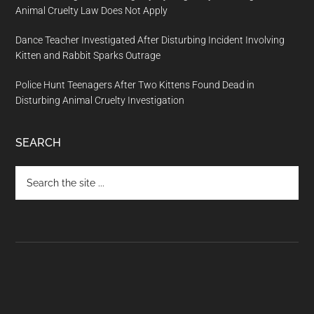
Animal Cruelty Law Does Not Apply
Dance Teacher Investigated After Disturbing Incident Involving
Kitten and Rabbit Sparks Outrage
Police Hunt Teenagers After Two Kittens Found Dead in
Disturbing Animal Cruelty Investigation
SEARCH
Search
the
site
...