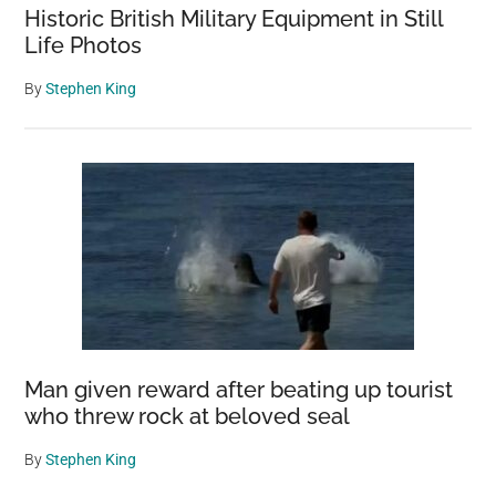
Historic British Military Equipment in Still
Life Photos
By
Stephen King
Man given reward after beating up tourist
who threw rock at beloved seal
By
Stephen King