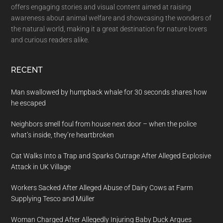
offers engaging stories and visual content aimed at raising
awareness about animal welfare and showcasing the wonders of
the natural world, making it a great destination for nature lovers
and curious readers alike.
RECENT
Man swallowed by humpback whale for 30 seconds shares how
he escaped
Neighbors smell foul from house next door – when the police
what’s inside, they’re heartbroken
Cat Walks Into a Trap and Sparks Outrage After Alleged Explosive
Attack in UK Village
Workers Sacked After Alleged Abuse of Dairy Cows at Farm
Supplying Tesco and Müller
Woman Charged After Allegedly Injuring Baby Duck Argues