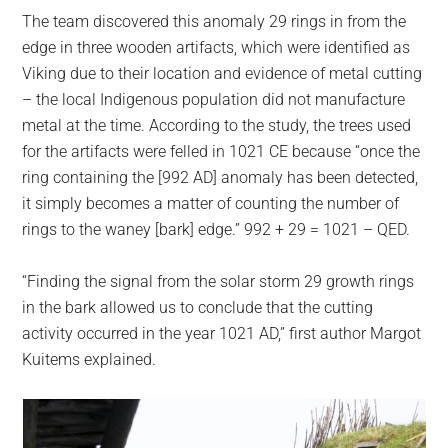
The team discovered this anomaly 29 rings in from the
edge in three wooden artifacts, which were identified as
Viking due to their location and evidence of metal cutting
– the local Indigenous population did not manufacture
metal at the time. According to the study, the trees used
for the artifacts were felled in 1021 CE because “once the
ring containing the [992 AD] anomaly has been detected,
it simply becomes a matter of counting the number of
rings to the waney [bark] edge.” 992 + 29 = 1021 – QED.
“Finding the signal from the solar storm 29 growth rings
in the bark allowed us to conclude that the cutting
activity occurred in the year 1021 AD,” first author Margot
Kuitems explained.