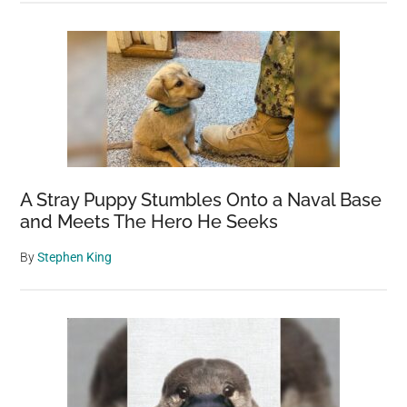
A Stray Puppy Stumbles Onto a Naval Base
and Meets The Hero He Seeks
By
Stephen King