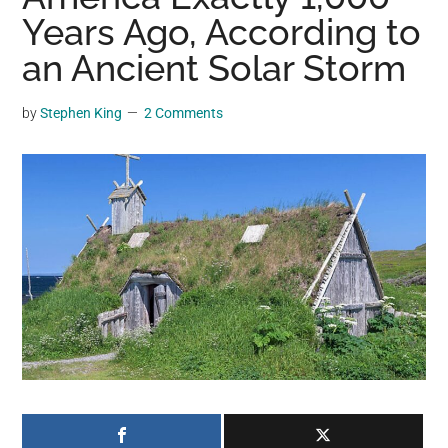
may
Years Ago, According to
get
an Ancient Solar Storm
entertainment,
viral
by
Stephen King
2 Comments
videos,
trending
material,
and
breaking
news.
For
a
social
generation,
we
are
the