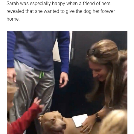
Sarah was especially happy when a friend of hers
revealed that she wanted to give the dog her forever
home.