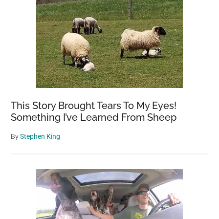
This Story Brought Tears To My Eyes!
Something I’ve Learned From Sheep
By
Stephen King