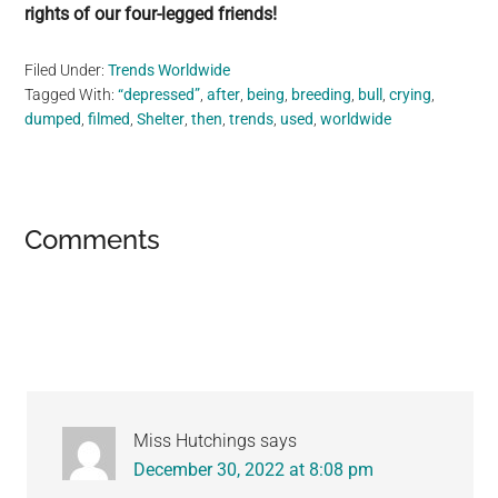
rights of our four-legged friends!
Filed Under:
Trends Worldwide
Tagged With:
“depressed”
,
after
,
being
,
breeding
,
bull
,
crying
,
dumped
,
filmed
,
Shelter
,
then
,
trends
,
used
,
worldwide
Reader
Comments
Interactions
Miss Hutchings
says
December 30, 2022 at 8:08 pm