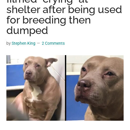
may
shelter after being used
get
for breeding then
entertainment,
dumped
viral
videos,
trending
by
Stephen King
2 Comments
material,
and
breaking
news.
For
a
social
generation,
we
are
the