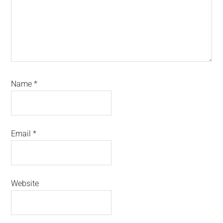
Name
*
Email
*
Website