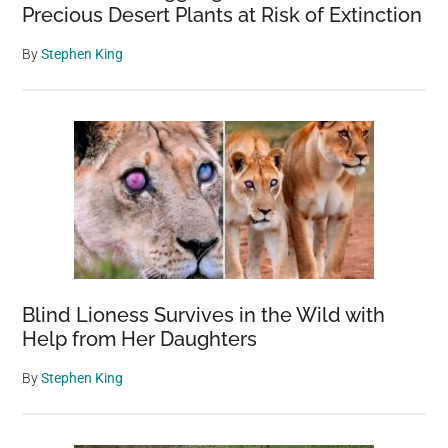
Precious Desert Plants at Risk of Extinction
By
Stephen King
Blind Lioness Survives in the Wild with
Help from Her Daughters
By
Stephen King