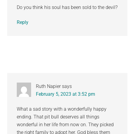
Do you think his soul has been sold to the devil?
Reply
Ruth Napier
says
February 5, 2023 at 3:52 pm
What a sad story with a wonderfully happy
ending. That pit bull deserves all things
wonderful in her life from now on. They picked
the right family to adopt her. God bless them