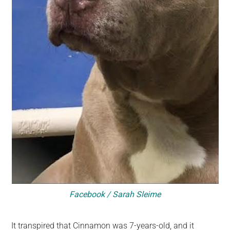
Facebook / Sarah Sleime
It transpired that Cinnamon was 7-years-old, and it