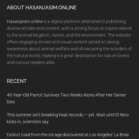
Footer
ABOUT HASANJASIM.ONLINE
Hasanjasim.online
is a digital platform dedicated to publishing
diverse articles and content, with a strong focus on topics related
to the animal kingdom, nature, and the environment. The website
offers engaging stories and visual content aimed at raising
awareness about animal welfare and showcasing the wonders of
the natural world, making it a great destination for nature lovers
and curious readers alike.
RECENT
40-Year-Old Parrot Survives Two Weeks Alone After Her Owner
Dies
This summer isn’t breaking heat records — yet. Wait until El Nino
kicks in, scientists say
Extinct toad from the ice age discovered at Los Angeles’ La Brea