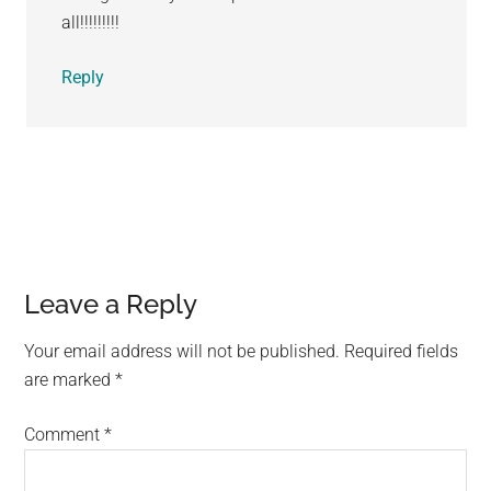
all!!!!!!!!!
Reply
Leave a Reply
Your email address will not be published.
Required fields
are marked
*
Comment
*