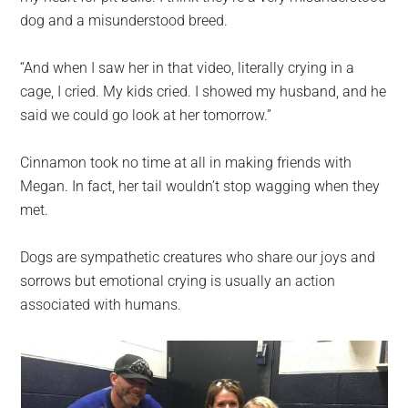
dog and a misunderstood breed.
“And when I saw her in that video, literally crying in a
cage, I cried. My kids cried. I showed my husband, and he
said we could go look at her tomorrow.”
Cinnamon took no time at all in making friends with
Megan. In fact, her tail wouldn’t stop wagging when they
met.
Dogs are sympathetic creatures who share our joys and
sorrows but emotional crying is usually an action
associated with humans.