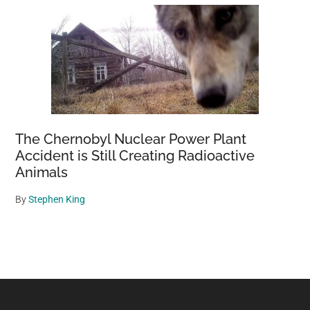
The Chernobyl Nuclear Power Plant
Accident is Still Creating Radioactive
Animals
By
Stephen King