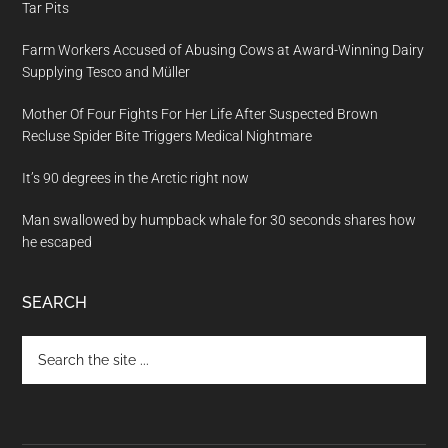
Tar Pits
Farm Workers Accused of Abusing Cows at Award-Winning Dairy
Supplying Tesco and Müller
Mother Of Four Fights For Her Life After Suspected Brown
Recluse Spider Bite Triggers Medical Nightmare
It’s 90 degrees in the Arctic right now
Man swallowed by humpback whale for 30 seconds shares how
he escaped
SEARCH
Search
the
site
...