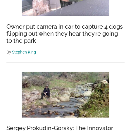
Owner put camera in car to capture 4 dogs
flipping out when they hear they’re going
to the park
By
Stephen King
Sergey Prokudin-Gorsky: The Innovator