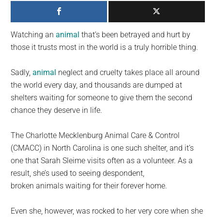
largest
community
on
Watching an
animal
that’s been betrayed and hurt by
the
those it trusts most in the world is a truly horrible thing.
planet.
Sadly,
animal
neglect and cruelty takes place all around
the world every day, and thousands are dumped at
shelters waiting for someone to give them the second
chance they deserve in life.
The Charlotte Mecklenburg Animal Care & Control
(CMACC) in North Carolina is one such shelter, and it’s
one that Sarah Sleime visits often as a volunteer. As a
result, she’s used to seeing despondent,
broken animals waiting for their forever home.
Even she, however, was rocked to her very core when she