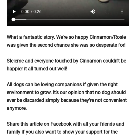
What a fantastic story. We’re so happy Cinnamon/Rosie
was given the second chance she was so desperate for!
Sleieme and everyone touched by Cinnamon couldn’t be
happier it all turned out well!
All dogs can be loving companions if given the right
environment to grow. It’s our opinion that no dog should
ever be discarded simply because they’re not convenient
anymore.
Share this article on Facebook with all your friends and
family if you also want to show your support for the