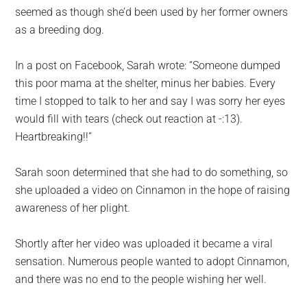
seemed as though she’d been used by her former owners
as a breeding dog.
In a post on Facebook, Sarah wrote: “Someone dumped
this poor mama at the shelter, minus her babies. Every
time I stopped to talk to her and say I was sorry her eyes
would fill with tears (check out reaction at -:13).
Heartbreaking!!”
Sarah soon determined that she had to do something, so
she uploaded a video on Cinnamon in the hope of raising
awareness of her plight.
Shortly after her video was uploaded it became a viral
sensation. Numerous people wanted to adopt Cinnamon,
and there was no end to the people wishing her well.