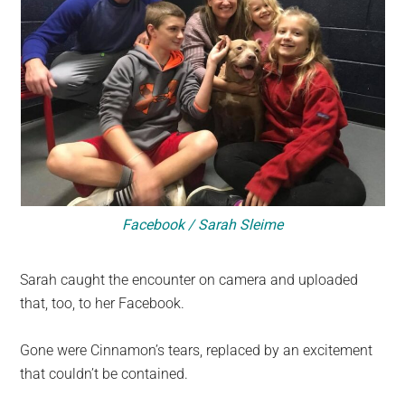
Facebook / Sarah Sleime
Sarah caught the encounter on camera and uploaded
that, too, to her Facebook.
Gone were Cinnamon’s tears, replaced by an excitement
that couldn’t be contained.