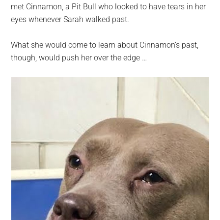
met Cinnamon, a Pit Bull who looked to have tears in her
eyes whenever Sarah walked past.
What she would come to learn about Cinnamon’s past,
though, would push her over the edge …