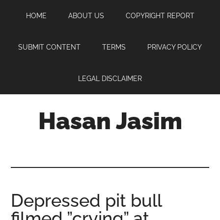
Skip
Skip
Skip
HOME
ABOUT US
COPYRIGHT REPORT
to
to
to
main
primary
footer
content
sidebar
SUBMIT CONTENT
TERMS
PRIVACY POLICY
LEGAL DISCLAIMER
Hasan Jasim
Hasan
Jasim
is
a
place
Depressed pit bull
where
filmed ”crying” at
you