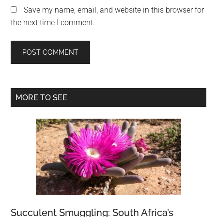
Save my name, email, and website in this browser for
the next time I comment.
Primary
MORE TO SEE
Sidebar
Succulent Smuggling: South Africa’s