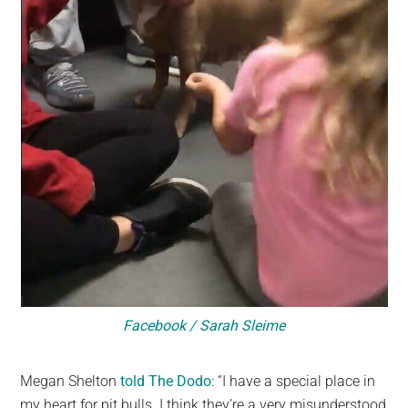
Facebook / Sarah Sleime
Megan Shelton
told The Dodo
: “I have a special place in
my heart for pit bulls. I think they’re a very misunderstood