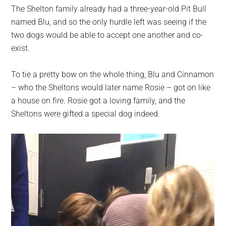
The Shelton family already had a three-year-old Pit Bull
named Blu, and so the only hurdle left was seeing if the
two dogs would be able to accept one another and co-
exist.
To tie a pretty bow on the whole thing, Blu and Cinnamon
– who the Sheltons would later name Rosie – got on like
a house on fire. Rosie got a loving family, and the
Sheltons were gifted a special dog indeed.