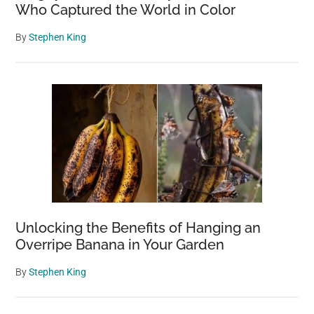
Who Captured the World in Color
By
Stephen King
Unlocking the Benefits of Hanging an
Overripe Banana in Your Garden
By
Stephen King