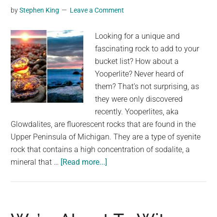
A
by
Stephen King
Leave a Comment
Simulation
Looking for a unique and
fascinating rock to add to your
bucket list? How about a
Yooperlite? Never heard of
them? That’s not surprising, as
they were only discovered
recently. Yooperlites, aka
Glowdalites, are fluorescent rocks that are found in the
Upper Peninsula of Michigan. They are a type of syenite
rock that contains a high concentration of sodalite, a
about
mineral that …
[Read more...]
These
Stunning
Glowing
Rocks