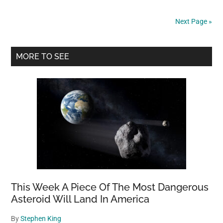
said
mons
Next Page »
were
in
Primary
her
MORE TO SEE
bedr
Sidebar
It
was
60,0
bees
This Week A Piece Of The Most Dangerous
Asteroid Will Land In America
By
Stephen King