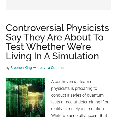
may
get
entertainment,
viral
Controversial Physicists
videos,
Say They Are About To
trending
Test Whether We’re
material,
and
Living In A Simulation
breaking
news.
by
Stephen King
Leave a Comment
For
a
A controversial team of
social
physicists is preparing to
generation,
conduct a series of quantum
we
tests aimed at determining if our
are
reality is merely a simulation.
the
While we generally accept that