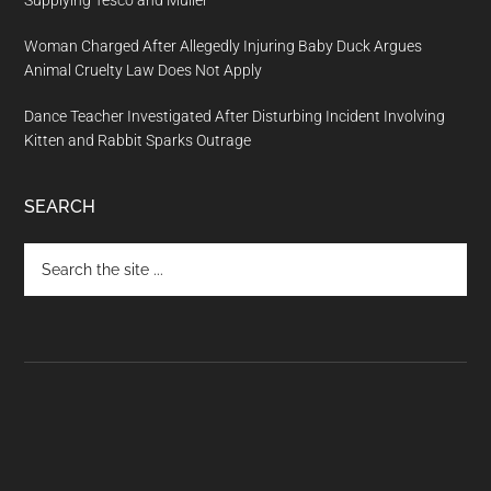
Supplying Tesco and Müller
Woman Charged After Allegedly Injuring Baby Duck Argues
Animal Cruelty Law Does Not Apply
Dance Teacher Investigated After Disturbing Incident Involving
Kitten and Rabbit Sparks Outrage
SEARCH
Search
the
site
...