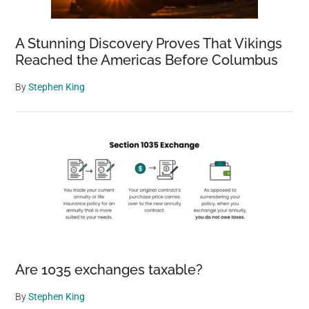
A Stunning Discovery Proves That Vikings
Reached the Americas Before Columbus
By
Stephen King
Are 1035 exchanges taxable?
By
Stephen King