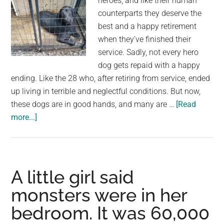
heroes, and like their human
counterparts they deserve the
best and a happy retirement
when they’ve finished their
service. Sadly, not every hero
dog gets repaid with a happy
ending. Like the 28 who, after retiring from service, ended
up living in terrible and neglectful conditions. But now,
these dogs are in good hands, and many are …
[Read
about
more...]
28
retired
police
and
A little girl said
military
monsters were in her
dogs
bedroom. It was 60,000
were
found