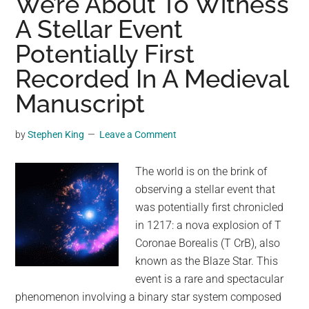
We’re About To Witness
Called
A Stellar Event
Yooperlites
Potentially First
Were
Only
Recorded In A Medieval
Recently
Manuscript
Discovered
at
by
Stephen King
Leave a Comment
Lake
Superior
The world is on the brink of
–
observing a stellar event that
Here’s
was potentially first chronicled
How
in 1217: a nova explosion of T
to
Coronae Borealis (T CrB), also
Find
known as the Blaze Star. This
Them
event is a rare and spectacular
phenomenon involving a binary star system composed