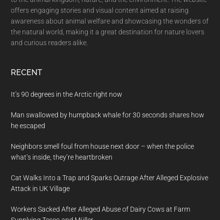
offers engaging stories and visual content aimed at raising
awareness about animal welfare and showcasing the wonders of
the natural world, making it a great destination for nature lovers
and curious readers alike.
RECENT
It’s 90 degrees in the Arctic right now
Man swallowed by humpback whale for 30 seconds shares how
he escaped
Neighbors smell foul from house next door – when the police
what’s inside, they’re heartbroken
Cat Walks Into a Trap and Sparks Outrage After Alleged Explosive
Attack in UK Village
Workers Sacked After Alleged Abuse of Dairy Cows at Farm