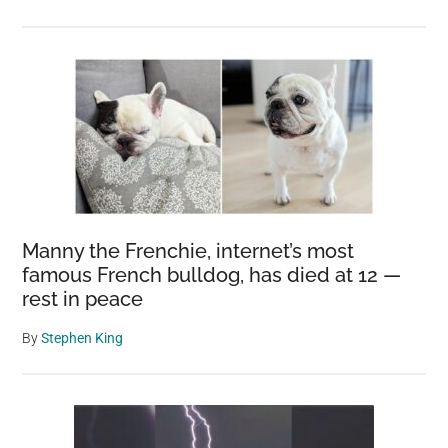
Manny the Frenchie, internet’s most
famous French bulldog, has died at 12 —
rest in peace
By
Stephen King