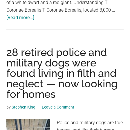
of a white dwarf and a red giant. Understanding T
Coronae Borealis T Coronae Borealis, located 3,000 …
about
[Read more...]
We’re
About
To
Witness
28 retired police and
A
military dogs were
Stellar
found living in filth and
Event
Potentially
neglect — now looking
First
for homes
Recorded
In
by
Stephen King
Leave a Comment
A
Medieval
Police and military dogs are true
Manuscript