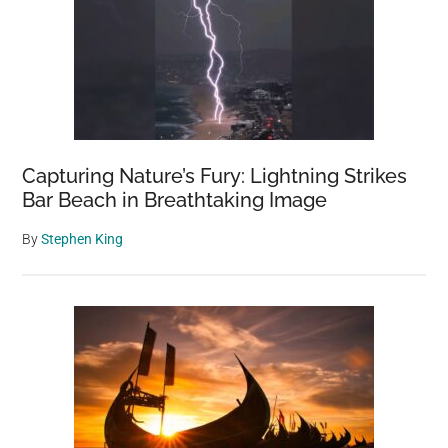
Capturing Nature’s Fury: Lightning Strikes
Bar Beach in Breathtaking Image
By
Stephen King