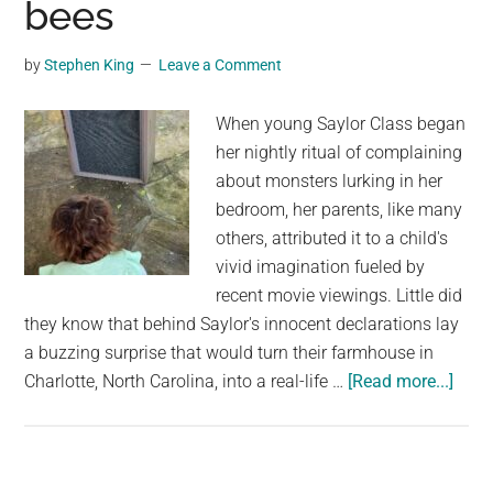
bees
living
in
by
Stephen King
Leave a Comment
filth
and
When young Saylor Class began
neglect
her nightly ritual of complaining
—
about monsters lurking in her
now
bedroom, her parents, like many
looking
others, attributed it to a child's
for
vivid imagination fueled by
homes
recent movie viewings. Little did
they know that behind Saylor's innocent declarations lay
a buzzing surprise that would turn their farmhouse in
abou
Charlotte, North Carolina, into a real-life …
[Read more...]
A
little
girl