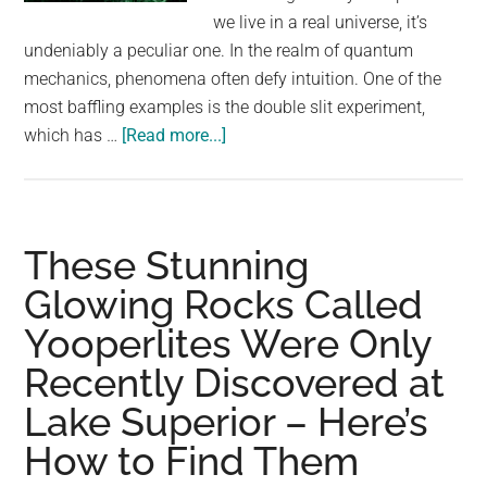
largest
we live in a real universe, it’s
community
undeniably a peculiar one. In the realm of quantum
on
mechanics, phenomena often defy intuition. One of the
the
most baffling examples is the double slit experiment,
planet.
about
which has …
[Read more...]
Controversial
Physicists
Say
They
These Stunning
Are
Glowing Rocks Called
About
Yooperlites Were Only
To
Test
Recently Discovered at
Whether
Lake Superior – Here’s
We’re
Living
How to Find Them
In