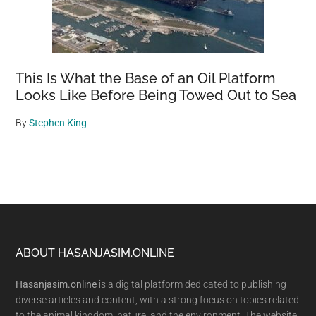
This Is What the Base of an Oil Platform
Looks Like Before Being Towed Out to Sea
By
Stephen King
Footer
ABOUT HASANJASIM.ONLINE
Hasanjasim.online
is a digital platform dedicated to publishing
diverse articles and content, with a strong focus on topics related
to the animal kingdom, nature, and the environment. The website