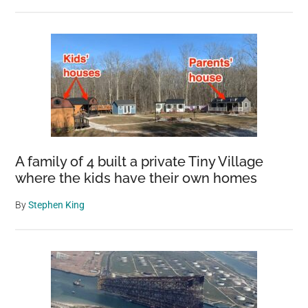
A family of 4 built a private Tiny Village
where the kids have their own homes
By
Stephen King