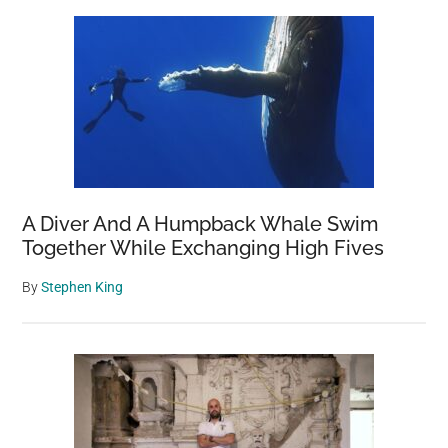
A Diver And A Humpback Whale Swim
Together While Exchanging High Fives
By
Stephen King