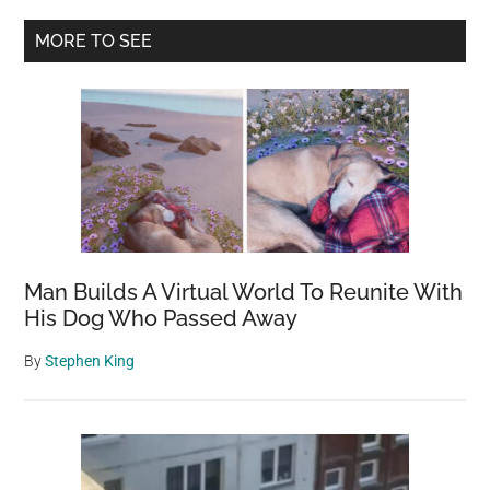
Primary
MORE TO SEE
Sidebar
Man Builds A Virtual World To Reunite With
His Dog Who Passed Away
By
Stephen King