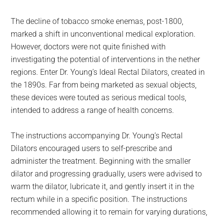
The decline of tobacco smoke enemas, post-1800,
marked a shift in unconventional medical exploration.
However, doctors were not quite finished with
investigating the potential of interventions in the nether
regions. Enter Dr. Young’s Ideal Rectal Dilators, created in
the 1890s. Far from being marketed as sexual objects,
these devices were touted as serious medical tools,
intended to address a range of health concerns.
The instructions accompanying Dr. Young’s Rectal
Dilators encouraged users to self-prescribe and
administer the treatment. Beginning with the smaller
dilator and progressing gradually, users were advised to
warm the dilator, lubricate it, and gently insert it in the
rectum while in a specific position. The instructions
recommended allowing it to remain for varying durations,