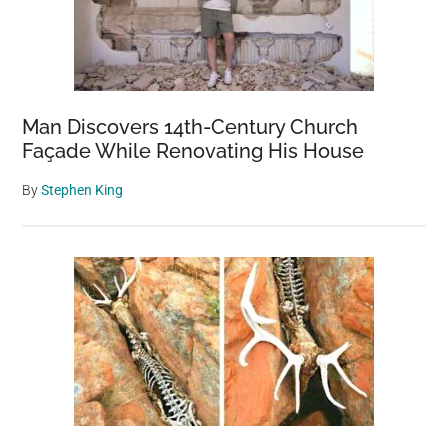
Man Discovers 14th-Century Church
Façade While Renovating His House
By
Stephen King