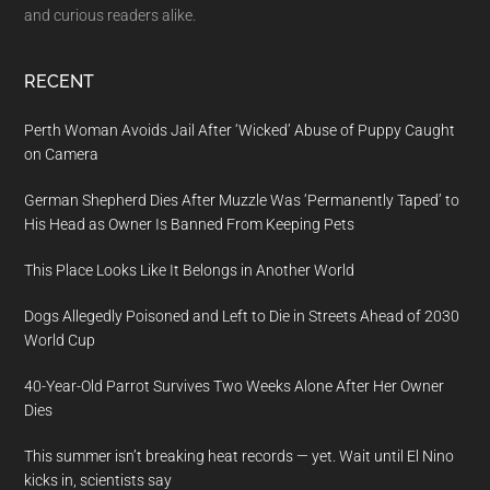
and curious readers alike.
RECENT
Perth Woman Avoids Jail After ‘Wicked’ Abuse of Puppy Caught
on Camera
German Shepherd Dies After Muzzle Was ‘Permanently Taped’ to
His Head as Owner Is Banned From Keeping Pets
This Place Looks Like It Belongs in Another World
Dogs Allegedly Poisoned and Left to Die in Streets Ahead of 2030
World Cup
40-Year-Old Parrot Survives Two Weeks Alone After Her Owner
Dies
This summer isn’t breaking heat records — yet. Wait until El Nino
kicks in, scientists say