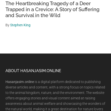
The Heartbreaking Tragedy of a Deer
Trapped in a Crevice: A Story of Suffering
and Survival in the Wild
By
Stephen King
Footer
ABOUT HASANJASIM.ONLINE
Hasanjasim.online
is a digital platform dedicated to publishing
diverse articles and content, with a strong focus on topics related
to the animal kingdom, nature, and the environment. The website
offers engaging stories and visual content aimed at raising
awareness about animal welfare and showcasing the wonders of
the natural world, making it a great destination for nature lovers