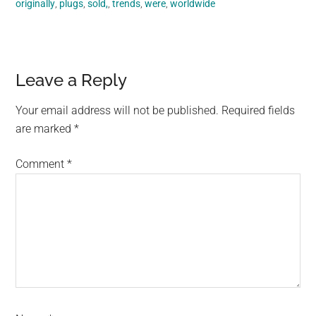
originally
,
plugs
,
sold,
,
trends
,
were
,
worldwide
Reader
Leave a Reply
Interactions
Your email address will not be published.
Required fields
are marked
*
Comment
*