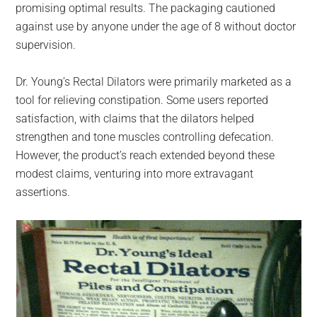
promising optimal results. The packaging cautioned
against use by anyone under the age of 8 without doctor
supervision.
Dr. Young’s Rectal Dilators were primarily marketed as a
tool for relieving constipation. Some users reported
satisfaction, with claims that the dilators helped
strengthen and tone muscles controlling defecation.
However, the product’s reach extended beyond these
modest claims, venturing into more extravagant
assertions.