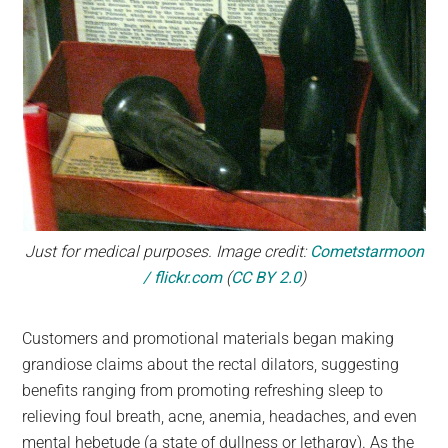
Just for medical purposes. Image credit:
Cometstarmoon
/ flickr.com
(
CC BY 2.0
)
Customers and promotional materials began making
grandiose claims about the rectal dilators, suggesting
benefits ranging from promoting refreshing sleep to
relieving foul breath, acne, anemia, headaches, and even
mental hebetude (a state of dullness or lethargy). As the