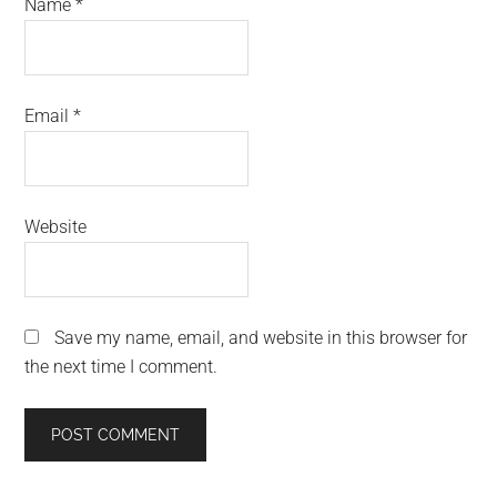
Name
*
Email
*
Website
Save my name, email, and website in this browser for
the next time I comment.