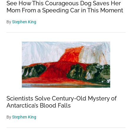
See How This Courageous Dog Saves Her
Mom From a Speeding Car in This Moment
By
Stephen King
Scientists Solve Century-Old Mystery of
Antarctica’s Blood Falls
By
Stephen King