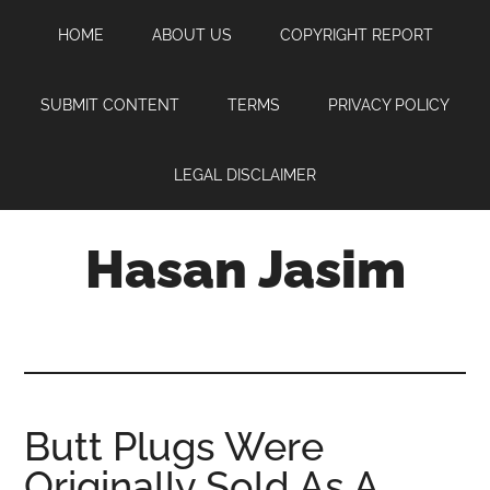
Skip
Skip
Skip
HOME
ABOUT US
COPYRIGHT REPORT
to
to
to
main
primary
footer
content
sidebar
SUBMIT CONTENT
TERMS
PRIVACY POLICY
LEGAL DISCLAIMER
Hasan Jasim
Hasan
Jasim
is
a
place
Butt Plugs Were
where
Originally Sold As A
you