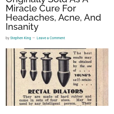
may
Miracle Cure For
get
Headaches, Acne, And
entertainment,
Insanity
viral
videos,
trending
by
Stephen King
Leave a Comment
material,
and
breaking
news.
For
a
social
generation,
we
are
the