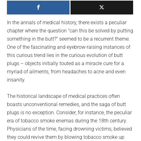
largest
community
on
In the annals of medical history, there exists a peculiar
the
chapter where the question “can this be solved by putting
planet.
something in the butt?” seemed to be a recurrent theme.
One of the fascinating and eyebrow-raising instances of
this curious trend lies in the curious evolution of butt
plugs – objects initially touted as a miracle cure for a
myriad of ailments, from headaches to acne and even
insanity.
The historical landscape of medical practices often
boasts unconventional remedies, and the saga of butt
plugs is no exception. Consider, for instance, the peculiar
era of tobacco smoke enemas during the 18th century.
Physicians of the time, facing drowning victims, believed
they could revive them by blowing tobacco smoke up