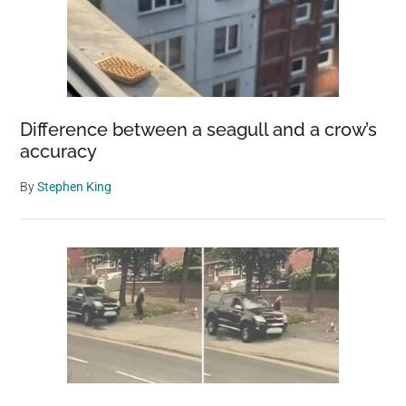
Difference between a seagull and a crow’s
accuracy
By
Stephen King