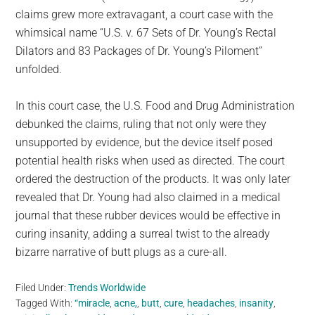
claims grew more extravagant, a court case with the
whimsical name “U.S. v. 67 Sets of Dr. Young’s Rectal
Dilators and 83 Packages of Dr. Young’s Piloment”
unfolded.
In this court case, the U.S. Food and Drug Administration
debunked the claims, ruling that not only were they
unsupported by evidence, but the device itself posed
potential health risks when used as directed. The court
ordered the destruction of the products. It was only later
revealed that Dr. Young had also claimed in a medical
journal that these rubber devices would be effective in
curing insanity, adding a surreal twist to the already
bizarre narrative of butt plugs as a cure-all.
Filed Under:
Trends Worldwide
Tagged With:
“miracle
,
acne,
,
butt
,
cure
,
headaches
,
insanity
,