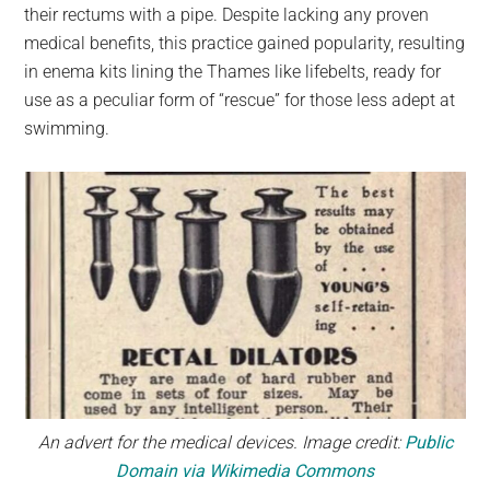
their rectums with a pipe. Despite lacking any proven
medical benefits, this practice gained popularity, resulting
in enema kits lining the Thames like lifebelts, ready for
use as a peculiar form of “rescue” for those less adept at
swimming.
An advert for the medical devices. Image credit:
Public
Domain via Wikimedia Commons