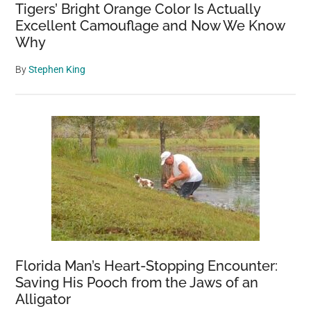
Tigers’ Bright Orange Color Is Actually
Excellent Camouflage and Now We Know
Why
By
Stephen King
Florida Man’s Heart-Stopping Encounter:
Saving His Pooch from the Jaws of an
Alligator