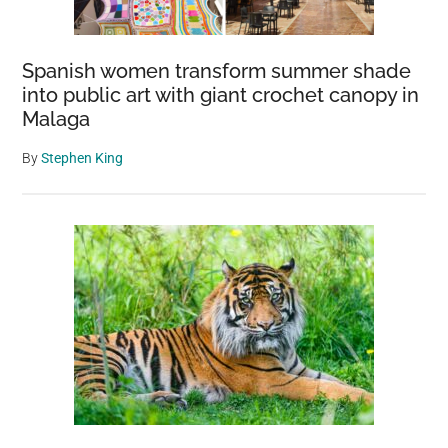
Acne,
And
Spanish women transform summer shade
Insanity
into public art with giant crochet canopy in
Malaga
By
Stephen King