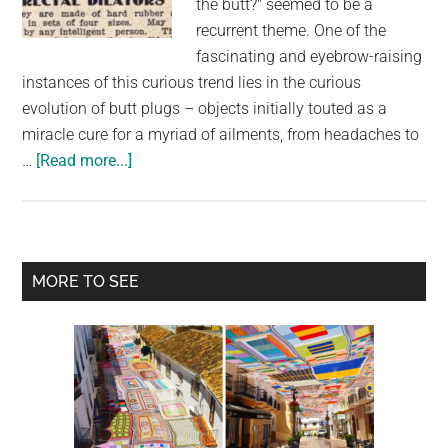
the butt?" seemed to be a
largest
recurrent theme. One of the
community
fascinating and eyebrow-raising
on
instances of this curious trend lies in the curious
the
evolution of butt plugs – objects initially touted as a
planet.
miracle cure for a myriad of ailments, from headaches to
about
…
[Read more...]
Butt
Plugs
Were
Originally
Primary
MORE TO SEE
Sold
Sidebar
As
A
Miracle
Cure
For
Headaches,