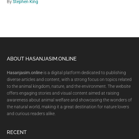
By
Stephen King
Footer
ABOUT HASANJASIM.ONLINE
Hasanjasim.online
is a digital platform dedicated to publishing
diverse articles and content, with a strong focus on topics related
to the animal kingdom, nature, and the environment. The website
offers engaging stories and visual content aimed at raising
awareness about animal welfare and showcasing the wonders of
the natural world, making it a great destination for nature lovers
and curious readers alike.
RECENT