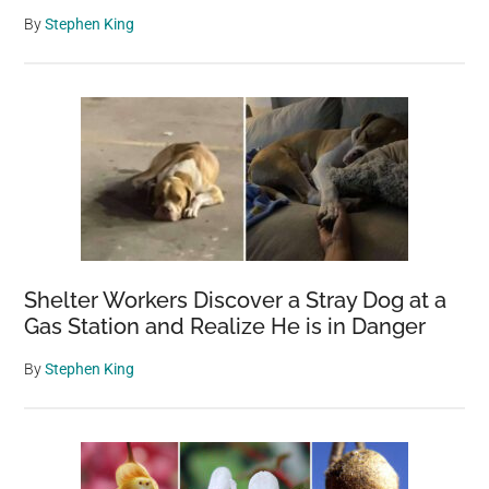
By
Stephen King
Shelter Workers Discover a Stray Dog at a
Gas Station and Realize He is in Danger
By
Stephen King