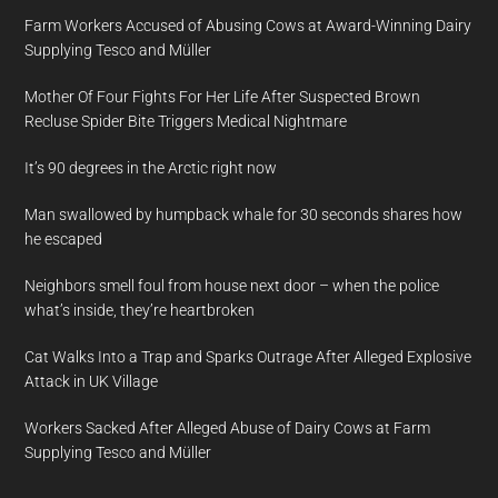
Farm Workers Accused of Abusing Cows at Award-Winning Dairy
Supplying Tesco and Müller
Mother Of Four Fights For Her Life After Suspected Brown
Recluse Spider Bite Triggers Medical Nightmare
It’s 90 degrees in the Arctic right now
Man swallowed by humpback whale for 30 seconds shares how
he escaped
Neighbors smell foul from house next door – when the police
what’s inside, they’re heartbroken
Cat Walks Into a Trap and Sparks Outrage After Alleged Explosive
Attack in UK Village
Workers Sacked After Alleged Abuse of Dairy Cows at Farm
Supplying Tesco and Müller