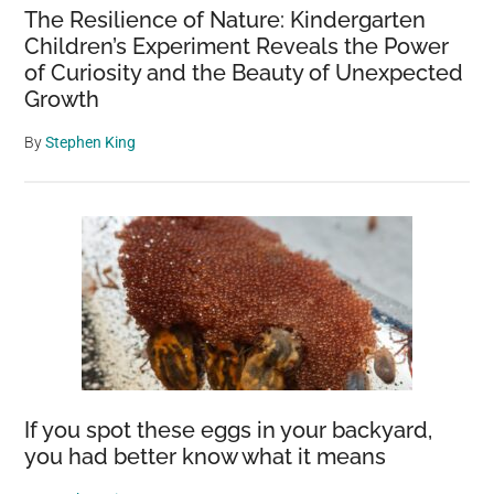
The Resilience of Nature: Kindergarten
Children’s Experiment Reveals the Power
of Curiosity and the Beauty of Unexpected
Growth
By
Stephen King
If you spot these eggs in your backyard,
you had better know what it means