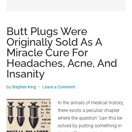
may
get
entertainment,
viral
Butt Plugs Were
videos,
Originally Sold As A
trending
Miracle Cure For
material,
and
Headaches, Acne, And
breaking
Insanity
news.
For
by
Stephen King
Leave a Comment
a
social
In the annals of medical history,
generation,
there exists a peculiar chapter
we
where the question "can this be
are
solved by putting something in
the