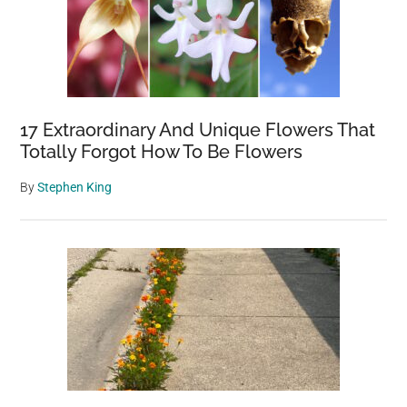
17 Extraordinary And Unique Flowers That
Totally Forgot How To Be Flowers
By
Stephen King