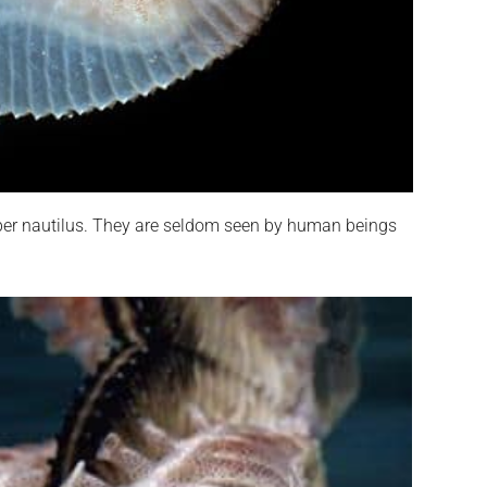
aper nautilus. They are seldom seen by human beings