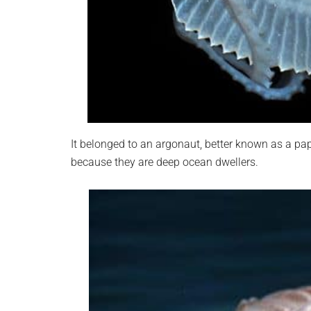
It belonged to an argonaut, better known as a p
because they are deep ocean dwellers.