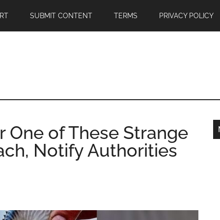
RT
SUBMIT CONTENT
TERMS
PRIVACY POLICY
er One of These Strange
ch, Notify Authorities