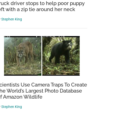
ruck driver stops to help poor puppy
eft with a zip tie around her neck
y
Stephen King
cientists Use Camera Traps To Create
he World’s Largest Photo Database
f Amazon Wildlife
y
Stephen King