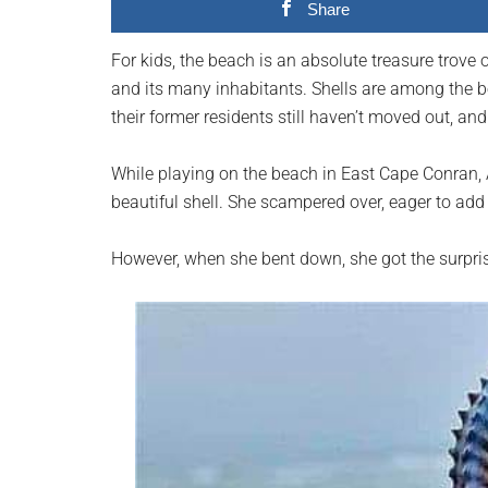
Share
planet.
For kids, the beach is an absolute treasure trove 
and its many inhabitants. Shells are among the b
their former residents still haven’t moved out, and
While playing on the beach in East Cape Conran, A
beautiful shell. She scampered over, eager to add 
However, when she bent down, she got the surprise