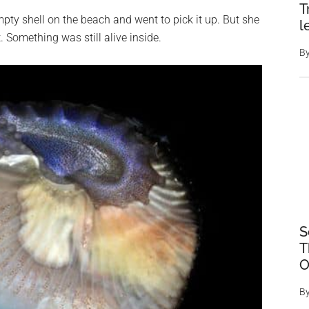
T
mpty shell on the beach and went to pick it up. But she
l
. Something was still alive inside.
B
S
T
O
B