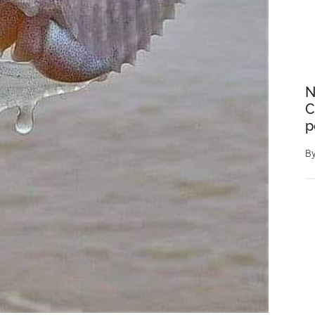
N
C
p
B