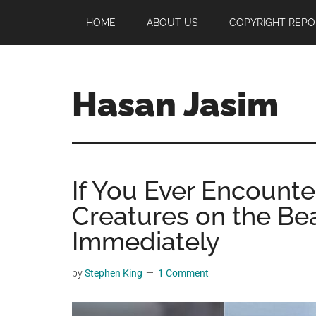
Skip
Skip
Skip
HOME
ABOUT US
COPYRIGHT REPO
to
to
to
main
primary
footer
content
sidebar
Hasan Jasim
Hasan
Jasim
is
If You Ever Encount
a
place
Creatures on the Bea
where
Immediately
you
may
by
Stephen King
1 Comment
get
entertainment,
viral