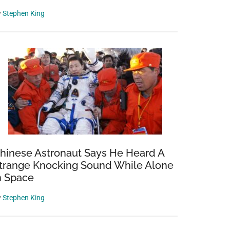
y
Stephen King
hinese Astronaut Says He Heard A
trange Knocking Sound While Alone
n Space
y
Stephen King