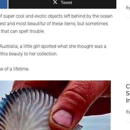
Tweet
B
of super cool and exotic objects left behind by the ocean
est and most beautiful of these items, but sometimes
 that can spell trouble.
ustralia, a little girl spotted what she thought was a
this beauty to her collection.
 of a lifetime.
C
S
I
B