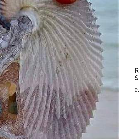
R
S
B