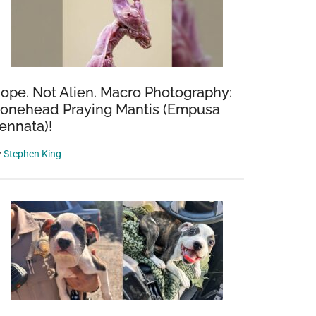
ope. Not Alien. Macro Photography:
onehead Praying Mantis (Empusa
ennata)!
y
Stephen King