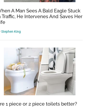
hen A Man Sees A Bald Eagle Stuck
n Traffic, He Intervenes And Saves Her
ife
y
Stephen King
re 1 piece or 2 piece toilets better?