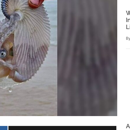
W
I
L
B
A