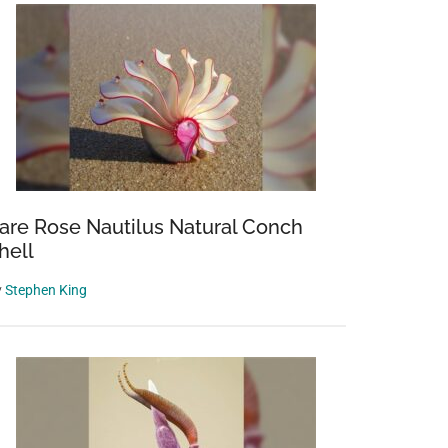
are Rose Nautilus Natural Conch
hell
y
Stephen King