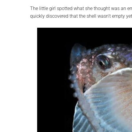
The little girl spotted what she thought was an e
quickly discovered that the shell wasn’t empty yet