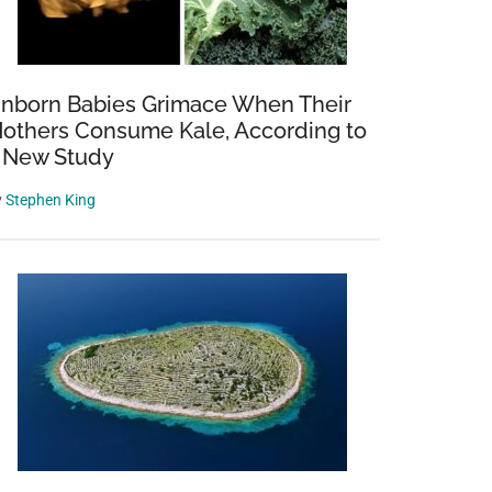
nborn Babies Grimace When Their
others Consume Kale, According to
 New Study
y
Stephen King