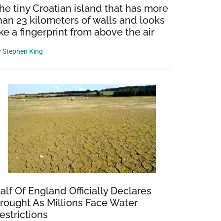
he tiny Croatian island that has more
han 23 kilometers of walls and looks
ike a fingerprint from above the air
y
Stephen King
alf Of England Officially Declares
rought As Millions Face Water
estrictions