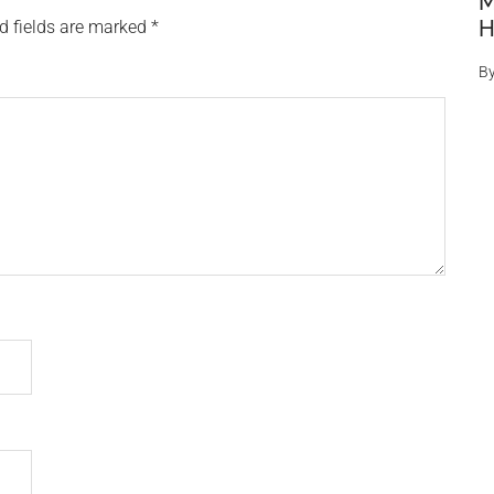
M
H
d fields are marked
*
B