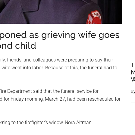
stponed as grieving wife goes
ond child
y, friends, and colleagues were preparing to say their
T
 wife went into labor. Because of this, the funeral had to
M
W
re Department said that the funeral service for
B
ed for Friday morning, March 27, had been rescheduled for
erring to the firefighter’s widow, Nora Altman.