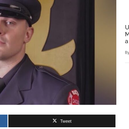
U
M
a
B
Tweet