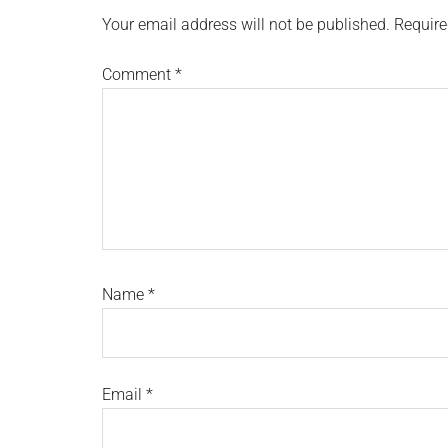
Interactions
Your email address will not be published.
Require
Comment
*
Name
*
Email
*