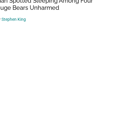
an Spotted Sleeping Among Four
uge Bears Unharmed
y
Stephen King