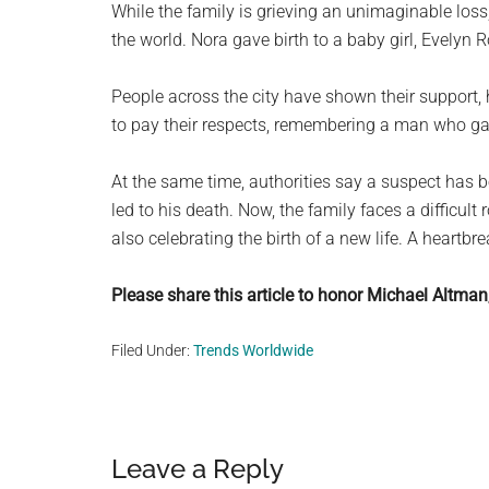
While the family is grieving an unimaginable loss
the world. Nora gave birth to a baby girl, Evelyn R
People across the city have shown their support,
to pay their respects, remembering a man who gav
At the same time, authorities say a suspect has b
led to his death. Now, the family faces a difficul
also celebrating the birth of a new life. A heartbr
Please share this article to honor Michael Altman
Filed Under:
Trends Worldwide
Reader
Leave a Reply