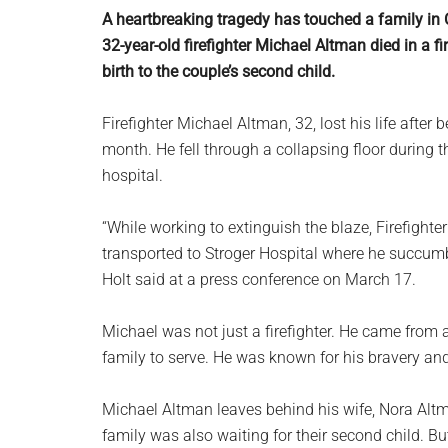
planet.
A heartbreaking tragedy has touched a family in C
32-year-old firefighter Michael Altman died in a 
birth to the couple’s second child.
Firefighter Michael Altman, 32, lost his life after b
month. He fell through a collapsing floor during t
hospital.
“While working to extinguish the blaze, Firefight
transported to Stroger Hospital where he succum
Holt said at a press conference on March 17.
Michael was not just a firefighter. He came from a
family to serve. He was known for his bravery and
Michael Altman leaves behind his wife, Nora Altma
family was also waiting for their second child. 