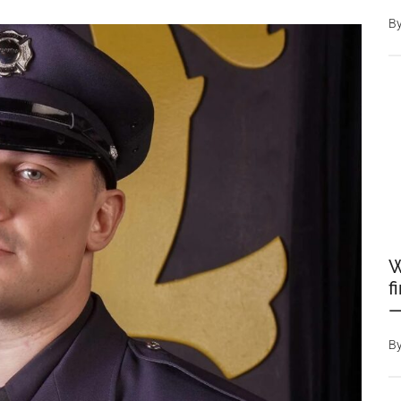
B
W
f
—
B