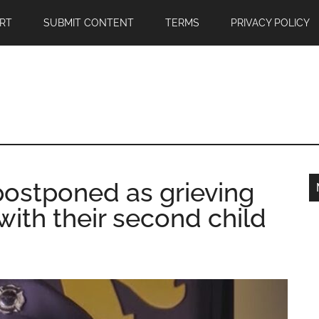
RT
SUBMIT CONTENT
TERMS
PRIVACY POLICY
 postponed as grieving
with their second child