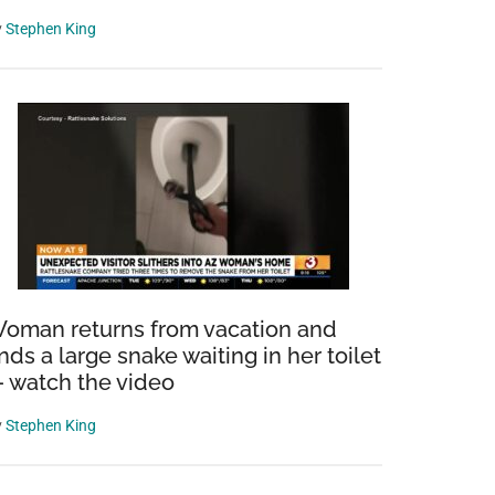
y
Stephen King
oman returns from vacation and
inds a large snake waiting in her toilet
 watch the video
y
Stephen King