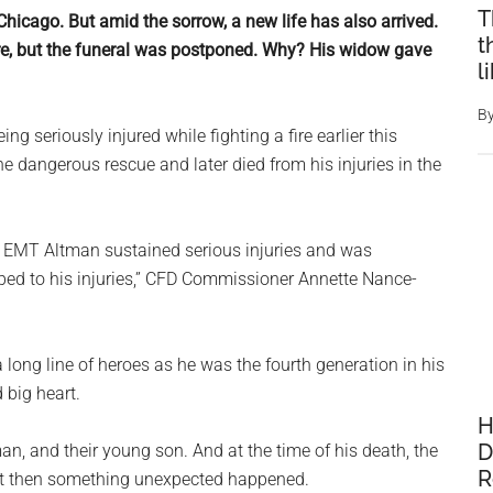
T
hicago. But amid the sorrow, a new life has also arrived.
t
fire, but the funeral was postponed. Why? His widow gave
l
B
eing seriously injured while fighting a fire earlier this
he dangerous rescue and later died from his injuries in the
er EMT Altman sustained serious injuries and was
bed to his injuries,” CFD Commissioner Annette Nance-
 long line of heroes as he was the fourth generation in his
 big heart.
H
D
n, and their young son. And at the time of his death, the
R
But then something unexpected happened.