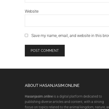
Website
Save my name, email, and website in this bro
Footer
ABOUT HASANJASIM.ONLINE
Hasanjasim.online
is a digital platform dedicated to
publishing diverse articles and content, with a strong
focus on topics related to the animal kingdom, nature, 