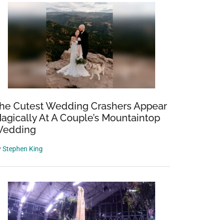
he Cutest Wedding Crashers Appear
agically At A Couple’s Mountaintop
edding
y
Stephen King