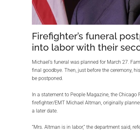
Firefighter’s funeral po
into labor with their sec
Michael’s funeral was planned for March 27. Famil
final goodbye. Then, just before the ceremony, his
be postponed.
In a statement to People Magazine, the Chicago Fi
firefighter/EMT Michael Altman, originally plann
a later date.
“Mrs. Altman is in labor,” the department said, ref