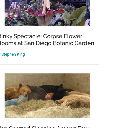
tinky Spectacle: Corpse Flower
looms at San Diego Botanic Garden
y
Stephen King