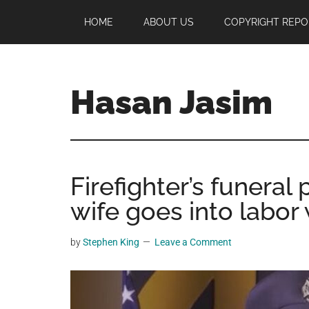
Skip
Skip
Skip
HOME
ABOUT US
COPYRIGHT REPO
to
to
to
main
primary
footer
content
sidebar
Hasan Jasim
Hasan
Jasim
is
Firefighter’s funeral
a
place
wife goes into labor 
where
you
by
Stephen King
Leave a Comment
may
get
entertainment,
viral