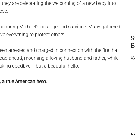
, they are celebrating the welcoming of a new baby into
ose.
 honoring Michael’s courage and sacrifice. Many gathered
e everything to protect others.
S
B
een arrested and charged in connection with the fire that
B
t road ahead, mourning a loving husband and father, while
eaking goodbye – but a beautiful hello.
, a true American hero.