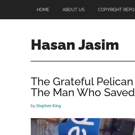
Skip
Skip
Skip
HOME
ABOUT US
COPYRIGHT REPO
to
to
to
main
primary
footer
content
sidebar
Hasan Jasim
Hasan
Jasim
is
The Grateful Pelican 
a
place
The Man Who Saved 
where
you
by
Stephen King
may
get
entertainment,
viral