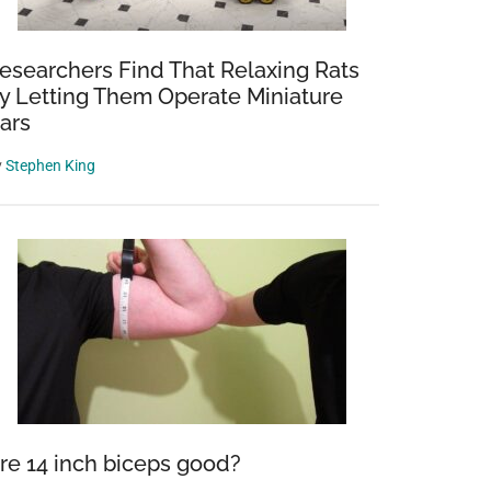
esearchers Find That Relaxing Rats
y Letting Them Operate Miniature
ars
y
Stephen King
re 14 inch biceps good?