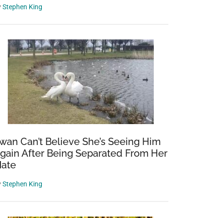
y
Stephen King
wan Can’t Believe She’s Seeing Him
gain After Being Separated From Her
ate
y
Stephen King