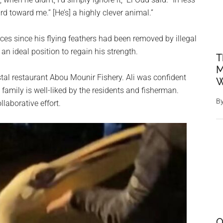
ird toward me.” [He’s] a highly clever animal.”
nces since his flying feathers had been removed by illegal
an ideal position to regain his strength.
T
M
oastal restaurant Abou Mounir Fishery. Ali was confident
W
family is well-liked by the residents and fisherman.
B
laborative effort.
O