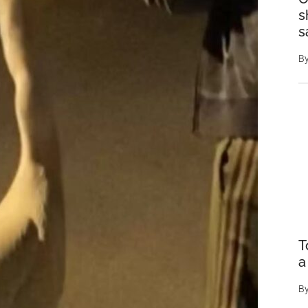
s
s
B
T
a
B