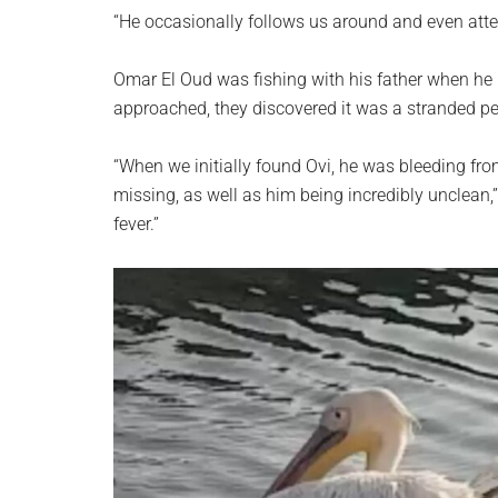
planet.
“He occasionally follows us around and even atte
Omar El Oud was fishing with his father when he n
approached, they discovered it was a stranded pe
“When we initially found Ovi, he was bleeding fro
missing, as well as him being incredibly unclean,
fever.”