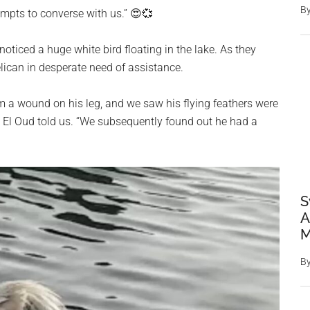
B
mpts to converse with us.” 😍💞
oticed a huge white bird floating in the lake. As they
lican in desperate need of assistance.
m a wound on his leg, and we saw his flying feathers were
” El Oud told us. “We subsequently found out he had a
S
A
M
B