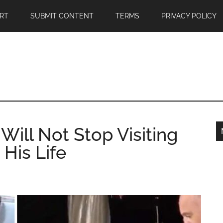
RT
SUBMIT CONTENT
TERMS
PRIVACY POLICY
Will Not Stop Visiting
His Life