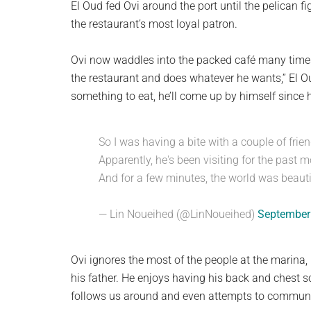
El Oud fed Ovi around the port until the pelican
the restaurant’s most loyal patron.
Ovi now waddles into the packed café many times
the restaurant and does whatever he wants,” El O
something to eat, he’ll come up by himself since h
So I was having a bite with a couple of frie
Apparently, he's been visiting for the past 
And for a few minutes, the world was beauti
— Lin Noueihed (@LinNoueihed)
September
Ovi ignores the most of the people at the marina,
his father. He enjoys having his back and chest s
follows us around and even attempts to communica