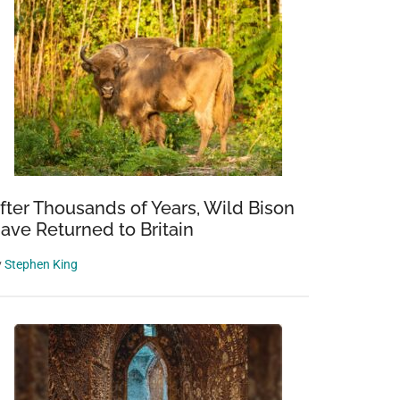
fter Thousands of Years, Wild Bison
ave Returned to Britain
y
Stephen King