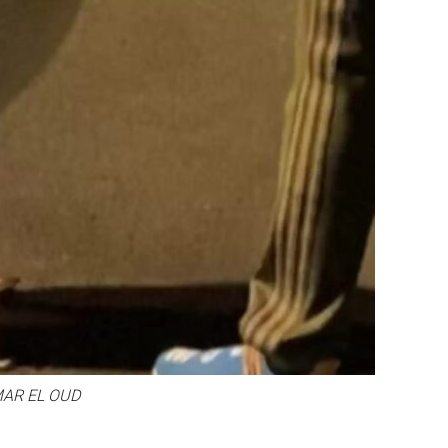
AR EL OUD