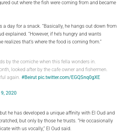
 figured out where the fish were coming from and became
 a day for a snack. “Basically, he hangs out down from
ud explained. “However, if he’s hungry and wants
e realizes that’s where the food is coming from.”
nds by the corniche when this fella wonders in.
month, looked after by the cafe owner and fishermen.
ful again.
#Beirut
pic.twitter.com/EGQSnq0gXE
 9, 2020
 but he has developed a unique affinity with El Oud and
cratched, but only by those he trusts. “He occasionally
te with us vocally,” El Oud said.