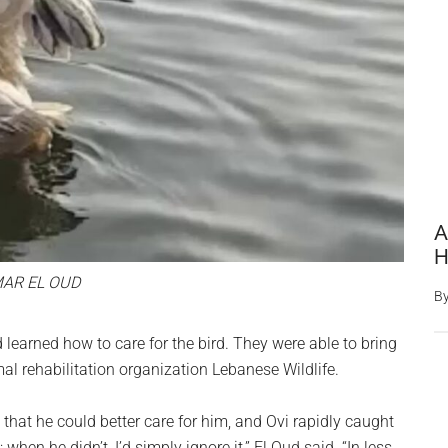
A
H
AR EL OUD
B
 learned how to care for the bird. They were able to bring
al rehabilitation organization Lebanese Wildlife.
 that he could better care for him, and Ovi rapidly caught
when he didn’t, I’d simply ignore it,” El Oud said. “In less