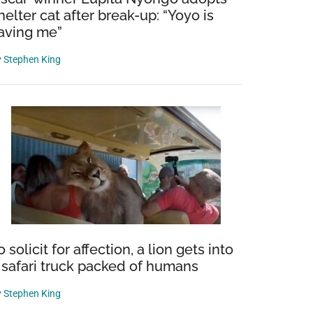
helter cat after break-up: “Yoyo is
aving me”
y
Stephen King
o solicit for affection, a lion gets into
 safari truck packed of humans
y
Stephen King