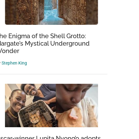
he Enigma of the Shell Grotto:
argate’s Mystical Underground
onder
y
Stephen King
scar-winner Lupita Nyong’o adopts