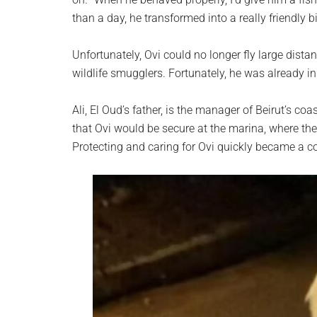
than a day, he transformed into a really friendly b
Unfortunately, Ovi could no longer fly large dista
wildlife smugglers. Fortunately, he was already in 
Ali, El Oud’s father, is the manager of Beirut’s c
that Ovi would be secure at the marina, where the 
Protecting and caring for Ovi quickly became a col