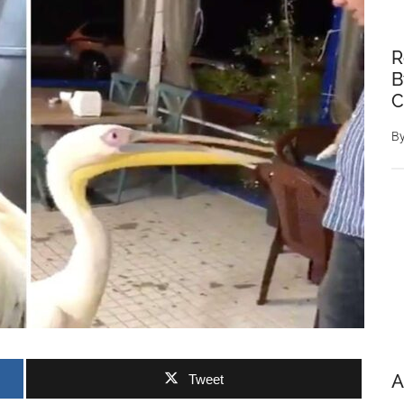
R
B
C
B
A
Tweet