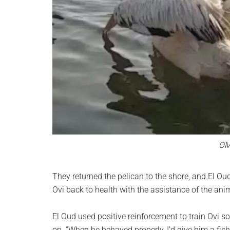
OM
They returned the pelican to the shore, and El Oud
Ovi back to health with the assistance of the anim
El Oud used positive reinforcement to train Ovi so
on. “When he behaved properly, I’d give him a fish; 