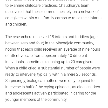
to examine childcare practices. Chaudhary’s team
discovered that these communities rely on a network of
caregivers within multifamily camps to raise their infants
and children.
The researchers observed 18 infants and toddlers (aged
between zero and four) in the Mbendjele community,
noting that each child received an average of nine hours
of attentive care from approximately 10 different
individuals, sometimes reaching up to 20 caregivers.
When a child cried, a substantial number of people were
ready to intervene, typically within a mere 25 seconds.
Surprisingly, biological mothers were only required to
intervene in half of the crying episodes, as older children
and adolescents actively participated in caring for the
younger members of the community.