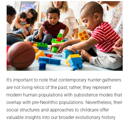
It’s important to note that contemporary hunter-gatherers
are not living relics of the past; rather, they represent
modern human populations with subsistence modes that
overlap with pre-Neolithic populations. Nevertheless, their
social structures and approaches to childcare offer
valuable insights into our broader evolutionary history.