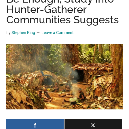
may
Hunter-Gatherer
get
Communities Suggests
entertainment,
viral
by
Stephen King
Leave a Comment
videos,
trending
material,
and
breaking
news.
For
a
social
generation,
we
are
the