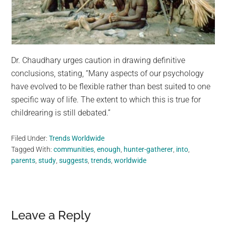
Dr. Chaudhary urges caution in drawing definitive
conclusions, stating, “Many aspects of our psychology
have evolved to be flexible rather than best suited to one
specific way of life. The extent to which this is true for
childrearing is still debated.”
Filed Under:
Trends Worldwide
Tagged With:
communities
,
enough
,
hunter-gatherer
,
into
,
parents
,
study
,
suggests
,
trends
,
worldwide
Reader
Leave a Reply