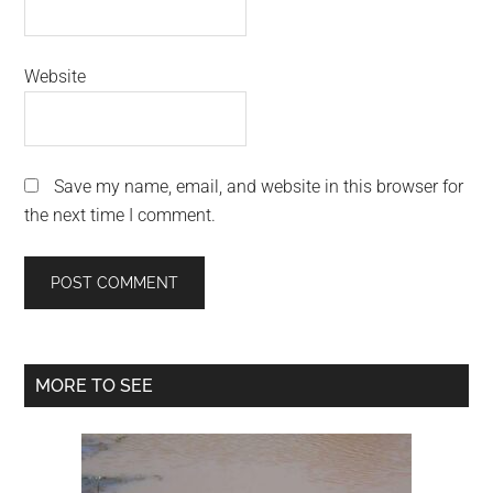
Website
Save my name, email, and website in this browser for
the next time I comment.
Primary
MORE TO SEE
Sidebar