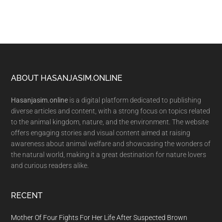
Footer
ABOUT HASANJASIM.ONLINE
Hasanjasim.online
is a digital platform dedicated to publishing
diverse articles and content, with a strong focus on topics related
to the animal kingdom, nature, and the environment. The website
offers engaging stories and visual content aimed at raising
awareness about animal welfare and showcasing the wonders of
the natural world, making it a great destination for nature lovers
and curious readers alike.
RECENT
Mother Of Four Fights For Her Life After Suspected Brown