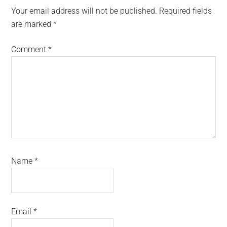
Interactions
Your email address will not be published.
Required fields
are marked
*
Comment
*
Name
*
Email
*