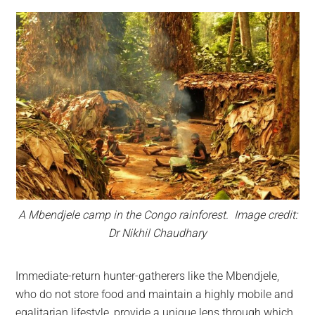
A Mbendjele camp in the Congo rainforest. Image credit:
Dr Nikhil Chaudhary
Immediate-return hunter-gatherers like the Mbendjele,
who do not store food and maintain a highly mobile and
egalitarian lifestyle, provide a unique lens through which