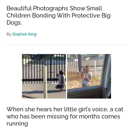
Beautiful Photographs Show Small
Children Bonding With Protective Big
Dogs.
By
Stephen King
When she hears her little girl’s voice, a cat
who has been missing for months comes
running