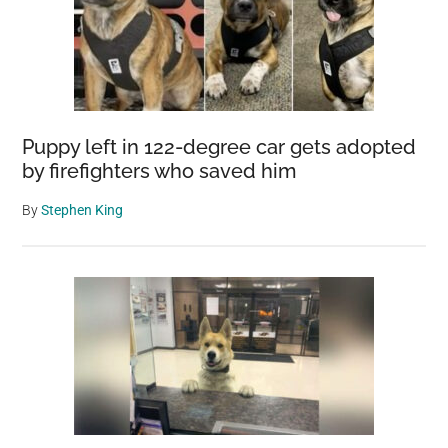
Puppy left in 122-degree car gets adopted
by firefighters who saved him
By
Stephen King