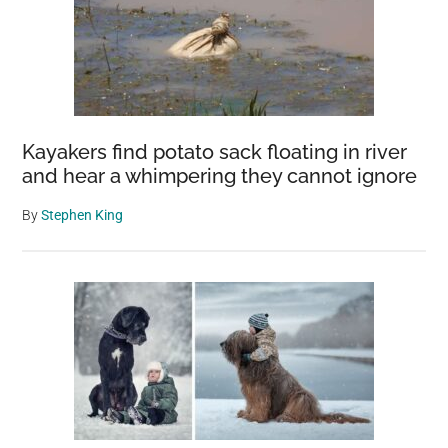
Kayakers find potato sack floating in river
and hear a whimpering they cannot ignore
By
Stephen King