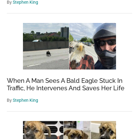
By
Stephen King
When A Man Sees A Bald Eagle Stuck In
Traffic, He Intervenes And Saves Her Life
By
Stephen King