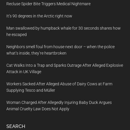
Recluse Spider Bite Triggers Medical Nightmare
It’s 90 degrees in the Arctic right now
Man swallowed by humpback whale for 30 seconds shares how
he escaped
Neighbors smell foul from house next door – when the police
what’s inside, they’re heartbroken
Cat Walks Into a Trap and Sparks Outrage After Alleged Explosive
Attack in UK Village
Workers Sacked After Alleged Abuse of Dairy Cows at Farm
Supplying Tesco and Müller
Woman Charged After Allegedly Injuring Baby Duck Argues
Animal Cruelty Law Does Not Apply
SEARCH