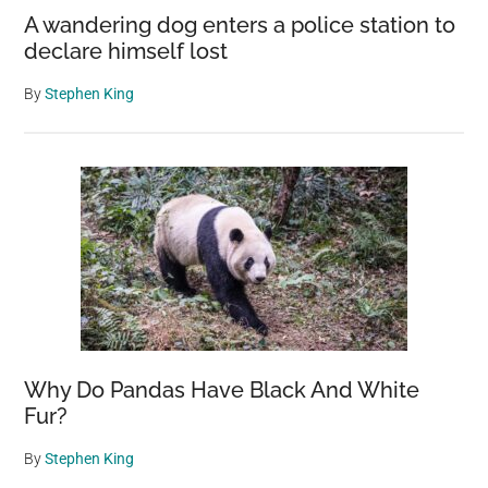
A wandering dog enters a police station to
declare himself lost
By
Stephen King
Why Do Pandas Have Black And White
Fur?
By
Stephen King