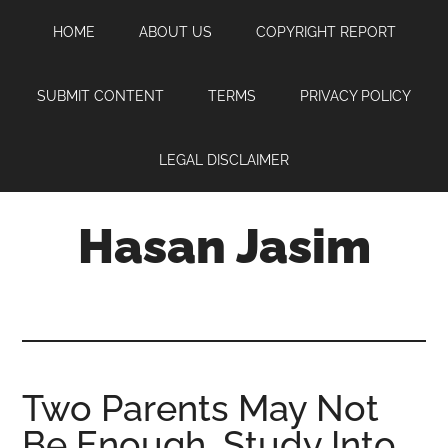
Skip
Skip
Skip
HOME
ABOUT US
COPYRIGHT REPORT
to
to
to
main
primary
footer
content
sidebar
SUBMIT CONTENT
TERMS
PRIVACY POLICY
LEGAL DISCLAIMER
Hasan Jasim
Hasan
Jasim
is
a
place
Two Parents May Not
where
Be Enough, Study Into
you