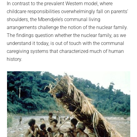
In contrast to the prevalent Western model, where
childcare responsibilities overwhelmingly fall on parents’
shoulders, the Mbendjele’s communal living
arrangements challenge the notion of the nuclear family.
The findings question whether the nuclear family, as we
understand it today, is out of touch with the communal
caregiving systems that characterized much of human
history.