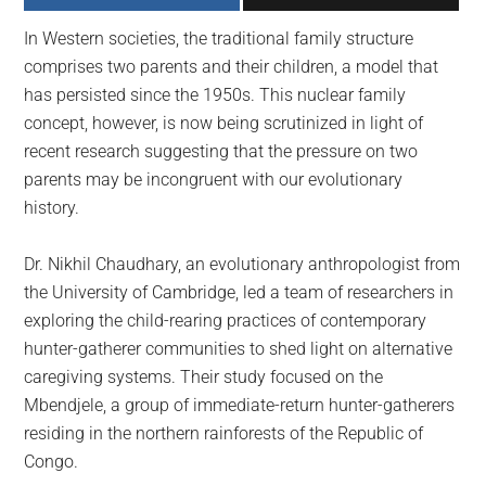
largest
In Western societies, the traditional family structure
community
comprises two parents and their children, a model that
on
has persisted since the 1950s. This nuclear family
the
concept, however, is now being scrutinized in light of
planet.
recent research suggesting that the pressure on two
parents may be incongruent with our evolutionary
history.
Dr. Nikhil Chaudhary, an evolutionary anthropologist from
the University of Cambridge, led a team of researchers in
exploring the child-rearing practices of contemporary
hunter-gatherer communities to shed light on alternative
caregiving systems. Their study focused on the
Mbendjele, a group of immediate-return hunter-gatherers
residing in the northern rainforests of the Republic of
Congo.