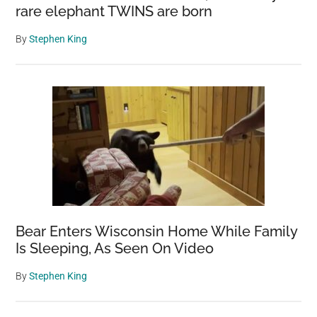
rare elephant TWINS are born
By
Stephen King
Bear Enters Wisconsin Home While Family
Is Sleeping, As Seen On Video
By
Stephen King