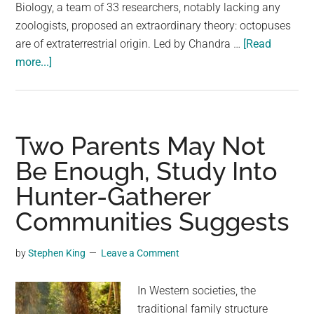
largest
Biology, a team of 33 researchers, notably lacking any
community
zoologists, proposed an extraordinary theory: octopuses
on
are of extraterrestrial origin. Led by Chandra …
[Read
about
the
more...]
Bizarre
planet.
Study
Suggests
Octopuses
Two Parents May Not
Came
Be Enough, Study Into
From
Hunter-Gatherer
Outer
Space
Communities Suggests
by
Stephen King
Leave a Comment
In Western societies, the
traditional family structure