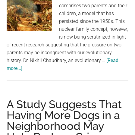
comprises two parents and their
children, a model that has
persisted since the 1950s. This
nuclear family concept, however,
is now being scrutinized in light
of recent research suggesting that the pressure on two
parents may be incongruent with our evolutionary
history. Dr. Nikhil Chaudhary, an evolutionary …
[Read
about
more...]
Two
Parents
May
Not
A Study Suggests That
Be
Having More Dogs in a
Enough,
Neighborhood May
Study
Into