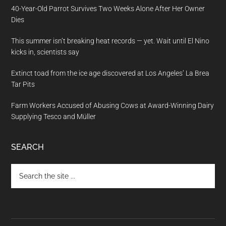
40-Year-Old Parrot Survives Two Weeks Alone After Her Owner
Dies
This summer isn’t breaking heat records — yet. Wait until El Nino
kicks in, scientists say
Extinct toad from the ice age discovered at Los Angeles’ La Brea
Tar Pits
Farm Workers Accused of Abusing Cows at Award-Winning Dairy
Supplying Tesco and Müller
SEARCH
Search
the
site
...