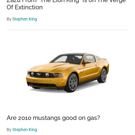
Zazu From “The Lion King” is on The Verge
Of Extinction
By
Stephen King
Are 2010 mustangs good on gas?
By
Stephen King