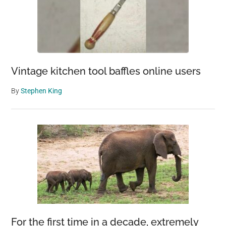
Vintage kitchen tool baffles online users
By
Stephen King
For the first time in a decade, extremely