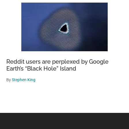
Reddit users are perplexed by Google
Earth’s “Black Hole” Island
By
Stephen King