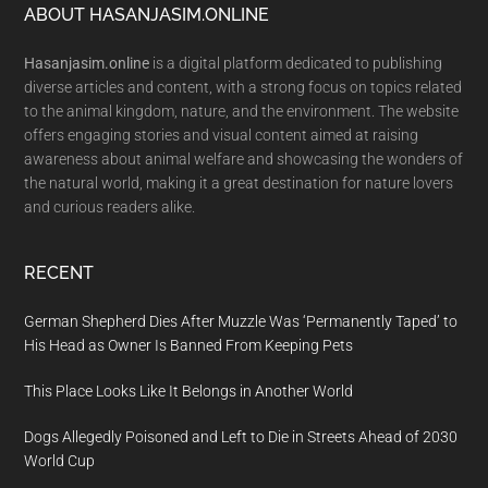
Footer
ABOUT HASANJASIM.ONLINE
Hasanjasim.online
is a digital platform dedicated to publishing
diverse articles and content, with a strong focus on topics related
to the animal kingdom, nature, and the environment. The website
offers engaging stories and visual content aimed at raising
awareness about animal welfare and showcasing the wonders of
the natural world, making it a great destination for nature lovers
and curious readers alike.
RECENT
German Shepherd Dies After Muzzle Was ‘Permanently Taped’ to
His Head as Owner Is Banned From Keeping Pets
This Place Looks Like It Belongs in Another World
Dogs Allegedly Poisoned and Left to Die in Streets Ahead of 2030
World Cup