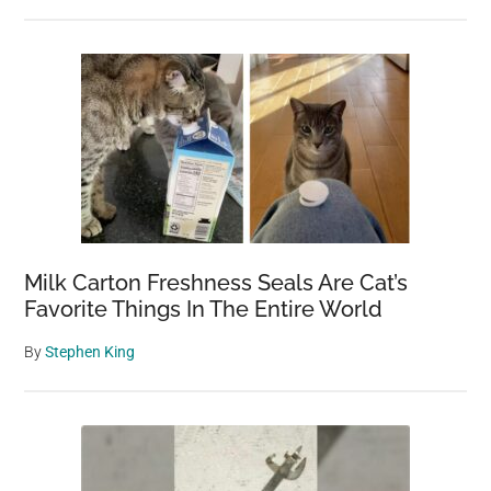
Milk Carton Freshness Seals Are Cat’s
Favorite Things In The Entire World
By
Stephen King