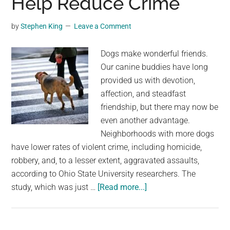
Help Reduce Crime
Hunter-
Gatherer
by
Stephen King
Leave a Comment
Communities
Suggests
Dogs make wonderful friends.
Our canine buddies have long
provided us with devotion,
affection, and steadfast
friendship, but there may now be
even another advantage.
Neighborhoods with more dogs
have lower rates of violent crime, including homicide,
robbery, and, to a lesser extent, aggravated assaults,
according to Ohio State University researchers. The
about
study, which was just …
[Read more...]
A
Study
Suggests