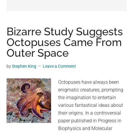
may
get
entertainment,
viral
Bizarre Study Suggests
videos,
Octopuses Came From
trending
Outer Space
material,
and
breaking
by
Stephen King
Leave a Comment
news.
For
Octopuses have always been
a
enigmatic creatures, prompting
social
the imagination to entertain
generation,
various fantastical ideas about
we
their origins. In a controversial
are
paper published in Progress in
the
Biophysics and Molecular