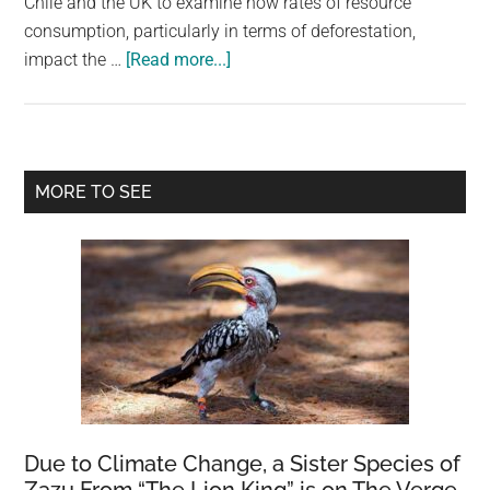
Chile and the UK to examine how rates of resource
consumption, particularly in terms of deforestation,
about
impact the …
[Read more...]
Chances
Of
Societal
Collapse
Primary
MORE TO SEE
In
Sidebar
Next
Few
Decades
Is
High
Sky,
Modelling
Suggests
Due to Climate Change, a Sister Species of