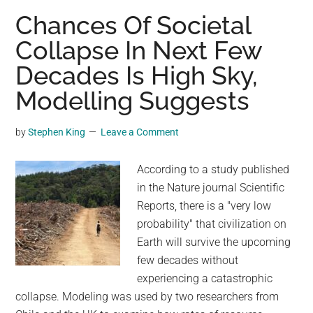
That
Chances Of Societal
Having
Collapse In Next Few
More
Decades Is High Sky,
Dogs
in
Modelling Suggests
a
Neighborhood
by
Stephen King
Leave a Comment
May
Help
According to a study published
Reduce
in the Nature journal Scientific
Crime
Reports, there is a "very low
probability" that civilization on
Earth will survive the upcoming
few decades without
experiencing a catastrophic
collapse. Modeling was used by two researchers from