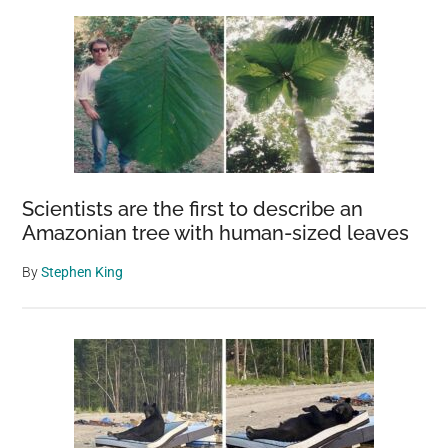
Scientists are the first to describe an
Amazonian tree with human-sized leaves
By
Stephen King