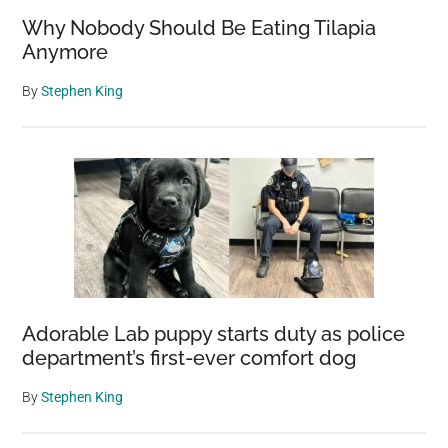
Why Nobody Should Be Eating Tilapia
Anymore
By
Stephen King
Adorable Lab puppy starts duty as police
department’s first-ever comfort dog
By
Stephen King