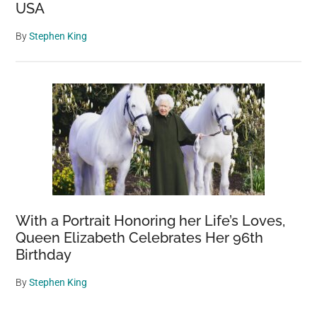
USA
By
Stephen King
With a Portrait Honoring her Life’s Loves,
Queen Elizabeth Celebrates Her 96th
Birthday
By
Stephen King