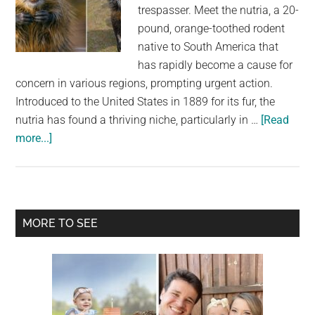
largest
trespasser. Meet the nutria, a 20-
community
pound, orange-toothed rodent
on
native to South America that
the
has rapidly become a cause for
planet.
concern in various regions, prompting urgent action.
Introduced to the United States in 1889 for its fur, the
nutria has found a thriving niche, particularly in …
[Read
about
more...]
Multiple
states
overrun
by
Primary
MORE TO SEE
20-
Sidebar
pound,
orange-
toothed
invasive