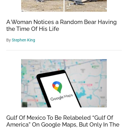
A Woman Notices a Random Bear Having
the Time Of His Life
By
Stephen King
Gulf Of Mexico To Be Relabeled “Gulf Of
America” On Google Maps, But Only In The