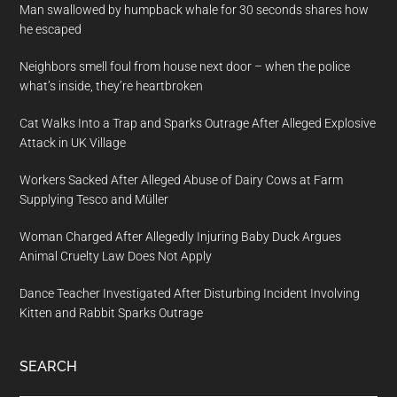
Man swallowed by humpback whale for 30 seconds shares how
he escaped
Neighbors smell foul from house next door – when the police
what’s inside, they’re heartbroken
Cat Walks Into a Trap and Sparks Outrage After Alleged Explosive
Attack in UK Village
Workers Sacked After Alleged Abuse of Dairy Cows at Farm
Supplying Tesco and Müller
Woman Charged After Allegedly Injuring Baby Duck Argues
Animal Cruelty Law Does Not Apply
Dance Teacher Investigated After Disturbing Incident Involving
Kitten and Rabbit Sparks Outrage
SEARCH