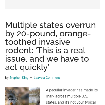
may
get
entertainment,
viral
Multiple states overrun
videos,
by 20-pound, orange-
trending
toothed invasive
material,
and
rodent: ‘This is a real
breaking
issue, and we have to
news.
act quickly’
For
a
social
by
Stephen King
Leave a Comment
generation,
we
A peculiar invader has made its
are
mark across multiple U.S.
the
states, and it's not your typical