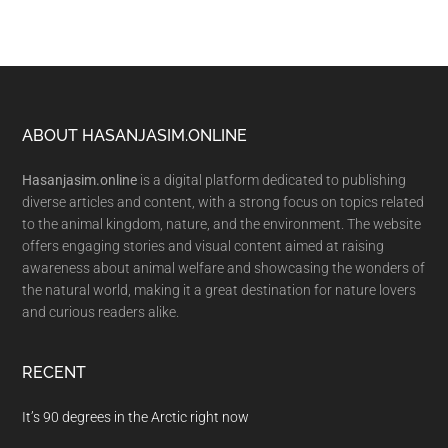
Footer
ABOUT HASANJASIM.ONLINE
Hasanjasim.online
is a digital platform dedicated to publishing
diverse articles and content, with a strong focus on topics related
to the animal kingdom, nature, and the environment. The website
offers engaging stories and visual content aimed at raising
awareness about animal welfare and showcasing the wonders of
the natural world, making it a great destination for nature lovers
and curious readers alike.
RECENT
It’s 90 degrees in the Arctic right now