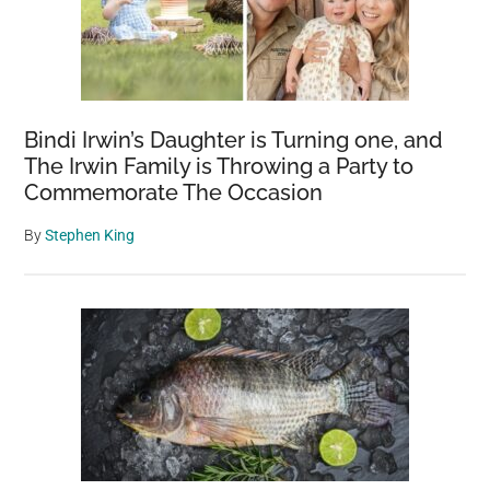
rodent:
‘This
is
a
real
Bindi Irwin’s Daughter is Turning one, and
issue,
The Irwin Family is Throwing a Party to
and
Commemorate The Occasion
we
have
By
Stephen King
to
act
quickly’