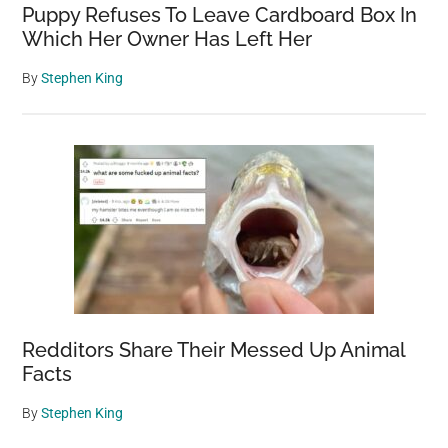
Puppy Refuses To Leave Cardboard Box In
Which Her Owner Has Left Her
By
Stephen King
Redditors Share Their Messed Up Animal
Facts
By
Stephen King