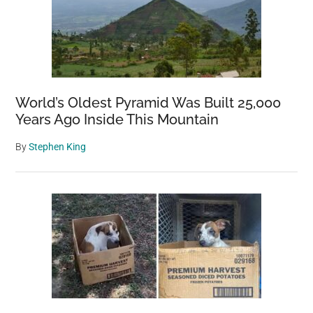
World’s Oldest Pyramid Was Built 25,000
Years Ago Inside This Mountain
By
Stephen King