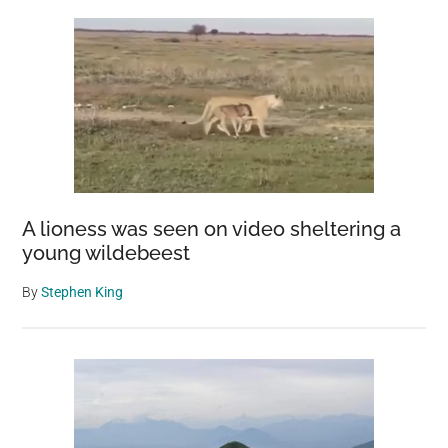
A lioness was seen on video sheltering a
young wildebeest
By
Stephen King