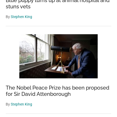
Blue puppy turns up at animal hospital and
largest
stuns vets
community
on
By
Stephen King
the
planet.
The Nobel Peace Prize has been proposed
for Sir David Attenborough
By
Stephen King