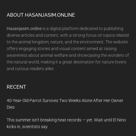
Footer
ABOUT HASANJASIM.ONLINE
Hasanjasim.online
is a digital platform dedicated to publishing
diverse articles and content, with a strong focus on topics related
to the animal kingdom, nature, and the environment. The website
offers engaging stories and visual content aimed at raising
awareness about animal welfare and showcasing the wonders of
the natural world, making it a great destination for nature lovers
and curious readers alike.
RECENT
40-Year-Old Parrot Survives Two Weeks Alone After Her Owner
Dies
This summer isn’t breaking heat records — yet. Wait until El Nino
kicks in, scientists say