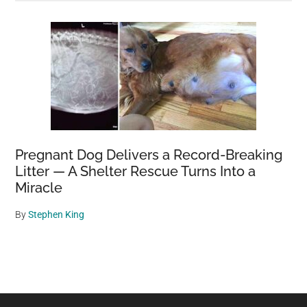
Pregnant Dog Delivers a Record-Breaking
Litter — A Shelter Rescue Turns Into a
Miracle
By
Stephen King