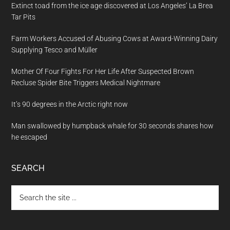
Extinct toad from the ice age discovered at Los Angeles’ La Brea
Tar Pits
Farm Workers Accused of Abusing Cows at Award-Winning Dairy
Supplying Tesco and Müller
Mother Of Four Fights For Her Life After Suspected Brown
Recluse Spider Bite Triggers Medical Nightmare
It’s 90 degrees in the Arctic right now
Man swallowed by humpback whale for 30 seconds shares how
he escaped
SEARCH
Search
the
site
...