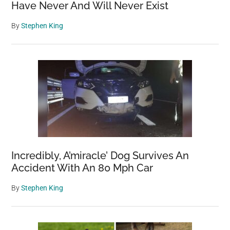
Have Never And Will Never Exist
By
Stephen King
Incredibly, A’miracle’ Dog Survives An
Accident With An 80 Mph Car
By
Stephen King