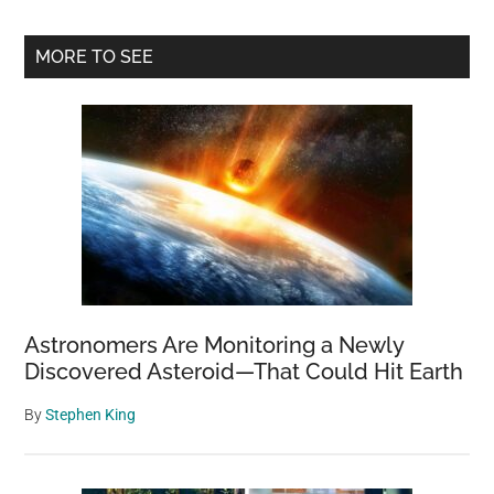
That
Eating
Primary
MORE TO SEE
Apples
Sidebar
Can
Positively
Affect
Your
Health
Astronomers Are Monitoring a Newly
Discovered Asteroid—That Could Hit Earth
By
Stephen King