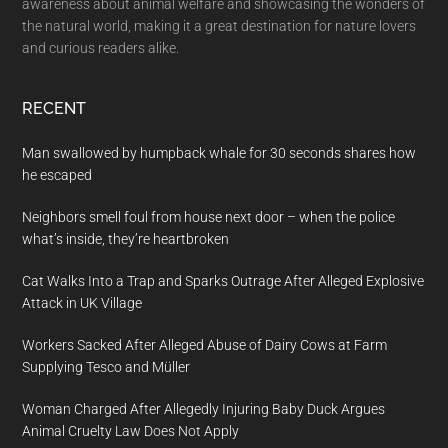
awareness about animal welfare and showcasing the wonders of
the natural world, making it a great destination for nature lovers
and curious readers alike.
RECENT
Man swallowed by humpback whale for 30 seconds shares how
he escaped
Neighbors smell foul from house next door – when the police
what’s inside, they’re heartbroken
Cat Walks Into a Trap and Sparks Outrage After Alleged Explosive
Attack in UK Village
Workers Sacked After Alleged Abuse of Dairy Cows at Farm
Supplying Tesco and Müller
Woman Charged After Allegedly Injuring Baby Duck Argues
Animal Cruelty Law Does Not Apply