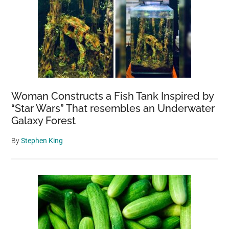
Woman Constructs a Fish Tank Inspired by
“Star Wars” That resembles an Underwater
Galaxy Forest
By
Stephen King