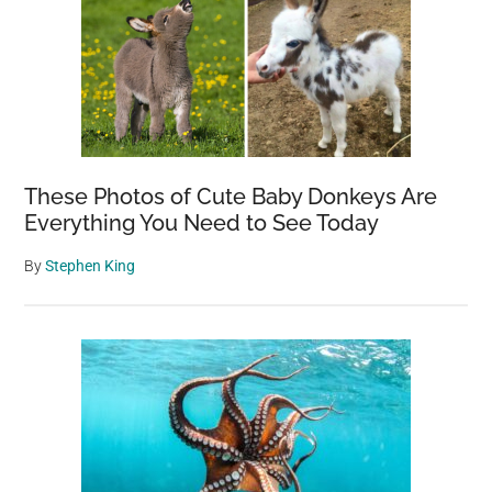
These Photos of Cute Baby Donkeys Are
Everything You Need to See Today
By
Stephen King