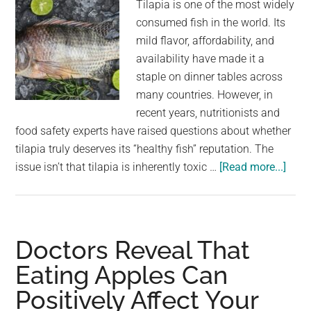
Tilapia is one of the most widely
consumed fish in the world. Its
mild flavor, affordability, and
availability have made it a
staple on dinner tables across
many countries. However, in
recent years, nutritionists and
food safety experts have raised questions about whether
tilapia truly deserves its “healthy fish” reputation. The
abou
issue isn’t that tilapia is inherently toxic …
[Read more...]
Why
Nob
Shou
Be
Doctors Reveal That
Eati
Eating Apples Can
Tilap
Positively Affect Your
Anym