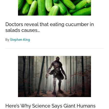
Doctors reveal that eating cucumber in
salads causes…
By
Stephen King
Here’s Why Science Says Giant Humans