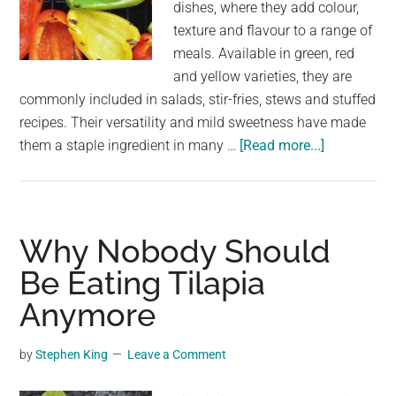
dishes, where they add colour,
texture and flavour to a range of
meals. Available in green, red
and yellow varieties, they are
commonly included in salads, stir-fries, stews and stuffed
recipes. Their versatility and mild sweetness have made
about
them a staple ingredient in many …
[Read more...]
Benefits
and
Contraindic
of
Why Nobody Should
Eating
Be Eating Tilapia
Peppers
Anymore
by
Stephen King
Leave a Comment