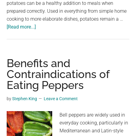
largest
potatoes can be a healthy addition to meals when
community
prepared correctly. Used in everything from simple home
on
cooking to more elaborate dishes, potatoes remain a …
about
the
[Read more...]
Doctors
planet.
explain
what
eating
Benefits and
potatoes
Contraindications of
really
Eating Peppers
does
to
your
by
Stephen King
Leave a Comment
body
Bell peppers are widely used in
everyday cooking, particularly in
Mediterranean and Latin-style