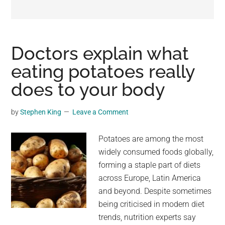
may
get
entertainment,
viral
Doctors explain what
videos,
eating potatoes really
trending
does to your body
material,
and
breaking
by
Stephen King
Leave a Comment
news.
For
Potatoes are among the most
a
widely consumed foods globally,
social
forming a staple part of diets
generation,
across Europe, Latin America
we
and beyond. Despite sometimes
are
being criticised in modern diet
the
trends, nutrition experts say