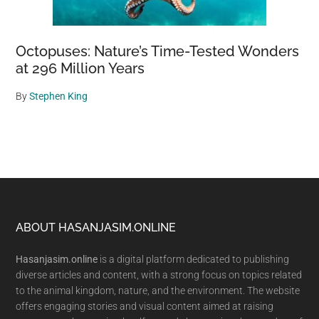
Octopuses: Nature’s Time-Tested Wonders
at 296 Million Years
By
Stephen King
Footer
ABOUT HASANJASIM.ONLINE
Hasanjasim.online
is a digital platform dedicated to publishing
diverse articles and content, with a strong focus on topics related
to the animal kingdom, nature, and the environment. The website
offers engaging stories and visual content aimed at raising