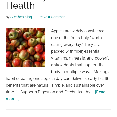
Health
by
Stephen King
Leave a Comment
Apples are widely considered
one of the fruits truly “worth
eating every day.” They are
packed with fiber, essential
vitamins, minerals, and powerful
antioxidants that support the
body in multiple ways. Making a
habit of eating one apple a day can deliver steady health
benefits that are natural, simple, and sustainable over
time. 1. Supports Digestion and Feeds Healthy …
[Read
about
more...]
Doctors
Reveal