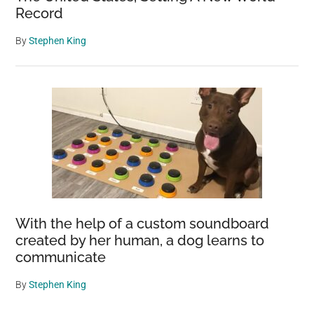
Record
By
Stephen King
With the help of a custom soundboard
created by her human, a dog learns to
communicate
By
Stephen King