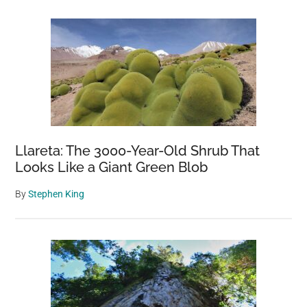
Llareta: The 3000-Year-Old Shrub That
Looks Like a Giant Green Blob
By
Stephen King