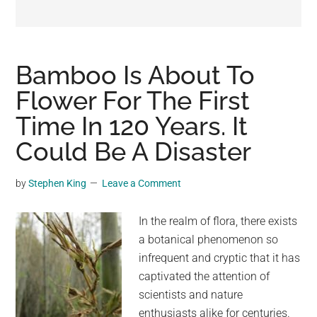
may
get
entertainment,
viral
Bamboo Is About To
videos,
Flower For The First
trending
Time In 120 Years. It
material,
and
Could Be A Disaster
breaking
news.
by
Stephen King
Leave a Comment
For
a
In the realm of flora, there exists
social
a botanical phenomenon so
generation,
infrequent and cryptic that it has
we
captivated the attention of
are
scientists and nature
the
enthusiasts alike for centuries.