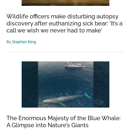
It
Could
Wildlife officers make disturbing autopsy
Be
discovery after euthanizing sick bear: ‘It’s a
A
call we wish we never had to make’
Disaster
By
Stephen King
The Enormous Majesty of the Blue Whale:
A Glimpse into Nature’s Giants