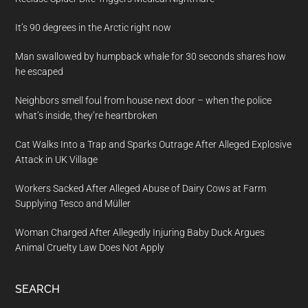
It’s 90 degrees in the Arctic right now
Man swallowed by humpback whale for 30 seconds shares how
he escaped
Neighbors smell foul from house next door – when the police
what’s inside, they’re heartbroken
Cat Walks Into a Trap and Sparks Outrage After Alleged Explosive
Attack in UK Village
Workers Sacked After Alleged Abuse of Dairy Cows at Farm
Supplying Tesco and Müller
Woman Charged After Allegedly Injuring Baby Duck Argues
Animal Cruelty Law Does Not Apply
SEARCH