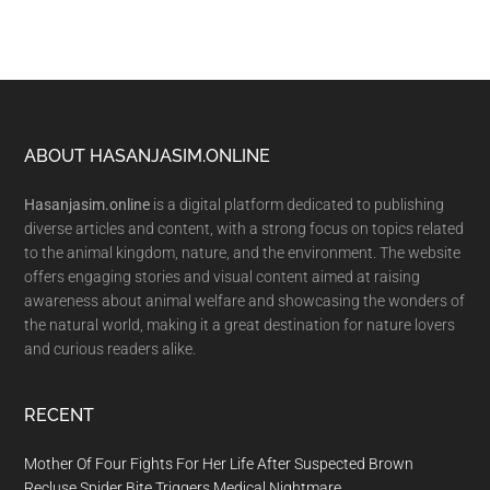
Footer
ABOUT HASANJASIM.ONLINE
Hasanjasim.online
is a digital platform dedicated to publishing
diverse articles and content, with a strong focus on topics related
to the animal kingdom, nature, and the environment. The website
offers engaging stories and visual content aimed at raising
awareness about animal welfare and showcasing the wonders of
the natural world, making it a great destination for nature lovers
and curious readers alike.
RECENT
Mother Of Four Fights For Her Life After Suspected Brown
Recluse Spider Bite Triggers Medical Nightmare