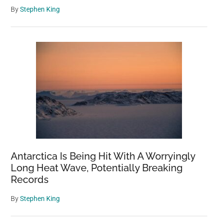
By
Stephen King
Antarctica Is Being Hit With A Worryingly
Long Heat Wave, Potentially Breaking
Records
By
Stephen King