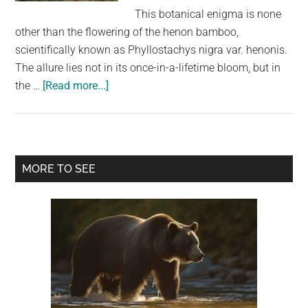
largest
This botanical enigma is none
community
other than the flowering of the henon bamboo,
on
scientifically known as Phyllostachys nigra var. henonis.
the
The allure lies not in its once-in-a-lifetime bloom, but in
planet.
about
the …
[Read more...]
Bamboo
Is
About
To
Primary
MORE TO SEE
Flower
Sidebar
For
The
First
Time
In
120
Years.