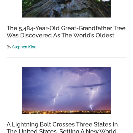
The 5,484-Year-Old Great-Grandfather Tree
Was Discovered As The World’s Oldest
By
Stephen King
A Lightning Bolt Crosses Three States In
The United States, Setting A New World