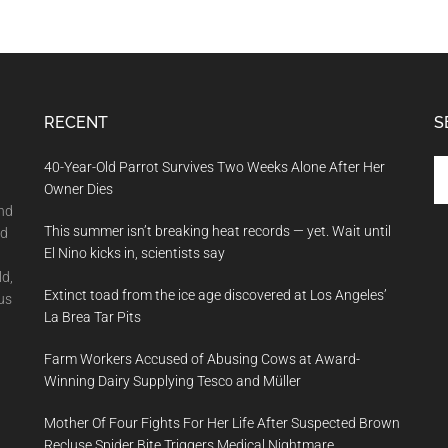
RECENT
S
Se
40-Year-Old Parrot Survives Two Weeks Alone After Her
th
Owner Dies
si
and
This summer isn’t breaking heat records — yet. Wait until
...
nd
El Nino kicks in, scientists say
ld,
Extinct toad from the ice age discovered at Los Angeles’
us
La Brea Tar Pits
Farm Workers Accused of Abusing Cows at Award-
Winning Dairy Supplying Tesco and Müller
Mother Of Four Fights For Her Life After Suspected Brown
Recluse Spider Bite Triggers Medical Nightmare