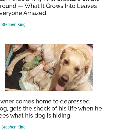
round — What It Grows Into Leaves
veryone Amazed
y
Stephen King
wner comes home to depressed
og, gets the shock of his life when he
ees what his dog is hiding
y
Stephen King