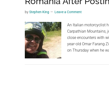
Romania After Postin
videos,
trending
by
Stephen King
Leave a Comment
material,
and
An Italian motorcyclist 
breaking
Carpathian Mountains, j
news.
close encounters with wil
For
year-old Omar Farang Zi
a
on Thursday when he wa
social
generation,
we
are
the
largest
community
on
the