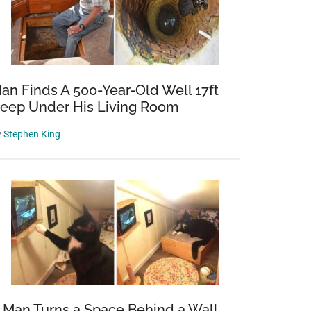
an Finds A 500-Year-Old Well 17ft
eep Under His Living Room
y
Stephen King
 Man Turns a Space Behind a Wall