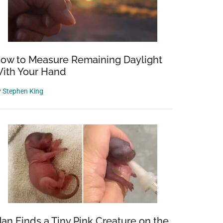
ow to Measure Remaining Daylight
ith Your Hand
y
Stephen King
a
an Finds a Tiny Pink Creature on the