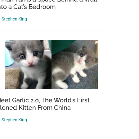
nto a Cat’s Bedroom
y
Stephen King
eet Garlic 2.0, The World’s First
loned Kitten From China
y
Stephen King