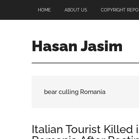
Skip
Skip
Skip
HOME
ABOUT US
COPYRIGHT REPO
to
to
to
main
primary
footer
content
sidebar
Hasan Jasim
Hasan
Jasim
is
a
place
bear culling Romania
where
you
may
get
Italian Tourist Killed
entertainment,
viral