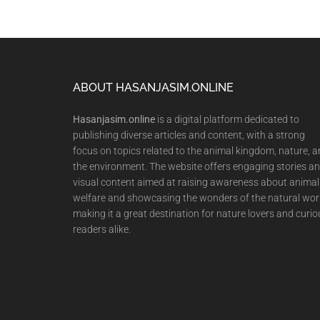
Footer
ABOUT HASANJASIM.ONLINE
Hasanjasim.online
is a digital platform dedicated to
publishing diverse articles and content, with a strong
focus on topics related to the animal kingdom, nature, 
the environment. The website offers engaging stories a
visual content aimed at raising awareness about animal
welfare and showcasing the wonders of the natural wor
making it a great destination for nature lovers and curio
readers alike.