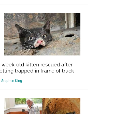
-week-old kitten rescued after
etting trapped in frame of truck
y
Stephen King