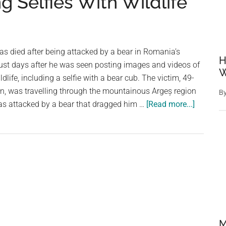
g Selfies With Wildlife
has died after being attacked by a bear in Romania’s
H
ust days after he was seen posting images and videos of
W
dlife, including a selfie with a bear cub. The victim, 49-
n, was travelling through the mountainous Argeș region
B
about
s attacked by a bear that dragged him …
[Read more...]
Italian
Tourist
Killed
in
Bear
Attack
in
Romani
After
M