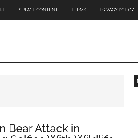
RT
SUBMIT CONTENT
TERMS
PRIVACY POLICY
 in Bear Attack in