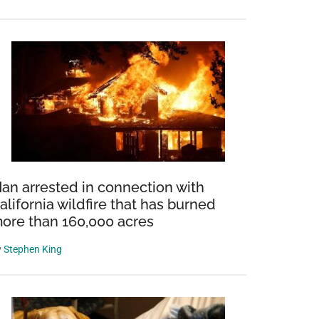
an arrested in connection with
alifornia wildfire that has burned
ore than 160,000 acres
y
Stephen King