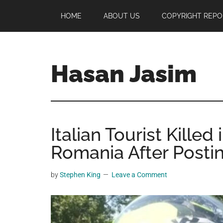
Skip
Skip
Skip
HOME
ABOUT US
COPYRIGHT REPO
to
to
to
main
primary
footer
content
sidebar
Hasan Jasim
Hasan
Jasim
is
Italian Tourist Killed
a
place
Romania After Postin
where
you
by
Stephen King
Leave a Comment
may
get
entertainment,
viral