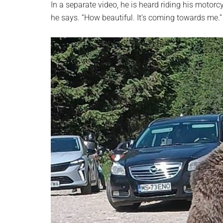
In a separate video, he is heard riding his motorcy
he says. “How beautiful. It’s coming towards me.”