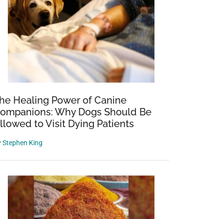
he Healing Power of Canine
ompanions: Why Dogs Should Be
llowed to Visit Dying Patients
y
Stephen King