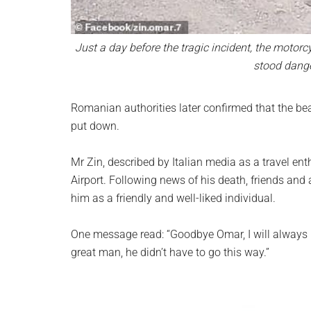
Just a day before the tragic incident, the motorc
stood dange
Romanian authorities later confirmed that the be
put down.
Mr Zin, described by Italian media as a travel en
Airport. Following news of his death, friends an
him as a friendly and well-liked individual.
One message read: “Goodbye Omar, I will always 
great man, he didn’t have to go this way.”