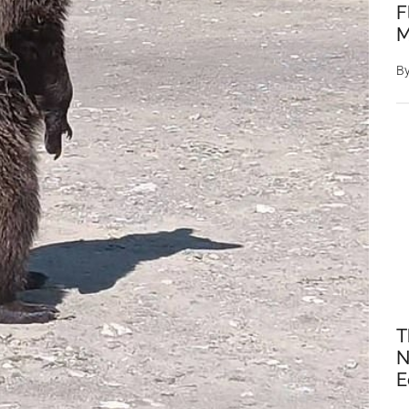
F
M
B
T
N
E