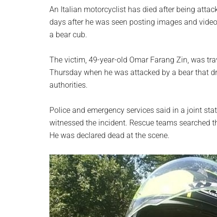
planet.
An Italian motorcyclist has died after being atta
days after he was seen posting images and videos 
a bear cub.
The victim, 49-year-old Omar Farang Zin, was tr
Thursday when he was attacked by a bear that d
authorities.
Police and emergency services said in a joint sta
witnessed the incident. Rescue teams searched th
He was declared dead at the scene.