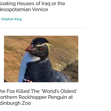
loating Houses of Iraq or the
esopotamian Venice
y
Stephen King
he Fox Killed The ‘World’s Oldest’
orthern Rockhopper Penguin at
dinburgh Zoo