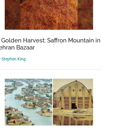
 Golden Harvest: Saffron Mountain in
ehran Bazaar
y
Stephen King