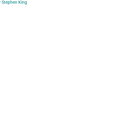
y
Stephen King