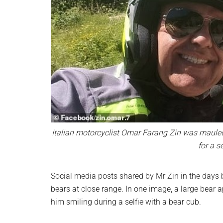
Italian motorcyclist Omar Farang Zin was mauled
for a s
Social media posts shared by Mr Zin in the days
bears at close range. In one image, a large bear 
him smiling during a selfie with a bear cub.