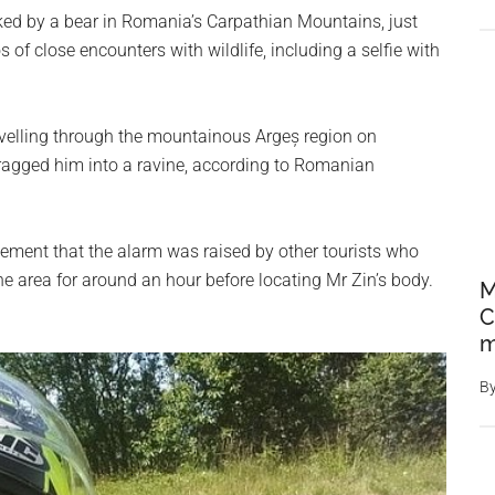
cked by a bear in Romania’s Carpathian Mountains, just
of close encounters with wildlife, including a selfie with
avelling through the mountainous Argeș region on
ragged him into a ravine, according to Romanian
tement that the alarm was raised by other tourists who
e area for around an hour before locating Mr Zin’s body.
M
C
m
B