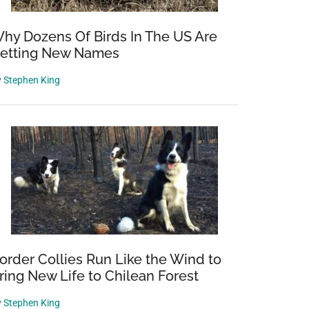
hy Dozens Of Birds In The US Are
etting New Names
y
Stephen King
order Collies Run Like the Wind to
ring New Life to Chilean Forest
y
Stephen King