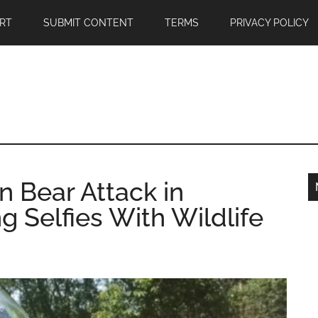
RT
SUBMIT CONTENT
TERMS
PRIVACY POLICY
 in Bear Attack in
g Selfies With Wildlife