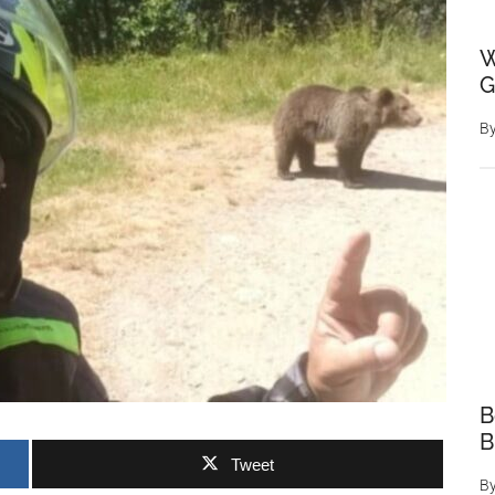
W
G
B
B
B
Tweet
B