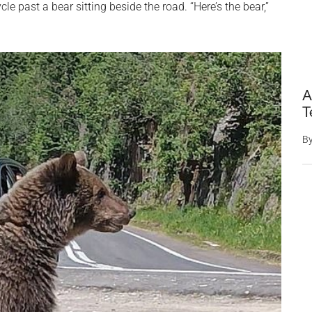
cle past a bear sitting beside the road. “Here’s the bear,”
A
T
B