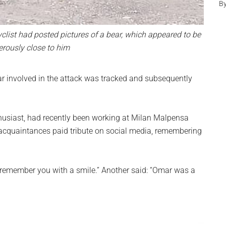
B
yclist had posted pictures of a bear, which appeared to be
rously close to him
ar involved in the attack was tracked and subsequently
thusiast, had recently been working at Milan Malpensa
d acquaintances paid tribute on social media, remembering
remember you with a smile.” Another said: “Omar was a