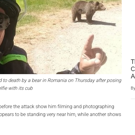
T
C
A
 to death by a bear in Romania on Thursday after posing
elfie with its cub
B
 before the attack show him filming and photographing
appears to be standing very near him, while another shows