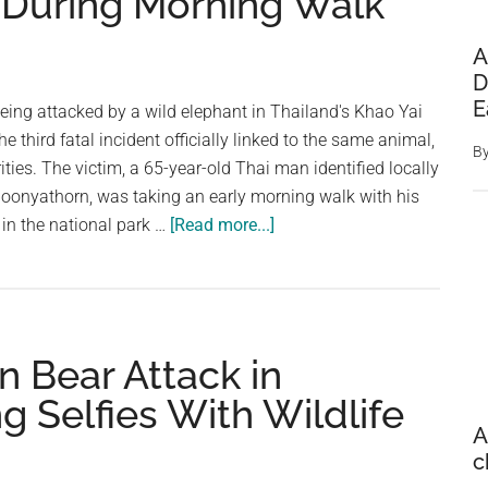
s During Morning Walk
A
D
E
 being attacked by a wild elephant in Thailand's Khao Yai
e third fatal incident officially linked to the same animal,
B
ties. The victim, a 65-year-old Thai man identified locally
boonyathorn, was taking an early morning walk with his
about
in the national park …
[Read more...]
Tourist
Killed
by
Wild
 in Bear Attack in
Elephant
in
g Selfies With Wildlife
Thailand
A
After
c
Animal