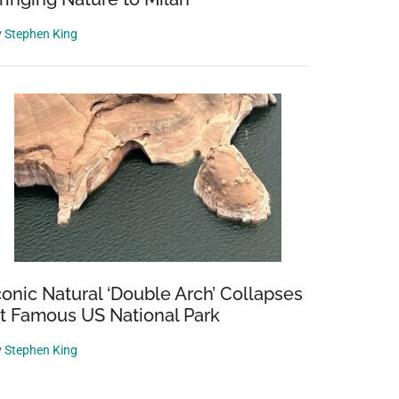
y
Stephen King
conic Natural ‘Double Arch’ Collapses
t Famous US National Park
y
Stephen King