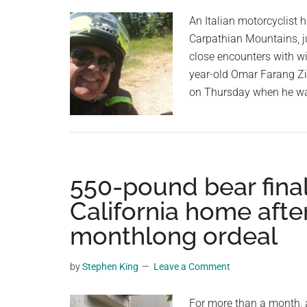
planet.
An Italian motorcyclist 
Carpathian Mountains, j
close encounters with wil
year-old Omar Farang Zi
on Thursday when he wa
550-pound bear final
California home afte
monthlong ordeal
by
Stephen King
Leave a Comment
For more than a month, 