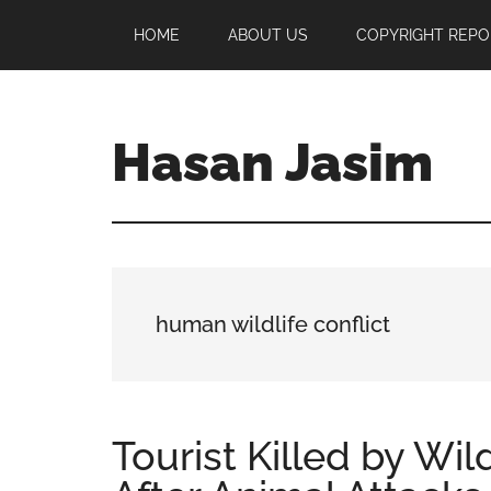
Skip
Skip
Skip
HOME
ABOUT US
COPYRIGHT REPO
to
to
to
main
primary
footer
content
sidebar
Hasan Jasim
Hasan
Jasim
is
a
place
human wildlife conflict
where
you
may
get
Tourist Killed by Wil
entertainment,
viral