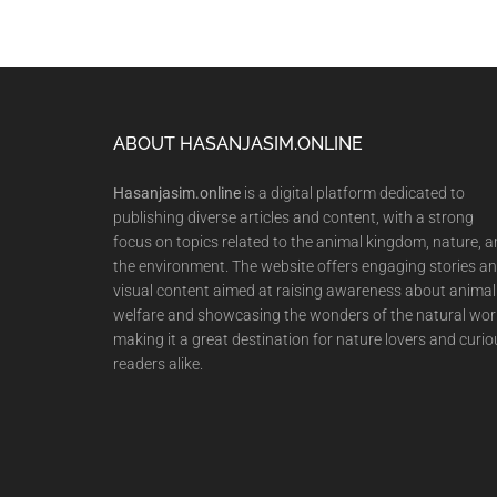
Footer
ABOUT HASANJASIM.ONLINE
Hasanjasim.online
is a digital platform dedicated to
publishing diverse articles and content, with a strong
focus on topics related to the animal kingdom, nature, 
the environment. The website offers engaging stories a
visual content aimed at raising awareness about animal
welfare and showcasing the wonders of the natural wor
making it a great destination for nature lovers and curio
readers alike.