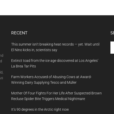
RECENT
S
Se
This summer isn’t breaking heat records — yet. Wait until
th
El Nino kicks in, scientists say
si
and
Extinct toad from the ice age discovered at Los Angeles’
...
nd
La Brea Tar Pits
ld,
Farm Workers Accused of Abusing Cows at Award-
us
Winning Dairy Supplying Tesco and Müller
Mother Of Four Fights For Her Life After Suspected Brown
Recluse Spider Bite Triggers Medical Nightmare
It’s 90 degrees in the Arctic right now