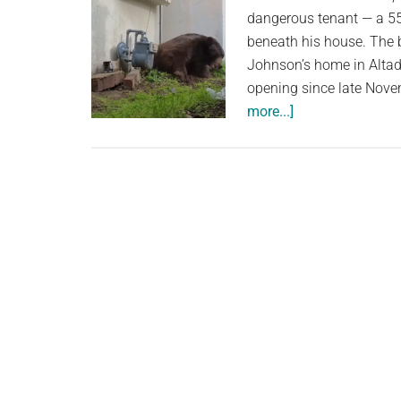
dangerous tenant — a 55
beneath his house. The 
Johnson’s home in Altade
opening since late Nove
about
more...]
550-
pound
bear
finally
evicted
from
California
home
after
bizarre
strategy
ends