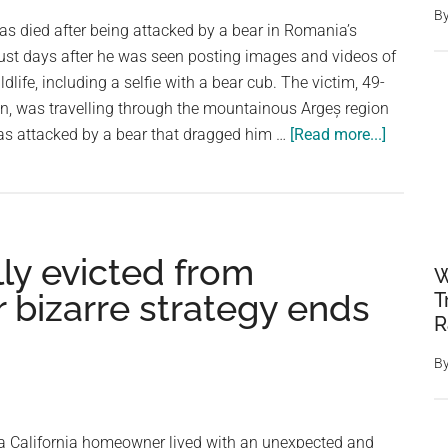
B
Attacks
has died after being attacked by a bear in Romania’s
During
ust days after he was seen posting images and videos of
Morning
dlife, including a selfie with a bear cub. The victim, 49-
Walk
n, was travelling through the mountainous Argeș region
about
s attacked by a bear that dragged him …
[Read more...]
Italian
Tourist
Killed
in
ly evicted from
Bear
W
Attack
r bizarre strategy ends
T
in
R
Romani
B
After
Posting
Selfies
a California homeowner lived with an unexpected and
With