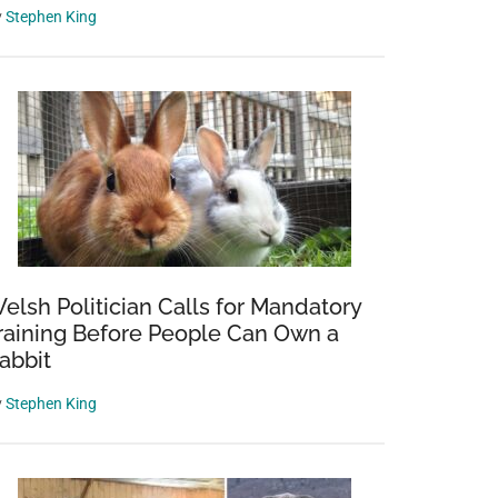
y
Stephen King
elsh Politician Calls for Mandatory
raining Before People Can Own a
abbit
a
y
Stephen King