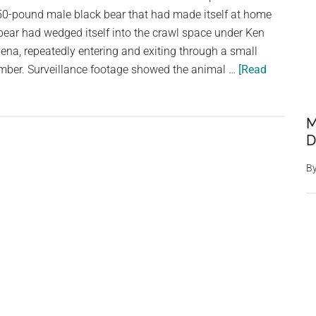
0-pound male black bear that had made itself at home
Wildlife
bear had wedged itself into the crawl space under Ken
na, repeatedly entering and exiting through a small
mber. Surveillance footage showed the animal …
[Read
M
D
B