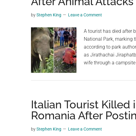
After Animal Attack
videos,
trending
by
Stephen King
Leave a Comment
material,
and
A tourist has died after
breaking
National Park, marking th
news.
according to park authori
For
as Jirathachai Jiraphat
a
wife through a campsite 
social
generation,
we
are
Italian Tourist Killed
the
largest
Romania After Postin
community
on
by
Stephen King
Leave a Comment
the