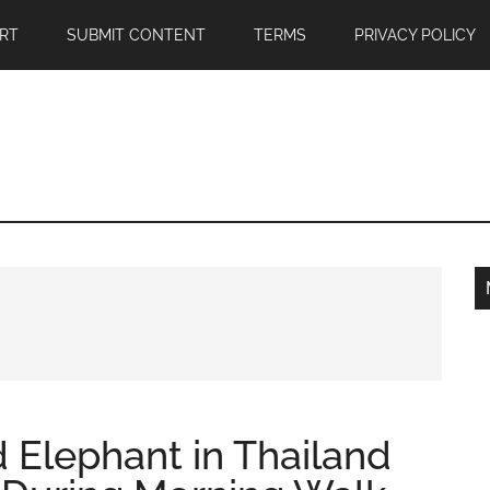
RT
SUBMIT CONTENT
TERMS
PRIVACY POLICY
d Elephant in Thailand