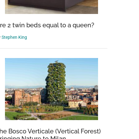
re 2 twin beds equal to a queen?
y
Stephen King
he Bosco Verticale (Vertical Forest)
ringing Nature to Milan