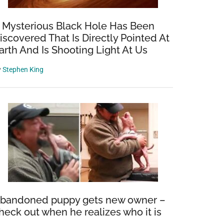
 Mysterious Black Hole Has Been
iscovered That Is Directly Pointed At
arth And Is Shooting Light At Us
y
Stephen King
bandoned puppy gets new owner –
heck out when he realizes who it is