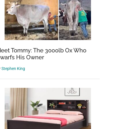
eet Tommy: The 3000lb Ox Who
warfs His Owner
y
Stephen King