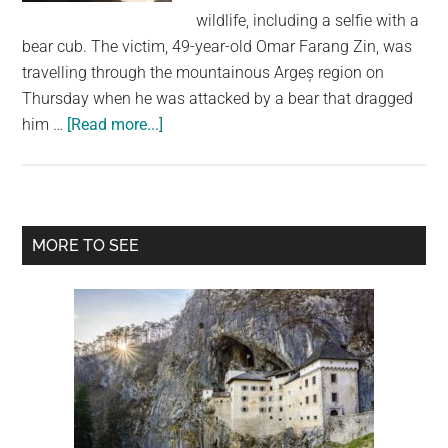
largest
wildlife, including a selfie with a
community
bear cub. The victim, 49-year-old Omar Farang Zin, was
on
travelling through the mountainous Argeș region on
the
Thursday when he was attacked by a bear that dragged
planet.
about
him …
[Read more...]
Italian
Tourist
Killed
in
Primary
MORE TO SEE
Bear
Sidebar
Attack
in
Romania
After
Posting
Selfies
With