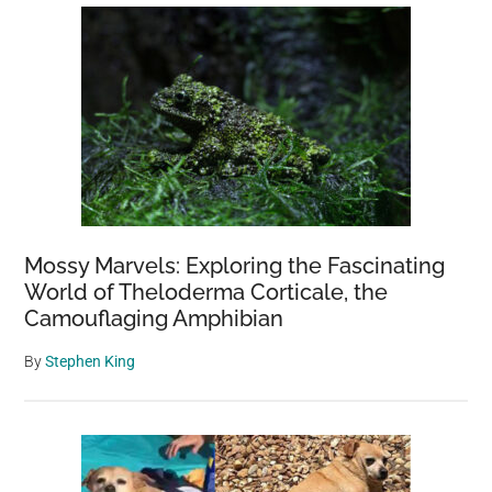
Mossy Marvels: Exploring the Fascinating
World of Theloderma Corticale, the
Camouflaging Amphibian
By
Stephen King