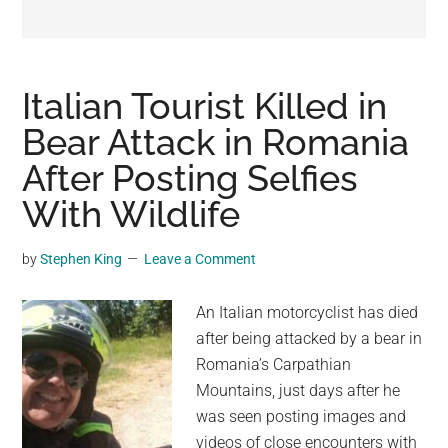
may
get
entertainment,
viral
Italian Tourist Killed in
videos,
Bear Attack in Romania
trending
After Posting Selfies
material,
and
With Wildlife
breaking
news.
by
Stephen King
Leave a Comment
For
a
An Italian motorcyclist has died
social
after being attacked by a bear in
generation,
Romania’s Carpathian
we
Mountains, just days after he
are
was seen posting images and
the
videos of close encounters with