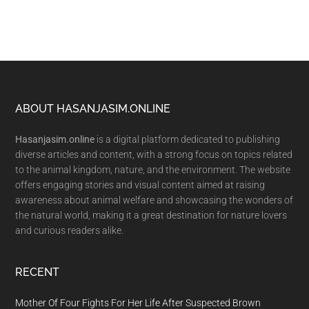
Footer
ABOUT HASANJASIM.ONLINE
Hasanjasim.online
is a digital platform dedicated to publishing
diverse articles and content, with a strong focus on topics related
to the animal kingdom, nature, and the environment. The website
offers engaging stories and visual content aimed at raising
awareness about animal welfare and showcasing the wonders of
the natural world, making it a great destination for nature lovers
and curious readers alike.
RECENT
Mother Of Four Fights For Her Life After Suspected Brown