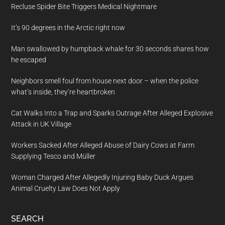
Recluse Spider Bite Triggers Medical Nightmare
It’s 90 degrees in the Arctic right now
Man swallowed by humpback whale for 30 seconds shares how
he escaped
Neighbors smell foul from house next door – when the police
what’s inside, they’re heartbroken
Cat Walks Into a Trap and Sparks Outrage After Alleged Explosive
Attack in UK Village
Workers Sacked After Alleged Abuse of Dairy Cows at Farm
Supplying Tesco and Müller
Woman Charged After Allegedly Injuring Baby Duck Argues
Animal Cruelty Law Does Not Apply
SEARCH