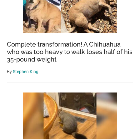
Complete transformation! A Chihuahua
who was too heavy to walk loses half of his
35-pound weight
By
Stephen King