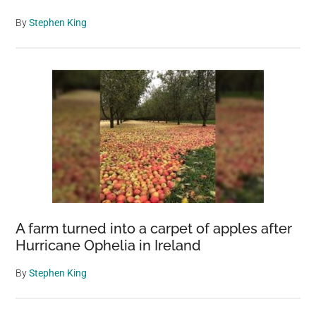
By
Stephen King
A farm turned into a carpet of apples after
Hurricane Ophelia in Ireland
By
Stephen King