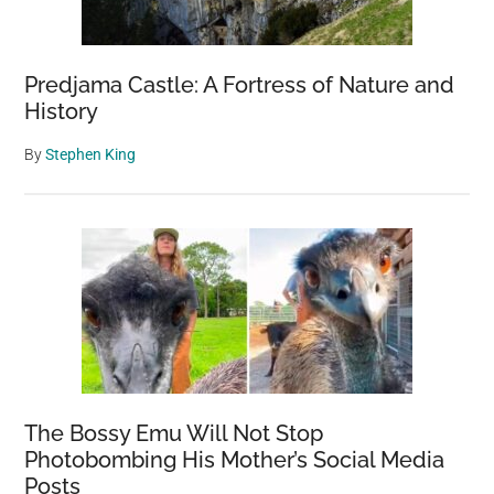
Wildlife
Predjama Castle: A Fortress of Nature and
History
By
Stephen King
The Bossy Emu Will Not Stop
Photobombing His Mother’s Social Media
Posts