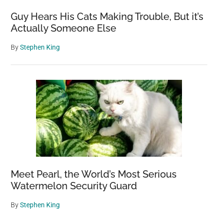
Guy Hears His Cats Making Trouble, But it’s
Actually Someone Else
By
Stephen King
Meet Pearl, the World’s Most Serious
Watermelon Security Guard
By
Stephen King