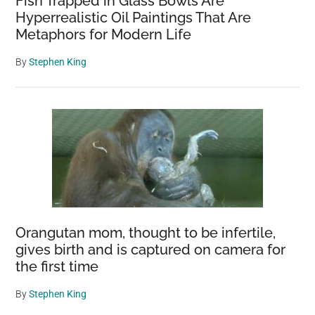
Fish Trapped in Glass Bowls Are
Hyperrealistic Oil Paintings That Are
Metaphors for Modern Life
By
Stephen King
Orangutan mom, thought to be infertile,
gives birth and is captured on camera for
the first time
By
Stephen King