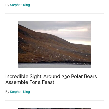
By
Stephen King
Incredible Sight: Around 230 Polar Bears
Assemble For a Feast
By
Stephen King