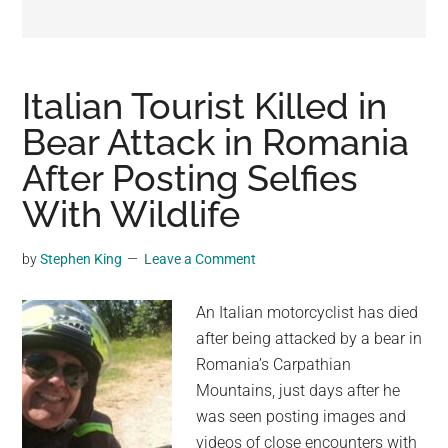
may
get
entertainment,
viral
Italian Tourist Killed in
videos,
Bear Attack in Romania
trending
After Posting Selfies
material,
and
With Wildlife
breaking
news.
by
Stephen King
Leave a Comment
For
a
An Italian motorcyclist has died
social
after being attacked by a bear in
generation,
Romania’s Carpathian
we
Mountains, just days after he
are
was seen posting images and
the
videos of close encounters with