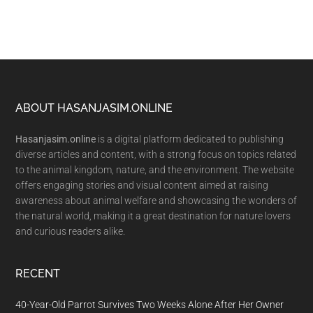
Footer
ABOUT HASANJASIM.ONLINE
Hasanjasim.online
is a digital platform dedicated to publishing
diverse articles and content, with a strong focus on topics related
to the animal kingdom, nature, and the environment. The website
offers engaging stories and visual content aimed at raising
awareness about animal welfare and showcasing the wonders of
the natural world, making it a great destination for nature lovers
and curious readers alike.
RECENT
40-Year-Old Parrot Survives Two Weeks Alone After Her Owner