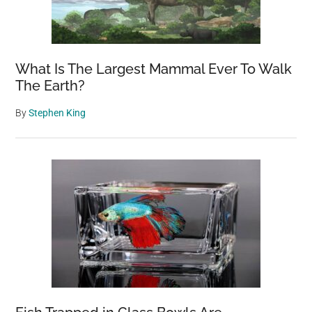
What Is The Largest Mammal Ever To Walk
The Earth?
By
Stephen King