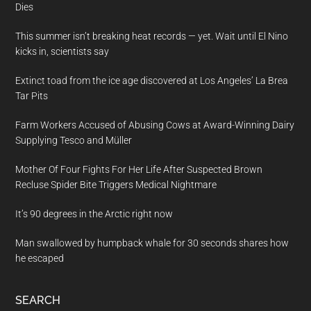
Dies
This summer isn’t breaking heat records — yet. Wait until El Nino
kicks in, scientists say
Extinct toad from the ice age discovered at Los Angeles’ La Brea
Tar Pits
Farm Workers Accused of Abusing Cows at Award-Winning Dairy
Supplying Tesco and Müller
Mother Of Four Fights For Her Life After Suspected Brown
Recluse Spider Bite Triggers Medical Nightmare
It’s 90 degrees in the Arctic right now
Man swallowed by humpback whale for 30 seconds shares how
he escaped
SEARCH