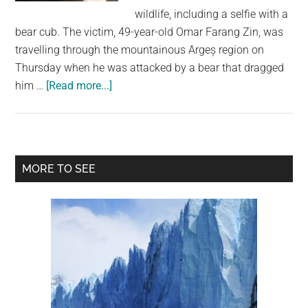
largest
wildlife, including a selfie with a
community
bear cub. The victim, 49-year-old Omar Farang Zin, was
on
travelling through the mountainous Argeș region on
the
Thursday when he was attacked by a bear that dragged
planet.
about
him …
[Read more...]
Italian
Tourist
Killed
in
Primary
MORE TO SEE
Bear
Sidebar
Attack
in
Romania
After
Posting
Selfies
With