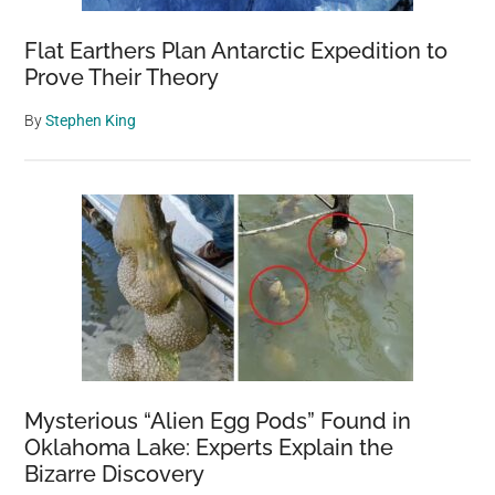
Wildlife
Flat Earthers Plan Antarctic Expedition to
Prove Their Theory
By
Stephen King
Mysterious “Alien Egg Pods” Found in
Oklahoma Lake: Experts Explain the
Bizarre Discovery