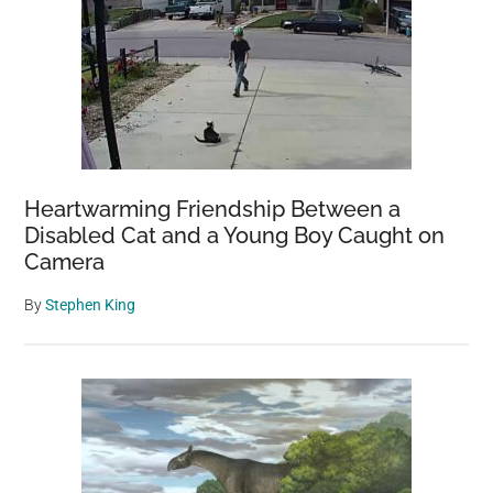
Heartwarming Friendship Between a
Disabled Cat and a Young Boy Caught on
Camera
By
Stephen King