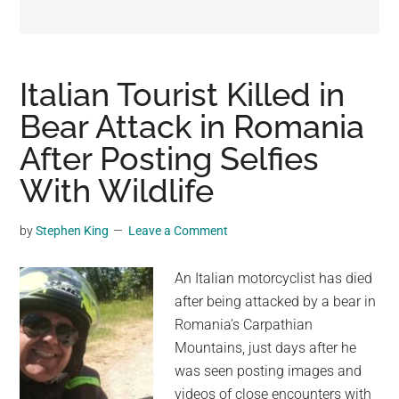
may
get
entertainment,
viral
Italian Tourist Killed in
videos,
Bear Attack in Romania
trending
After Posting Selfies
material,
and
With Wildlife
breaking
news.
by
Stephen King
Leave a Comment
For
a
An Italian motorcyclist has died
social
after being attacked by a bear in
generation,
Romania’s Carpathian
we
Mountains, just days after he
are
was seen posting images and
the
videos of close encounters with