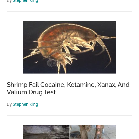
By
Stephen King
Shrimp Fail Cocaine, Ketamine, Xanax, And
Valium Drug Test
By
Stephen King