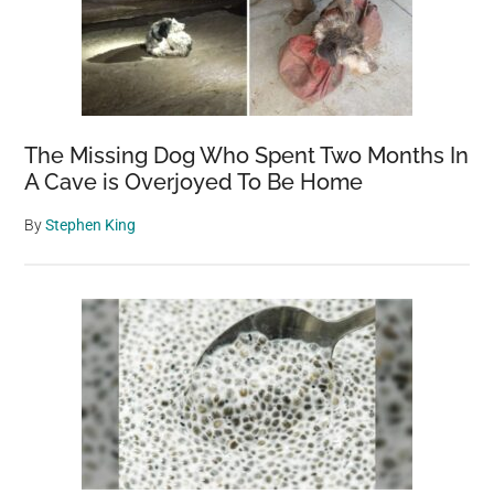
The Missing Dog Who Spent Two Months In
A Cave is Overjoyed To Be Home
By
Stephen King