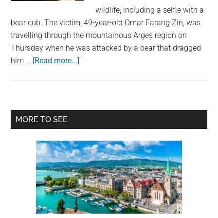
largest
wildlife, including a selfie with a
community
bear cub. The victim, 49-year-old Omar Farang Zin, was
on
travelling through the mountainous Argeș region on
the
Thursday when he was attacked by a bear that dragged
planet.
about
him …
[Read more...]
Italian
Tourist
Killed
in
Primary
MORE TO SEE
Bear
Sidebar
Attack
in
Romania
After
Posting
Selfies
With