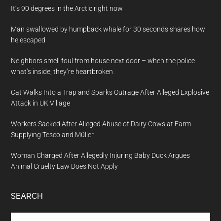
It’s 90 degrees in the Arctic right now
Man swallowed by humpback whale for 30 seconds shares how
he escaped
Neighbors smell foul from house next door – when the police
what’s inside, they’re heartbroken
Cat Walks Into a Trap and Sparks Outrage After Alleged Explosive
Attack in UK Village
Workers Sacked After Alleged Abuse of Dairy Cows at Farm
Supplying Tesco and Müller
Woman Charged After Allegedly Injuring Baby Duck Argues
Animal Cruelty Law Does Not Apply
SEARCH
Search