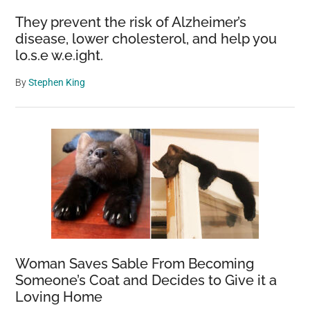
They prevent the risk of Alzheimer’s
disease, lower cholesterol, and help you
lo.s.e w.e.ight.
By
Stephen King
Woman Saves Sable From Becoming
Someone’s Coat and Decides to Give it a
Loving Home