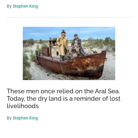
By
Stephen King
These men once relied on the Aral Sea.
Today, the dry land is a reminder of lost
livelihoods
By
Stephen King