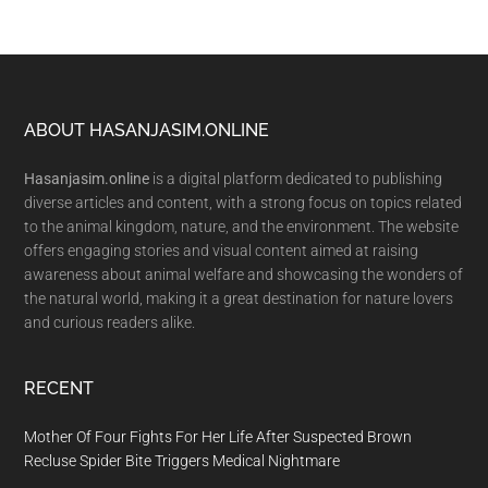
Footer
ABOUT HASANJASIM.ONLINE
Hasanjasim.online
is a digital platform dedicated to publishing
diverse articles and content, with a strong focus on topics related
to the animal kingdom, nature, and the environment. The website
offers engaging stories and visual content aimed at raising
awareness about animal welfare and showcasing the wonders of
the natural world, making it a great destination for nature lovers
and curious readers alike.
RECENT
Mother Of Four Fights For Her Life After Suspected Brown
Recluse Spider Bite Triggers Medical Nightmare