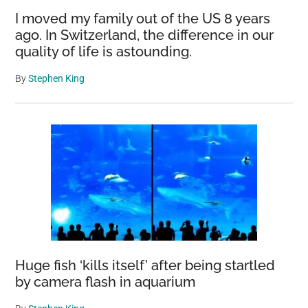
Wildlife
I moved my family out of the US 8 years
ago. In Switzerland, the difference in our
quality of life is astounding.
By
Stephen King
Huge fish ‘kills itself’ after being startled
by camera flash in aquarium