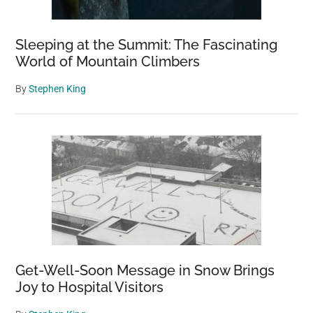
Wildlife
Sleeping at the Summit: The Fascinating
World of Mountain Climbers
By
Stephen King
Get-Well-Soon Message in Snow Brings
Joy to Hospital Visitors