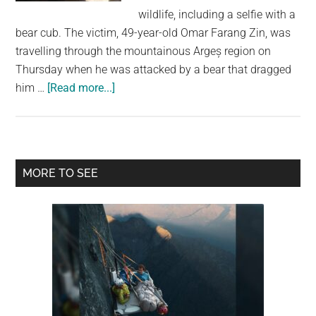
largest
wildlife, including a selfie with a
community
bear cub. The victim, 49-year-old Omar Farang Zin, was
on
travelling through the mountainous Argeș region on
the
Thursday when he was attacked by a bear that dragged
planet.
about
him …
[Read more...]
Italian
Tourist
Killed
in
Primary
MORE TO SEE
Bear
Sidebar
Attack
in
Romania
After
Posting
Selfies
With