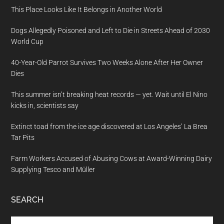
This Place Looks Like It Belongs in Another World
Dogs Allegedly Poisoned and Left to Die in Streets Ahead of 2030
World Cup
40-Year-Old Parrot Survives Two Weeks Alone After Her Owner
Dies
This summer isn’t breaking heat records — yet. Wait until El Nino
kicks in, scientists say
Extinct toad from the ice age discovered at Los Angeles’ La Brea
Tar Pits
Farm Workers Accused of Abusing Cows at Award-Winning Dairy
Supplying Tesco and Müller
SEARCH
Search