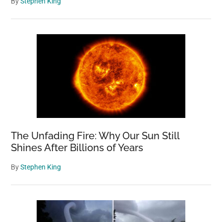
By
Stephen King
The Unfading Fire: Why Our Sun Still
Shines After Billions of Years
By
Stephen King