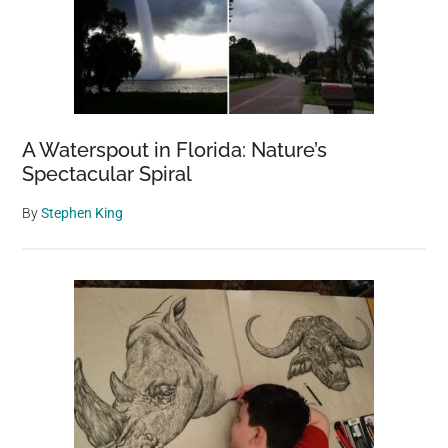
A Waterspout in Florida: Nature’s
Spectacular Spiral
By
Stephen King