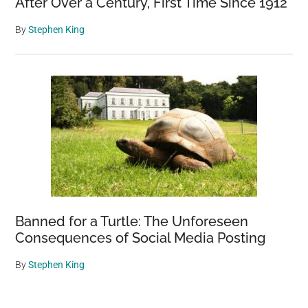
After Over a Century, First Time Since 1912
By
Stephen King
Banned for a Turtle: The Unforeseen
Consequences of Social Media Posting
By
Stephen King