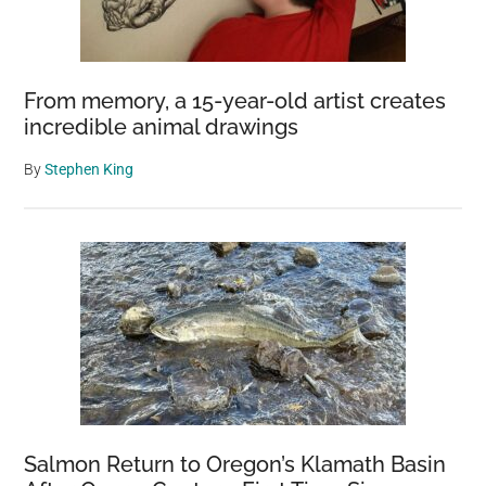
From memory, a 15-year-old artist creates
incredible animal drawings
By
Stephen King
Salmon Return to Oregon’s Klamath Basin