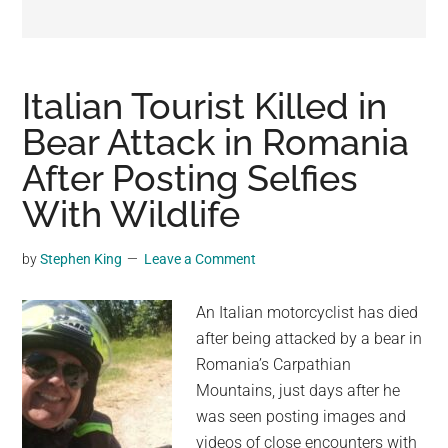
may
get
entertainment,
viral
Italian Tourist Killed in
videos,
Bear Attack in Romania
trending
After Posting Selfies
material,
and
With Wildlife
breaking
news.
by
Stephen King
Leave a Comment
For
a
An Italian motorcyclist has died
social
after being attacked by a bear in
generation,
Romania’s Carpathian
we
Mountains, just days after he
are
was seen posting images and
the
videos of close encounters with