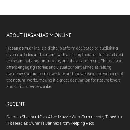
Footer
ABOUT HASANJASIM.ONLINE
Hasanjasim.online
is a digital platform dedicated to publishing
diverse articles and content, with a strong focus on topics related
to the animal kingdom, nature, and the environment. The website
offers engaging stories and visual content aimed at raising
awareness about animal welfare and showcasing the wonders of
the natural world, making it a great destination for nature lovers
and curious readers alike.
RECENT
German Shepherd Dies After Muzzle Was ‘Permanently Taped’ to
His Head as Owner Is Banned From Keeping Pets