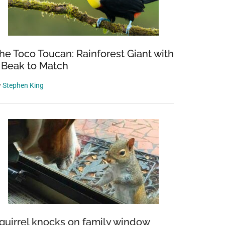
he Toco Toucan: Rainforest Giant with
 Beak to Match
y
Stephen King
quirrel knocks on family window