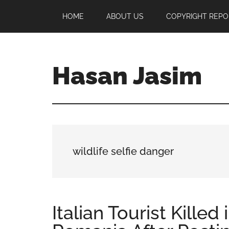
Skip
Skip
Skip
HOME
ABOUT US
COPYRIGHT REPO
to
to
to
main
primary
footer
content
sidebar
Hasan Jasim
Hasan
Jasim
is
a
place
wildlife selfie danger
where
you
may
get
Italian Tourist Killed
entertainment,
viral