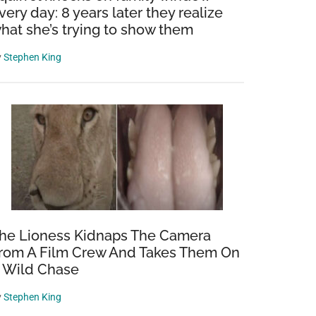
very day: 8 years later they realize
hat she’s trying to show them
y
Stephen King
he Lioness Kidnaps The Camera
rom A Film Crew And Takes Them On
 Wild Chase
y
Stephen King