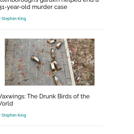
31-year-old murder case
y
Stephen King
axwings: The Drunk Birds of the
orld
y
Stephen King