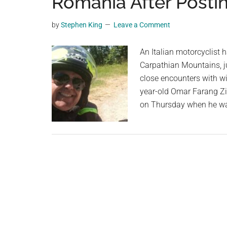
Romania After Postin
videos,
trending
by
Stephen King
Leave a Comment
material,
and
An Italian motorcyclist 
breaking
Carpathian Mountains, j
news.
close encounters with wil
For
year-old Omar Farang Zi
a
on Thursday when he wa
social
generation,
we
are
the
largest
community
on
the