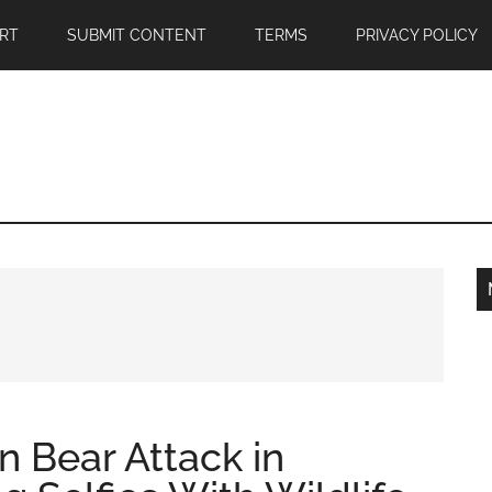
RT
SUBMIT CONTENT
TERMS
PRIVACY POLICY
 in Bear Attack in