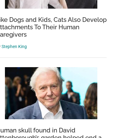
ike Dogs and Kids, Cats Also Develop
ttachments To Their Human
aregivers
y
Stephen King
a
uman skull found in David
ttenborough’s garden helped end a