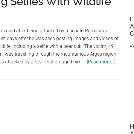
g Selfies With Wildlife
L
A
has died after being attacked by a bear in Romania’s
C
ust days after he was seen posting images and videos of
B
dlife, including a selfie with a bear cub. The victim, 49-
n, was travelling through the mountainous Argeș region
about
s attacked by a bear that dragged him …
[Read more...]
Italian
Tourist
Killed
in
Bear
Attack
in
Romani
H
After
A