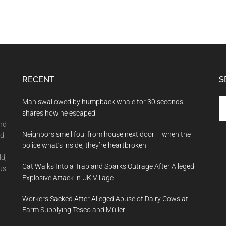
RECENT
S
Se
Man swallowed by humpback whale for 30 seconds
th
shares how he escaped
si
and
Neighbors smell foul from house next door – when the
...
nd
police what’s inside, they’re heartbroken
ld,
Cat Walks Into a Trap and Sparks Outrage After Alleged
us
Explosive Attack in UK Village
Workers Sacked After Alleged Abuse of Dairy Cows at
Farm Supplying Tesco and Müller