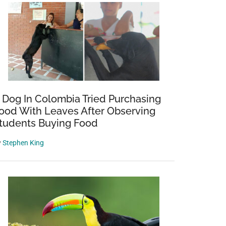
 Dog In Colombia Tried Purchasing
ood With Leaves After Observing
tudents Buying Food
y
Stephen King