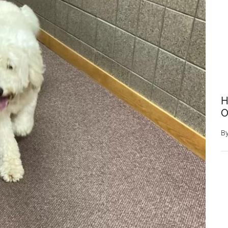
H
O
B