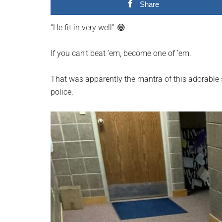
Share
planet.
“He fit in very well” 😂
If you can’t beat ’em, become one of ’em.
That was apparently the mantra of this adorable
police.