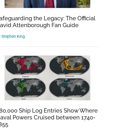
afeguarding the Legacy: The Official
avid Attenborough Fan Guide
y
Stephen King
80,000 Ship Log Entries Show Where
aval Powers Cruised between 1740-
855