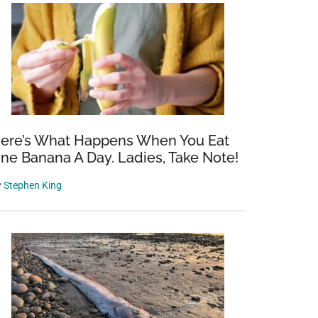
ere’s What Happens When You Eat
ne Banana A Day. Ladies, Take Note!
y
Stephen King