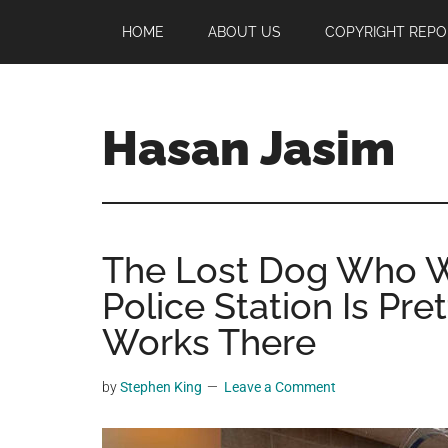
Skip
Skip
Skip
HOME
ABOUT US
COPYRIGHT REPO
to
to
to
main
primary
footer
content
sidebar
Hasan Jasim
Hasan
Jasim
is
The Lost Dog Who W
a
place
Police Station Is Pr
where
Works There
you
may
by
Stephen King
Leave a Comment
get
entertainment,
viral