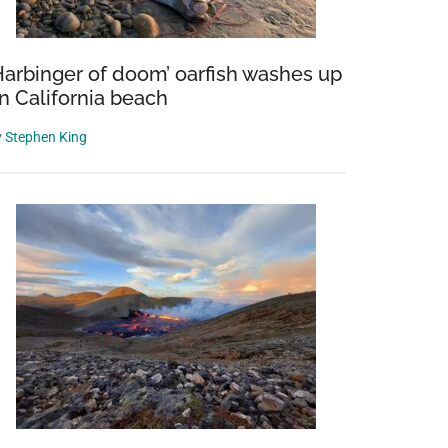
Harbinger of doom’ oarfish washes up
n California beach
y
Stephen King