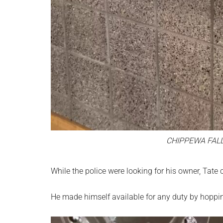
CHIPPEWA FAL
While the police were looking for his owner, Tate c
He made himself available for any duty by hoppin