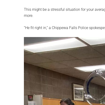
This might be a stressful situation for your avera
more.
“He fit right in,” a Chippewa Falls Police spokesp