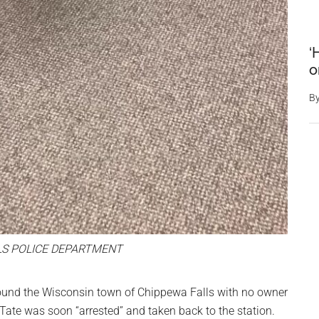
‘
o
B
LS POLICE DEPARTMENT
ound the Wisconsin town of Chippewa Falls with no owner
 Tate was soon “arrested” and taken back to the station.