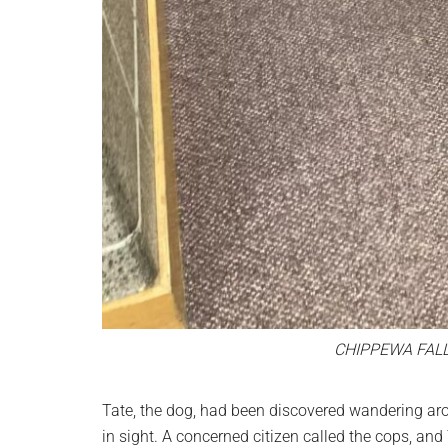
CHIPPEWA FAL
Tate, the dog, had been discovered wandering ar
in sight. A concerned citizen called the cops, and