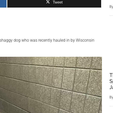
Tweet
B
 shaggy dog who was recently hauled in by Wisconsin
T
S
J
B