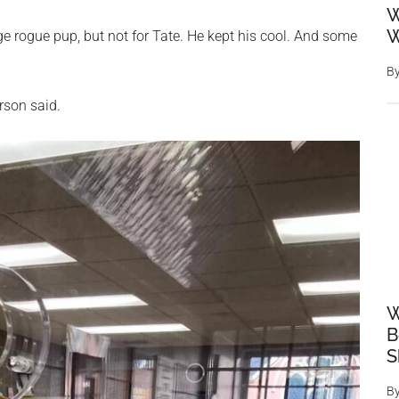
W
W
ge rogue pup, but not for Tate. He kept his cool. And some
B
erson said.
W
B
S
B