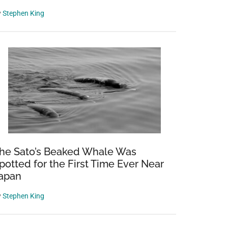
y
Stephen King
he Sato’s Beaked Whale Was
potted for the First Time Ever Near
apan
y
Stephen King