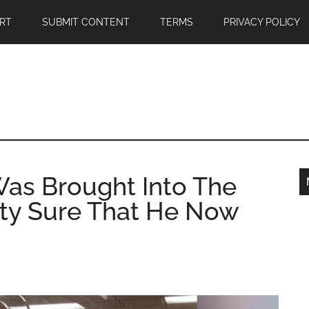
RT
SUBMIT CONTENT
TERMS
PRIVACY POLICY
as Brought Into The
etty Sure That He Now