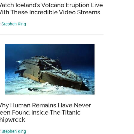
atch Iceland’s Volcano Eruption Live
ith These Incredible Video Streams
y
Stephen King
hy Human Remains Have Never
een Found Inside The Titanic
hipwreck
y
Stephen King