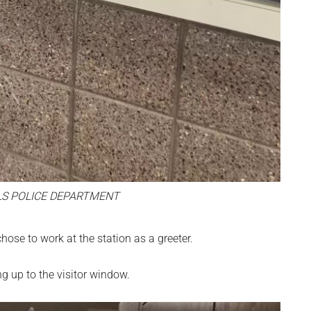
LS POLICE DEPARTMENT
hose to work at the station as a greeter.
g up to the visitor window.