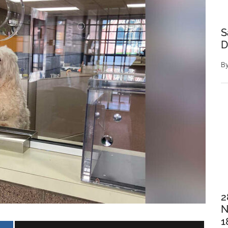
S
D
B
2
N
1