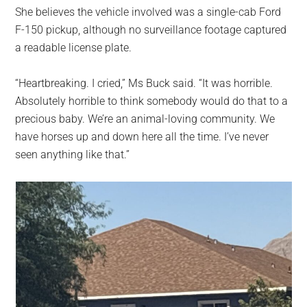
She believes the vehicle involved was a single-cab Ford
F-150 pickup, although no surveillance footage captured
a readable license plate.
“Heartbreaking. I cried,” Ms Buck said. “It was horrible.
Absolutely horrible to think somebody would do that to a
precious baby. We’re an animal-loving community. We
have horses up and down here all the time. I’ve never
seen anything like that.”