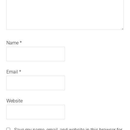
Name
*
Email
*
Website
Save my name, email, and website in this browser for