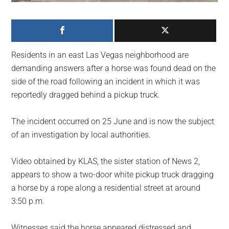
largest
community
on
the
Residents in an east Las Vegas neighborhood are
planet.
demanding answers after a horse was found dead on the
side of the road following an incident in which it was
reportedly dragged behind a pickup truck.
The incident occurred on 25 June and is now the subject
of an investigation by local authorities.
Video obtained by KLAS, the sister station of News 2,
appears to show a two-door white pickup truck dragging
a horse by a rope along a residential street at around
3:50 p.m.
Witnesses said the horse appeared distressed and