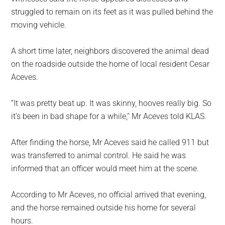
struggled to remain on its feet as it was pulled behind the
moving vehicle.
A short time later, neighbors discovered the animal dead
on the roadside outside the home of local resident Cesar
Aceves.
“It was pretty beat up. It was skinny, hooves really big. So
it’s been in bad shape for a while,” Mr Aceves told KLAS.
After finding the horse, Mr Aceves said he called 911 but
was transferred to animal control. He said he was
informed that an officer would meet him at the scene.
According to Mr Aceves, no official arrived that evening,
and the horse remained outside his home for several
hours.