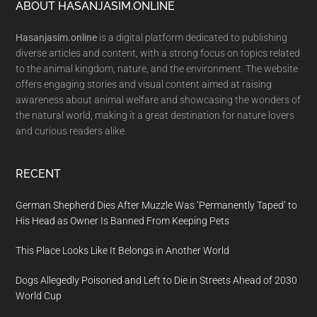
Footer
ABOUT HASANJASIM.ONLINE
Hasanjasim.online
is a digital platform dedicated to publishing
diverse articles and content, with a strong focus on topics related
to the animal kingdom, nature, and the environment. The website
offers engaging stories and visual content aimed at raising
awareness about animal welfare and showcasing the wonders of
the natural world, making it a great destination for nature lovers
and curious readers alike.
RECENT
German Shepherd Dies After Muzzle Was ‘Permanently Taped’ to
His Head as Owner Is Banned From Keeping Pets
This Place Looks Like It Belongs in Another World
Dogs Allegedly Poisoned and Left to Die in Streets Ahead of 2030
World Cup