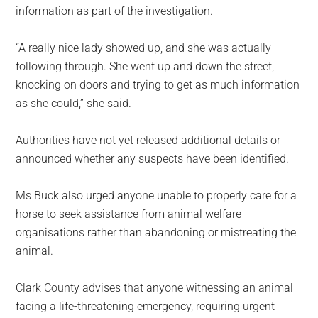
information as part of the investigation.
“A really nice lady showed up, and she was actually
following through. She went up and down the street,
knocking on doors and trying to get as much information
as she could,” she said.
Authorities have not yet released additional details or
announced whether any suspects have been identified.
Ms Buck also urged anyone unable to properly care for a
horse to seek assistance from animal welfare
organisations rather than abandoning or mistreating the
animal.
Clark County advises that anyone witnessing an animal
facing a life-threatening emergency, requiring urgent