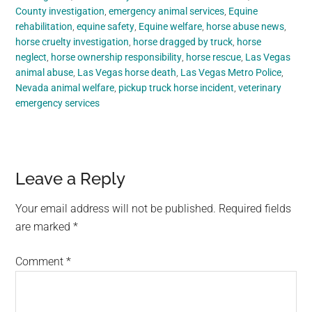
County investigation
,
emergency animal services
,
Equine
rehabilitation
,
equine safety
,
Equine welfare
,
horse abuse news
,
horse cruelty investigation
,
horse dragged by truck
,
horse
neglect
,
horse ownership responsibility
,
horse rescue
,
Las Vegas
animal abuse
,
Las Vegas horse death
,
Las Vegas Metro Police
,
Nevada animal welfare
,
pickup truck horse incident
,
veterinary
emergency services
Reader
Leave a Reply
Interactions
Your email address will not be published.
Required fields
are marked
*
Comment
*