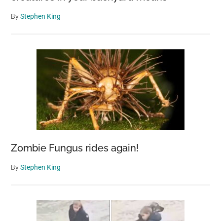
By
Stephen King
Zombie Fungus rides again!
By
Stephen King