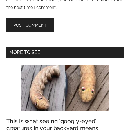
the next time I comment.
Primary
MORE TO SEE
Sidebar
This is what seeing ‘googly-eyed’
creatures in your backyard means