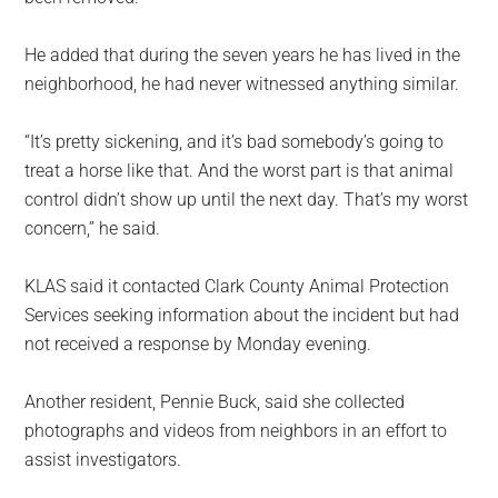
He added that during the seven years he has lived in the
neighborhood, he had never witnessed anything similar.
“It’s pretty sickening, and it’s bad somebody’s going to
treat a horse like that. And the worst part is that animal
control didn’t show up until the next day. That’s my worst
concern,” he said.
KLAS said it contacted Clark County Animal Protection
Services seeking information about the incident but had
not received a response by Monday evening.
Another resident, Pennie Buck, said she collected
photographs and videos from neighbors in an effort to
assist investigators.