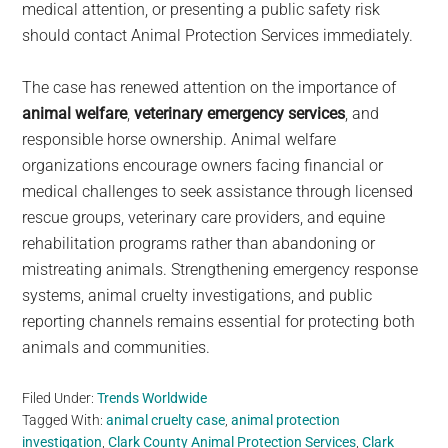
medical attention, or presenting a public safety risk
should contact Animal Protection Services immediately.
The case has renewed attention on the importance of
animal welfare
,
veterinary emergency services
, and
responsible horse ownership. Animal welfare
organizations encourage owners facing financial or
medical challenges to seek assistance through licensed
rescue groups, veterinary care providers, and equine
rehabilitation programs rather than abandoning or
mistreating animals. Strengthening emergency response
systems, animal cruelty investigations, and public
reporting channels remains essential for protecting both
animals and communities.
Filed Under:
Trends Worldwide
Tagged With:
animal cruelty case
,
animal protection
investigation
,
Clark County Animal Protection Services
,
Clark