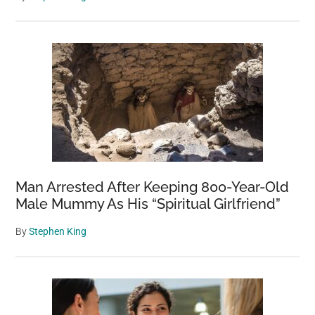
Man Arrested After Keeping 800-Year-Old
Male Mummy As His “Spiritual Girlfriend”
By
Stephen King