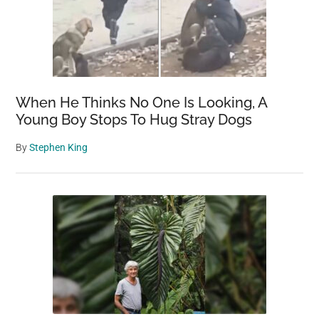
When He Thinks No One Is Looking, A
Young Boy Stops To Hug Stray Dogs
By
Stephen King