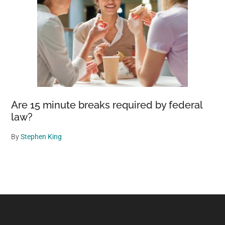
Are 15 minute breaks required by federal
law?
By
Stephen King