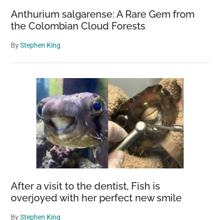
Anthurium salgarense: A Rare Gem from
the Colombian Cloud Forests
By
Stephen King
After a visit to the dentist, Fish is
overjoyed with her perfect new smile
By
Stephen King