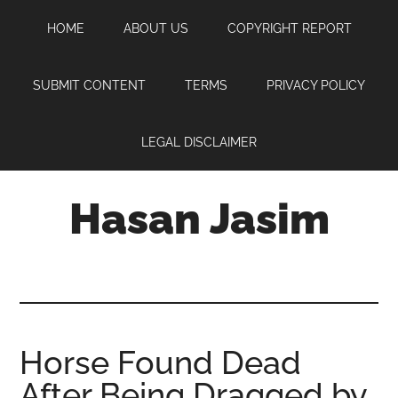
Skip
Skip
Skip
HOME
ABOUT US
COPYRIGHT REPORT
to
to
to
main
primary
footer
content
sidebar
SUBMIT CONTENT
TERMS
PRIVACY POLICY
LEGAL DISCLAIMER
Hasan Jasim
Hasan
Jasim
is
a
place
Horse Found Dead
where
After Being Dragged by
you