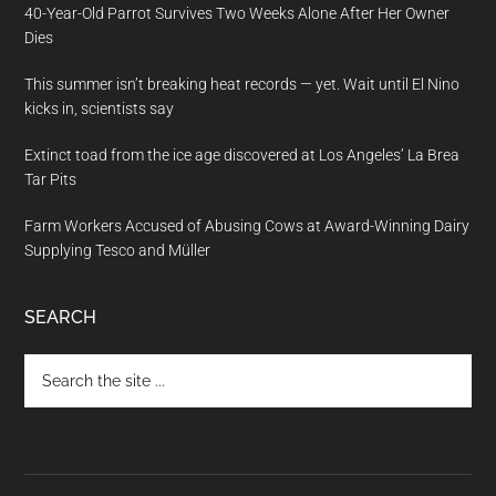
40-Year-Old Parrot Survives Two Weeks Alone After Her Owner
Dies
This summer isn’t breaking heat records — yet. Wait until El Nino
kicks in, scientists say
Extinct toad from the ice age discovered at Los Angeles’ La Brea
Tar Pits
Farm Workers Accused of Abusing Cows at Award-Winning Dairy
Supplying Tesco and Müller
SEARCH
Search
the
site
...