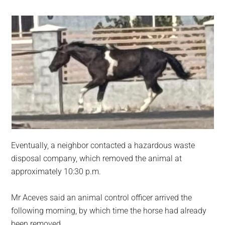
Eventually, a neighbor contacted a hazardous waste
disposal company, which removed the animal at
approximately 10:30 p.m.
Mr Aceves said an animal control officer arrived the
following morning, by which time the horse had already
been removed.