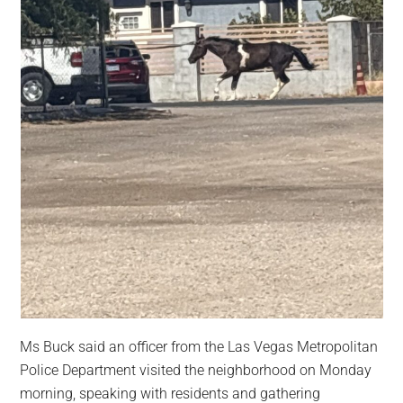
Ms Buck said an officer from the Las Vegas Metropolitan
Police Department visited the neighborhood on Monday
morning, speaking with residents and gathering