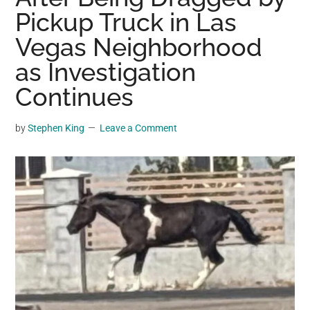
may
Pickup Truck in Las
get
Vegas Neighborhood
entertainment,
as Investigation
viral
videos,
Continues
trending
material,
by
Stephen King
Leave a Comment
and
breaking
news.
For
a
social
generation,
we
are
the