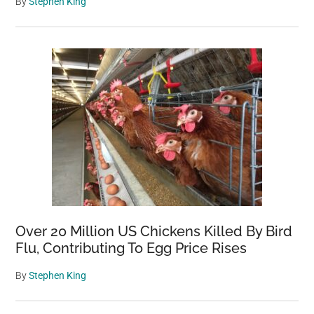
By
Stephen King
Over 20 Million US Chickens Killed By Bird
Flu, Contributing To Egg Price Rises
By
Stephen King