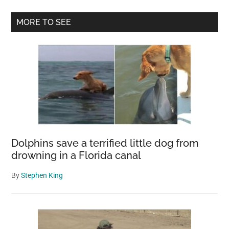
is
Primary
MORE TO SEE
dumped
Sidebar
in
mud
and
left
to
die
–
volunteers
Dolphins save a terrified little dog from
save
drowning in a Florida canal
her
and
By
Stephen King
now
she’s
winning
awards