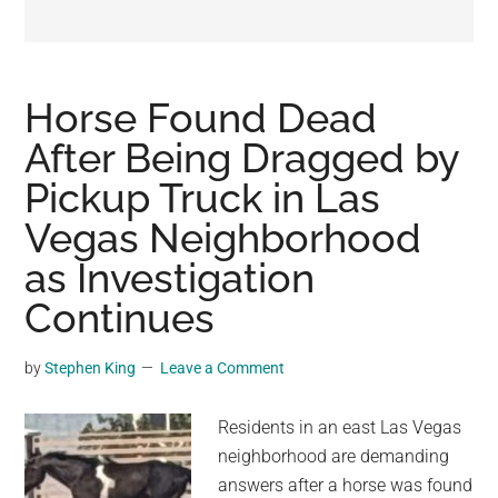
may
get
entertainment,
viral
Horse Found Dead
videos,
After Being Dragged by
trending
Pickup Truck in Las
material,
and
Vegas Neighborhood
breaking
as Investigation
news.
Continues
For
a
social
by
Stephen King
Leave a Comment
generation,
we
Residents in an east Las Vegas
are
neighborhood are demanding
the
answers after a horse was found