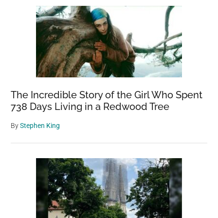
The Incredible Story of the Girl Who Spent
738 Days Living in a Redwood Tree
By
Stephen King