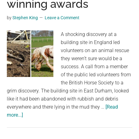
winning awards
in
Las
by
Stephen King
Leave a Comment
Vegas
Neighborhood
A shocking discovery at a
as
building site in England led
Investigation
volunteers on an animal rescue
Continues
they weren’t sure would be a
success. A call from a member
of the public led volunteers from
the British Horse Society to a
grim discovery. The building site in East Durham, looked
like it had been abandoned with rubbish and debris
everywhere and there lying in the mud they …
[Read
about
more...]
Starving
horse
Heidi