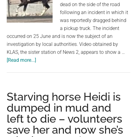
largest
dead on the side of the road
community
following an incident in which it
on
was reportedly dragged behind
the
a pickup truck. The incident
planet.
occurred on 25 June and is now the subject of an
investigation by local authorities. Video obtained by
KLAS, the sister station of News 2, appears to show a …
about
[Read more...]
Horse
Found
Dead
After
Starving horse Heidi is
Being
dumped in mud and
Dragged
left to die – volunteers
by
Pickup
save her and now she’s
Truck