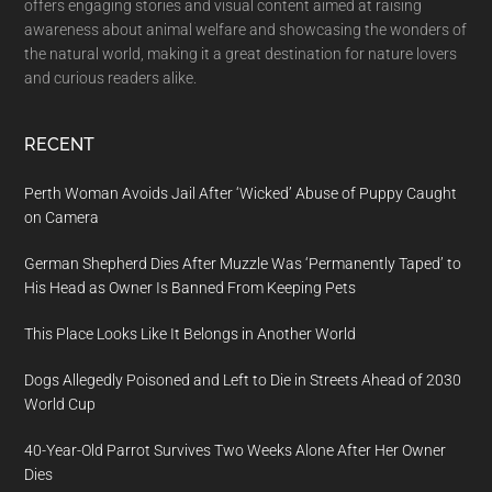
offers engaging stories and visual content aimed at raising
awareness about animal welfare and showcasing the wonders of
the natural world, making it a great destination for nature lovers
and curious readers alike.
RECENT
Perth Woman Avoids Jail After ‘Wicked’ Abuse of Puppy Caught
on Camera
German Shepherd Dies After Muzzle Was ‘Permanently Taped’ to
His Head as Owner Is Banned From Keeping Pets
This Place Looks Like It Belongs in Another World
Dogs Allegedly Poisoned and Left to Die in Streets Ahead of 2030
World Cup
40-Year-Old Parrot Survives Two Weeks Alone After Her Owner
Dies