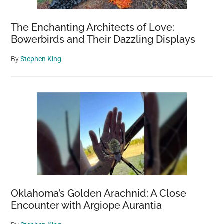
The Enchanting Architects of Love:
Bowerbirds and Their Dazzling Displays
By
Stephen King
Oklahoma’s Golden Arachnid: A Close
Encounter with Argiope Aurantia