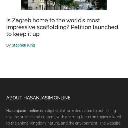
Is Zagreb home to the world’s most
impressive scaffolding? Petition launched
to keep it up
By
Stephen King
Footer
ABOUT HASANJASIM.ONLINE
Hasanjasim.online
is a digital platform dedicated to publishing
diverse articles and content, with a strong focus on topics related
to the animal kingdom, nature, and the environment. The website