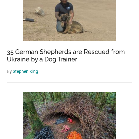
35 German Shepherds are Rescued from
Ukraine by a Dog Trainer
By
Stephen King