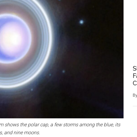
S
F
C
B
 shows the polar cap, a few storms among the blue, its
s, and nine moons.