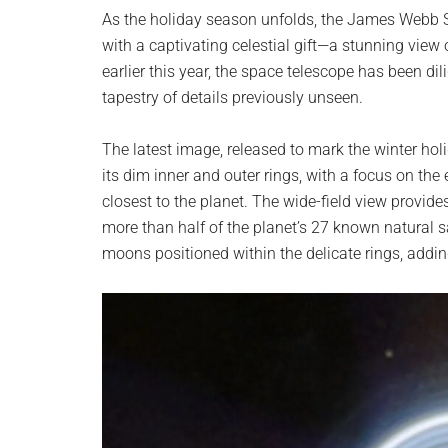
planet.
As the holiday season unfolds, the James Webb
with a captivating celestial gift—a stunning view
earlier this year, the space telescope has been dil
tapestry of details previously unseen.
The latest image, released to mark the winter hol
its dim inner and outer rings, with a focus on the
closest to the planet. The wide-field view provide
more than half of the planet’s 27 known natural s
moons positioned within the delicate rings, adding 