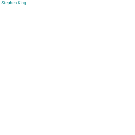
y
Stephen King