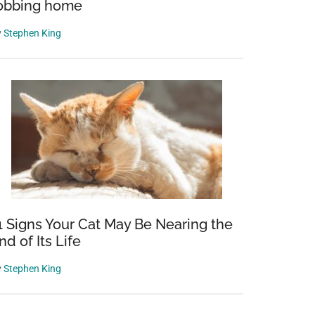
obbing home
y
Stephen King
1 Signs Your Cat May Be Nearing the
nd of Its Life
y
Stephen King