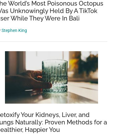
he World’s Most Poisonous Octopus
as Unknowingly Held By A TikTok
ser While They Were In Bali
y
Stephen King
etoxify Your Kidneys, Liver, and
ungs Naturally: Proven Methods for a
ealthier, Happier You