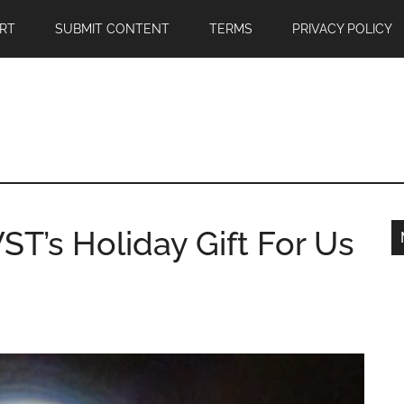
RT
SUBMIT CONTENT
TERMS
PRIVACY POLICY
ST’s Holiday Gift For Us