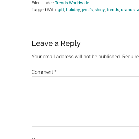
Filed Under:
Trends Worldwide
Tagged With:
gift
,
holiday
,
jwst’s
,
shiny
,
trends
,
uranus
,
w
Reader
Leave a Reply
Interactions
Your email address will not be published.
Require
Comment
*