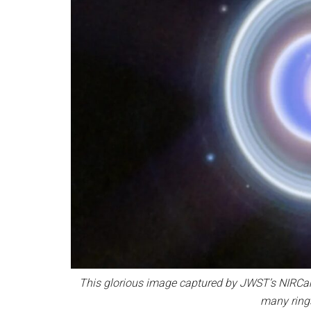
This glorious image captured by JWST’s NIRCam
many ring