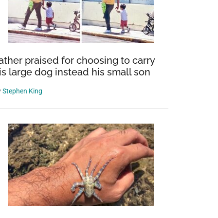
ather praised for choosing to carry
is large dog instead his small son
y
Stephen King