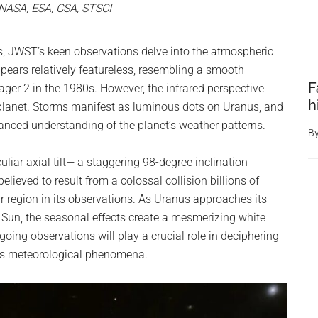
 NASA, ESA, CSA, STSCI
, JWST’s keen observations delve into the atmospheric
ppears relatively featureless, resembling a smooth
F
er 2 in the 1980s. However, the infrared perspective
h
 planet. Storms manifest as luminous dots on Uranus, and
uanced understanding of the planet’s weather patterns.
B
culiar axial tilt— a staggering 98-degree inclination
elieved to result from a colossal collision billions of
r region in its observations. As Uranus approaches its
the Sun, the seasonal effects create a mesmerizing white
oing observations will play a crucial role in deciphering
ous meteorological phenomena.