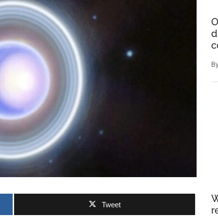
O
d
c
B
W
Tweet
r