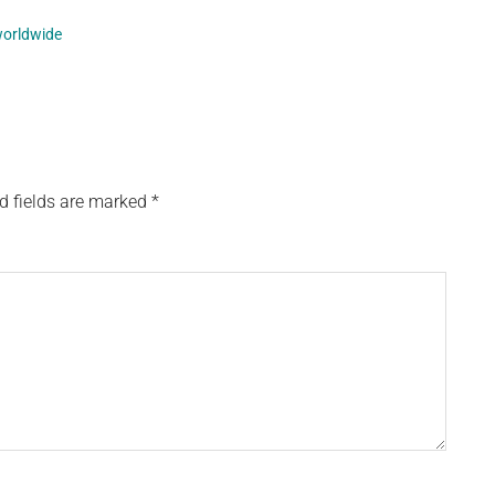
orldwide
d fields are marked
*