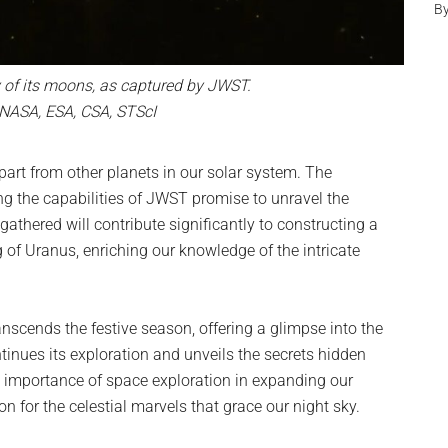
B
y of its moons, as captured by JWST.
 NASA, ESA, CSA, STScI
part from other planets in our solar system. The
zing the capabilities of JWST promise to unravel the
gathered will contribute significantly to constructing a
f Uranus, enriching our knowledge of the intricate
anscends the festive season, offering a glimpse into the
tinues its exploration and unveils the secrets hidden
the importance of space exploration in expanding our
 for the celestial marvels that grace our night sky.