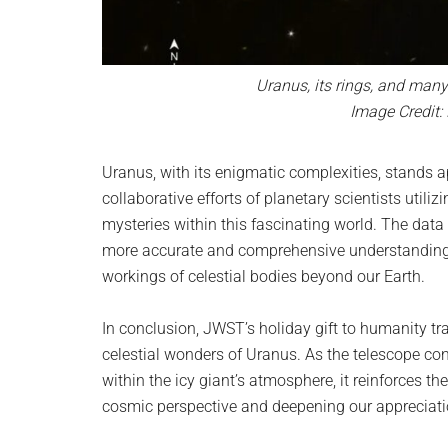
Uranus, its rings, and man
Image Credit:
Uranus, with its enigmatic complexities, stands a
collaborative efforts of planetary scientists utili
mysteries within this fascinating world. The data 
more accurate and comprehensive understanding o
workings of celestial bodies beyond our Earth.
In conclusion, JWST’s holiday gift to humanity tr
celestial wonders of Uranus. As the telescope con
within the icy giant’s atmosphere, it reinforces 
cosmic perspective and deepening our appreciation