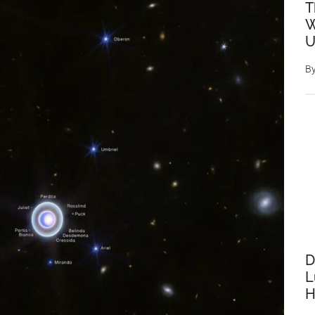
T
W
U
B
D
L
H