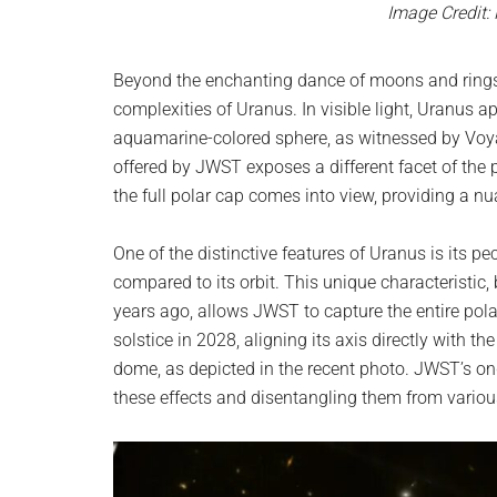
Image Credit:
Beyond the enchanting dance of moons and rings
complexities of Uranus. In visible light, Uranus a
aquamarine-colored sphere, as witnessed by Voyag
offered by JWST exposes a different facet of the
the full polar cap comes into view, providing a n
One of the distinctive features of Uranus is its pe
compared to its orbit. This unique characteristic, b
years ago, allows JWST to capture the entire pola
solstice in 2028, aligning its axis directly with 
dome, as depicted in the recent photo. JWST’s ong
these effects and disentangling them from vari