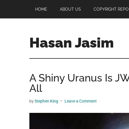
Skip
Skip
Skip
HOME
ABOUT US
COPYRIGHT REPO
to
to
to
main
primary
footer
content
sidebar
Hasan Jasim
Hasan
Jasim
is
A Shiny Uranus Is JW
a
place
All
where
you
by
Stephen King
Leave a Comment
may
get
entertainment,
viral