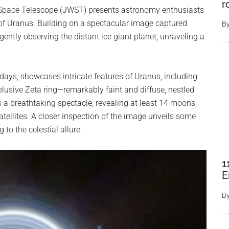
r
 Space Telescope (JWST) presents astronomy enthusiasts
 of Uranus. Building on a spectacular image captured
B
igently observing the distant ice giant planet, unraveling a
idays, showcases intricate features of Uranus, including
 elusive Zeta ring—remarkably faint and diffuse, nestled
s a breathtaking spectacle, revealing at least 14 moons,
atellites. A closer inspection of the image unveils some
to the celestial allure.
1
E
B