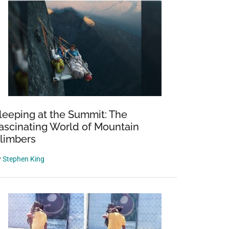
leeping at the Summit: The
ascinating World of Mountain
limbers
y
Stephen King