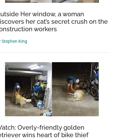
utside Her window, a woman
iscovers her cat’s secret crush on the
onstruction workers
y
Stephen King
atch: Overly-friendly golden
etriever wins heart of bike thief