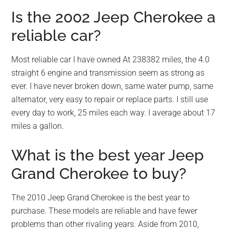
Is the 2002 Jeep Cherokee a
reliable car?
Most reliable car I have owned At 238382 miles, the 4.0
straight 6 engine and transmission seem as strong as
ever. I have never broken down, same water pump, same
alternator, very easy to repair or replace parts. I still use
every day to work, 25 miles each way. I average about 17
miles a gallon.
What is the best year Jeep
Grand Cherokee to buy?
The 2010 Jeep Grand Cherokee is the best year to
purchase. These models are reliable and have fewer
problems than other rivaling years. Aside from 2010,