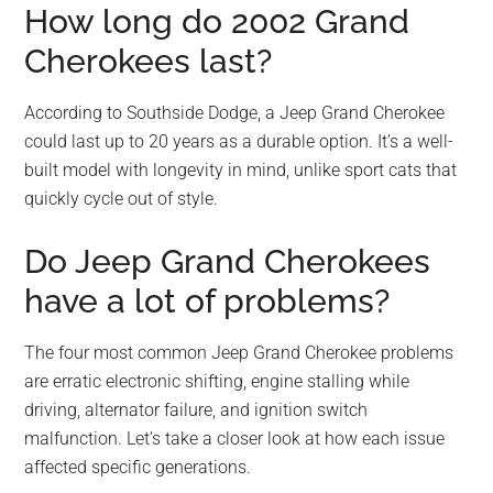
How long do 2002 Grand
Cherokees last?
According to Southside Dodge, a Jeep Grand Cherokee
could last up to 20 years as a durable option. It’s a well-
built model with longevity in mind, unlike sport cats that
quickly cycle out of style.
Do Jeep Grand Cherokees
have a lot of problems?
The four most common Jeep Grand Cherokee problems
are erratic electronic shifting, engine stalling while
driving, alternator failure, and ignition switch
malfunction. Let’s take a closer look at how each issue
affected specific generations.