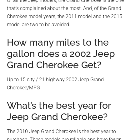
Of all the Jeep models, the Grand Cherokee is the one
that’s complained about the most. And, of the Grand
Cherokee model years, the 2011 model and the 2015
model are two to be avoided.
How many miles to the
gallon does a 2002 Jeep
Grand Cherokee Get?
Up to 15 city / 21 highway 2002 Jeep Grand
Cherokee/MPG
What’s the best year for
Jeep Grand Cherokee?
The 2010 Jeep Grand Cherokee is the best year to
purchase. These models are reliable and have fewer