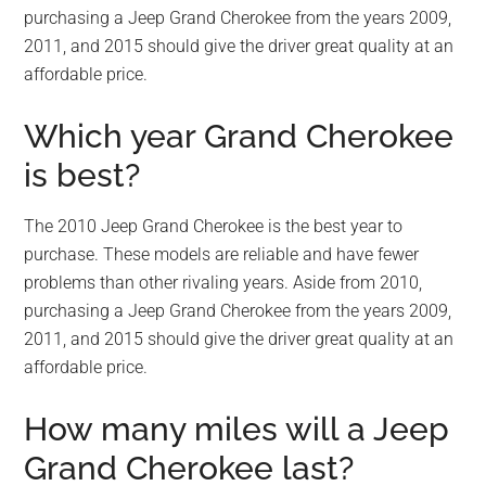
purchasing a Jeep Grand Cherokee from the years 2009,
2011, and 2015 should give the driver great quality at an
affordable price.
Which year Grand Cherokee
is best?
The 2010 Jeep Grand Cherokee is the best year to
purchase. These models are reliable and have fewer
problems than other rivaling years. Aside from 2010,
purchasing a Jeep Grand Cherokee from the years 2009,
2011, and 2015 should give the driver great quality at an
affordable price.
How many miles will a Jeep
Grand Cherokee last?