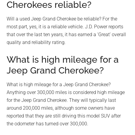
Cherokees reliable?
Will a used Jeep Grand Cherokee be reliable? For the
most part, yes, it is a reliable vehicle. J.D. Power reports
that over the last ten years, it has earned a ‘Great’ overall
quality and reliability rating.
What is high mileage for a
Jeep Grand Cherokee?
What is high mileage for a Jeep Grand Cherokee?
Anything over 300,000 miles is considered high mileage
for the Jeep Grand Cherokee. They will typically last
around 200,000 miles, although some owners have
reported that they are still driving this model SUV after
the odometer has turned over 300,000.