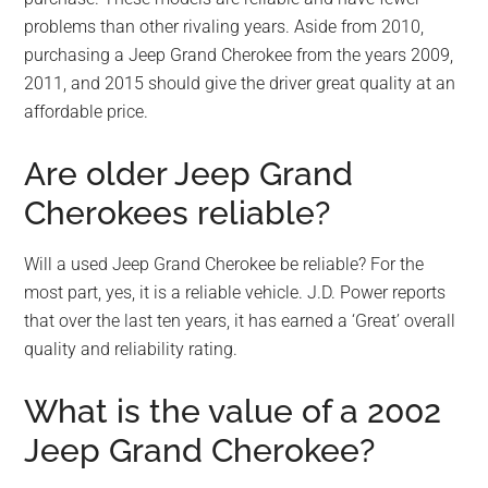
problems than other rivaling years. Aside from 2010,
purchasing a Jeep Grand Cherokee from the years 2009,
2011, and 2015 should give the driver great quality at an
affordable price.
Are older Jeep Grand
Cherokees reliable?
Will a used Jeep Grand Cherokee be reliable? For the
most part, yes, it is a reliable vehicle. J.D. Power reports
that over the last ten years, it has earned a ‘Great’ overall
quality and reliability rating.
What is the value of a 2002
Jeep Grand Cherokee?