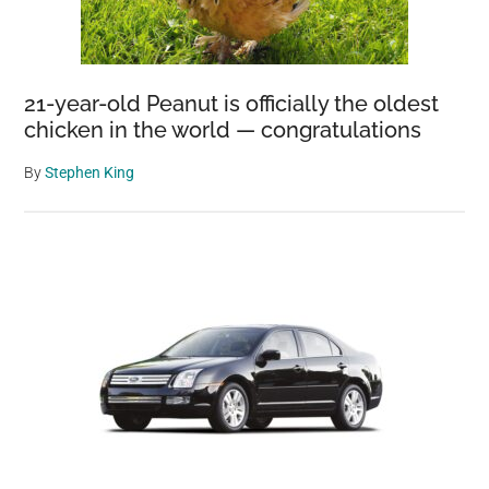
21-year-old Peanut is officially the oldest
chicken in the world — congratulations
By
Stephen King