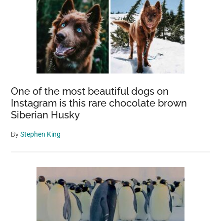
One of the most beautiful dogs on
Instagram is this rare chocolate brown
Siberian Husky
By
Stephen King