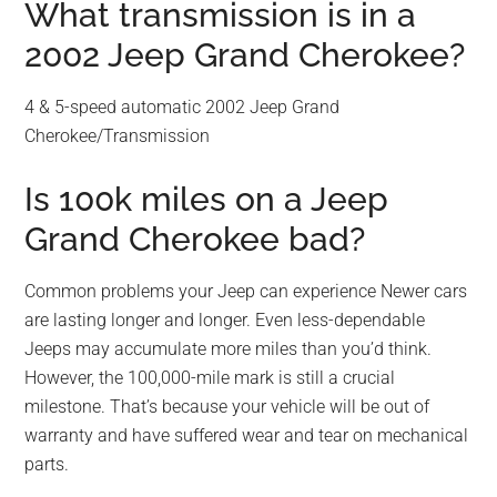
What transmission is in a
2002 Jeep Grand Cherokee?
4 & 5-speed automatic 2002 Jeep Grand
Cherokee/Transmission
Is 100k miles on a Jeep
Grand Cherokee bad?
Common problems your Jeep can experience Newer cars
are lasting longer and longer. Even less-dependable
Jeeps may accumulate more miles than you’d think.
However, the 100,000-mile mark is still a crucial
milestone. That’s because your vehicle will be out of
warranty and have suffered wear and tear on mechanical
parts.