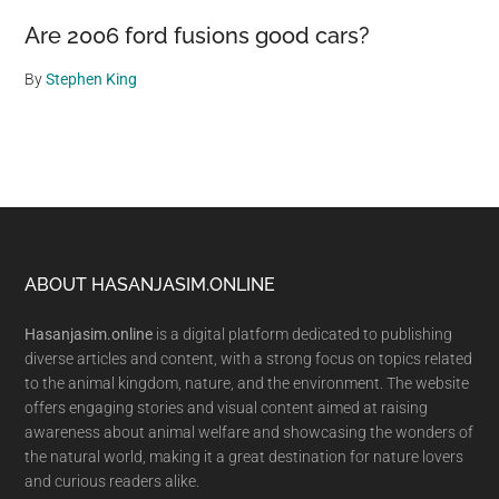
Are 2006 ford fusions good cars?
By
Stephen King
Footer
ABOUT HASANJASIM.ONLINE
Hasanjasim.online
is a digital platform dedicated to publishing
diverse articles and content, with a strong focus on topics related
to the animal kingdom, nature, and the environment. The website
offers engaging stories and visual content aimed at raising
awareness about animal welfare and showcasing the wonders of
the natural world, making it a great destination for nature lovers
and curious readers alike.