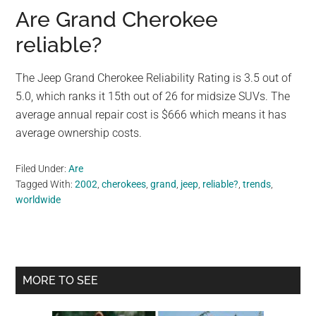
Are Grand Cherokee
reliable?
The Jeep Grand Cherokee Reliability Rating is 3.5 out of
5.0, which ranks it 15th out of 26 for midsize SUVs. The
average annual repair cost is $666 which means it has
average ownership costs.
Filed Under:
Are
Tagged With:
2002
,
cherokees
,
grand
,
jeep
,
reliable?
,
trends
,
worldwide
Primary
MORE TO SEE
Sidebar