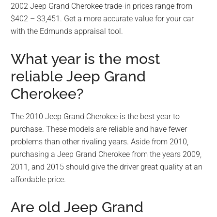
2002 Jeep Grand Cherokee trade-in prices range from
$402 – $3,451. Get a more accurate value for your car
with the Edmunds appraisal tool.
What year is the most
reliable Jeep Grand
Cherokee?
The 2010 Jeep Grand Cherokee is the best year to
purchase. These models are reliable and have fewer
problems than other rivaling years. Aside from 2010,
purchasing a Jeep Grand Cherokee from the years 2009,
2011, and 2015 should give the driver great quality at an
affordable price.
Are old Jeep Grand