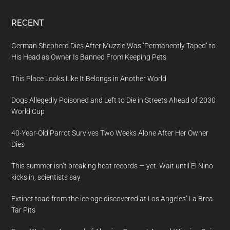
RECENT
German Shepherd Dies After Muzzle Was ‘Permanently Taped’ to
His Head as Owner Is Banned From Keeping Pets
This Place Looks Like It Belongs in Another World
Dogs Allegedly Poisoned and Left to Die in Streets Ahead of 2030
World Cup
40-Year-Old Parrot Survives Two Weeks Alone After Her Owner
Dies
This summer isn’t breaking heat records — yet. Wait until El Nino
kicks in, scientists say
Extinct toad from the ice age discovered at Los Angeles’ La Brea
Tar Pits