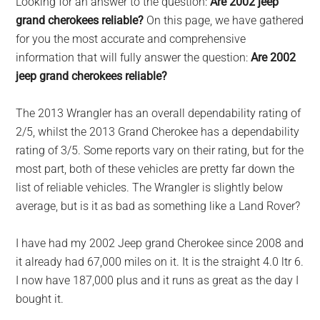
Looking for an answer to the question:
Are 2002 jeep
largest
grand cherokees reliable?
On this page, we have gathered
community
for you the most accurate and comprehensive
on
information that will fully answer the question:
Are 2002
the
jeep grand cherokees reliable?
planet.
The 2013 Wrangler has an overall dependability rating of
2/5, whilst the 2013 Grand Cherokee has a dependability
rating of 3/5. Some reports vary on their rating, but for the
most part, both of these vehicles are pretty far down the
list of reliable vehicles. The Wrangler is slightly below
average, but is it as bad as something like a Land Rover?
I have had my 2002 Jeep grand Cherokee since 2008 and
it already had 67,000 miles on it. It is the straight 4.0 ltr 6.
I now have 187,000 plus and it runs as great as the day I
bought it.