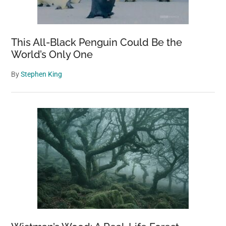
This All-Black Penguin Could Be the
World’s Only One
By
Stephen King