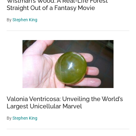
Wistman’s Wood: A Real-Life Forest
Straight Out of a Fantasy Movie
By
Stephen King
Valonia Ventricosa: Unveiling the World’s
Largest Unicellular Marvel
By
Stephen King