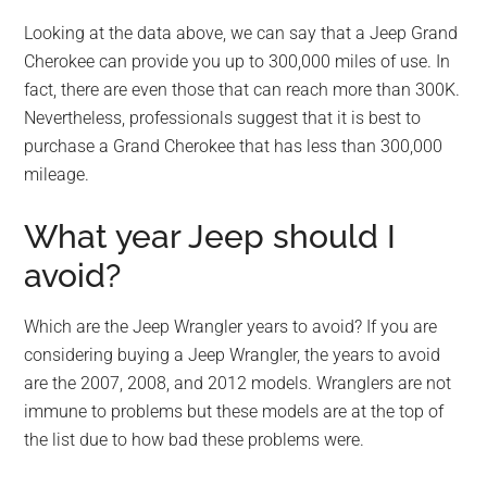
Looking at the data above, we can say that a Jeep Grand
Cherokee can provide you up to 300,000 miles of use. In
fact, there are even those that can reach more than 300K.
Nevertheless, professionals suggest that it is best to
purchase a Grand Cherokee that has less than 300,000
mileage.
What year Jeep should I
avoid?
Which are the Jeep Wrangler years to avoid? If you are
considering buying a Jeep Wrangler, the years to avoid
are the 2007, 2008, and 2012 models. Wranglers are not
immune to problems but these models are at the top of
the list due to how bad these problems were.