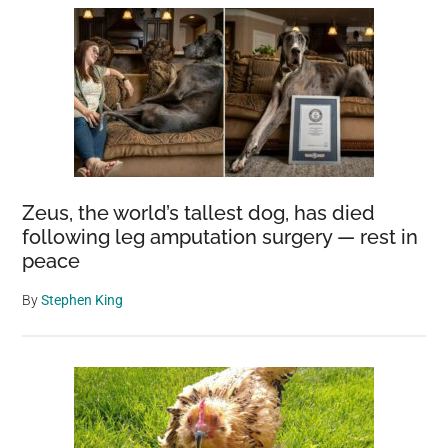
Zeus, the world’s tallest dog, has died
following leg amputation surgery — rest in
peace
By
Stephen King