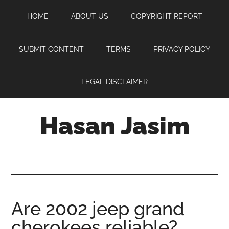
Skip
Skip
Skip
HOME
ABOUT US
COPYRIGHT REPORT
to
to
to
main
primary
footer
content
sidebar
SUBMIT CONTENT
TERMS
PRIVACY POLICY
LEGAL DISCLAIMER
Hasan Jasim
Hasan
Jasim
is
a
place
Are 2002 jeep grand
where
cherokees reliable?
you