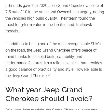
Edmunds gave the 2020 Jeep Grand Cherokee a score of
7.5 out of 10 in the Value and Ownership category, noting
the vehicle’s high build quality. Their team found the
most long-term value in the Limited and Trailhawk
models.
In addition to being one of the most recognizable SUV’s
on the road, the Jeep Grand Cherokee offers peace of
mind thanks to its solid build, capability, and
performance features. It’s a reliable vehicle that provides
a good balance of practicality and style. How Reliable Is
the Jeep Grand Cherokee?
What year Jeep Grand
Cherokee should I avoid?