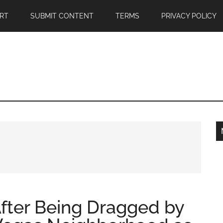
RT
SUBMIT CONTENT
TERMS
PRIVACY POLICY
fter Being Dragged by