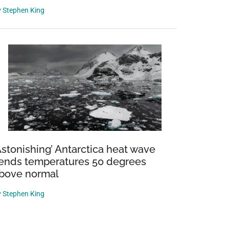
y
Stephen King
Astonishing’ Antarctica heat wave
ends temperatures 50 degrees
bove normal
y
Stephen King