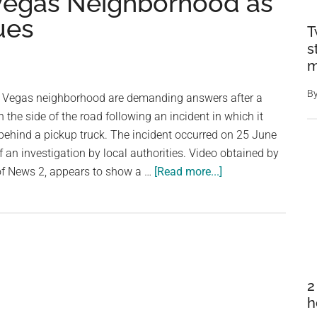
 Vegas Neighborhood as
ues
T
s
m
B
s Vegas neighborhood are demanding answers after a
the side of the road following an incident in which it
behind a pickup truck. The incident occurred on 25 June
f an investigation by local authorities. Video obtained by
about
 of News 2, appears to show a …
[Read more...]
Horse
Found
Dead
After
Being
Dragged
2
by
h