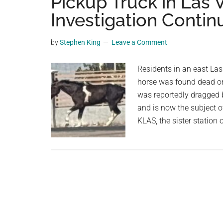
Pickup Truck in Las
videos,
Investigation Contin
trending
material,
by
Stephen King
Leave a Comment
and
breaking
Residents in an east La
news.
horse was found dead on 
For
was reportedly dragged 
a
and is now the subject o
social
KLAS, the sister station
generation,
we
are
the
largest
community
on
the