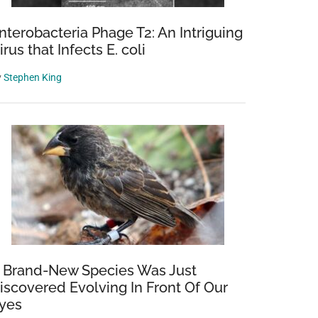
nterobacteria Phage T2: An Intriguing
irus that Infects E. coli
y
Stephen King
 Brand-New Species Was Just
iscovered Evolving In Front Of Our
yes