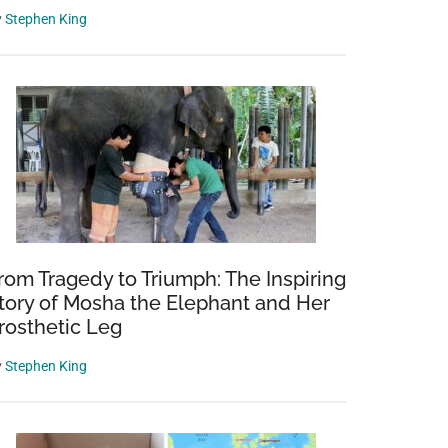
y
Stephen King
rom Tragedy to Triumph: The Inspiring
tory of Mosha the Elephant and Her
rosthetic Leg
y
Stephen King