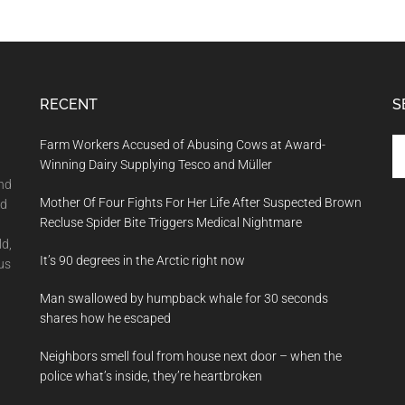
RECENT
S
Se
Farm Workers Accused of Abusing Cows at Award-
th
Winning Dairy Supplying Tesco and Müller
si
and
Mother Of Four Fights For Her Life After Suspected Brown
...
nd
Recluse Spider Bite Triggers Medical Nightmare
ld,
It’s 90 degrees in the Arctic right now
us
Man swallowed by humpback whale for 30 seconds
shares how he escaped
Neighbors smell foul from house next door – when the
police what’s inside, they’re heartbroken