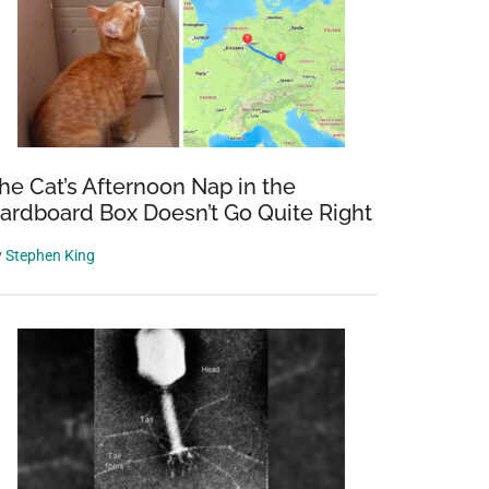
he Cat’s Afternoon Nap in the
ardboard Box Doesn’t Go Quite Right
y
Stephen King