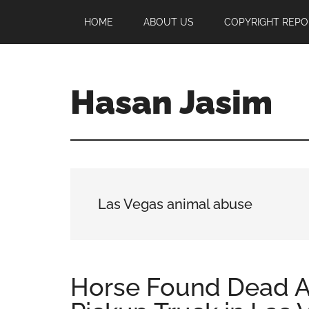
Skip
Skip
Skip
HOME
ABOUT US
COPYRIGHT REPO
to
to
to
main
primary
footer
content
sidebar
Hasan Jasim
Hasan
Jasim
is
a
place
Las Vegas animal abuse
where
you
may
get
Horse Found Dead A
entertainment,
viral