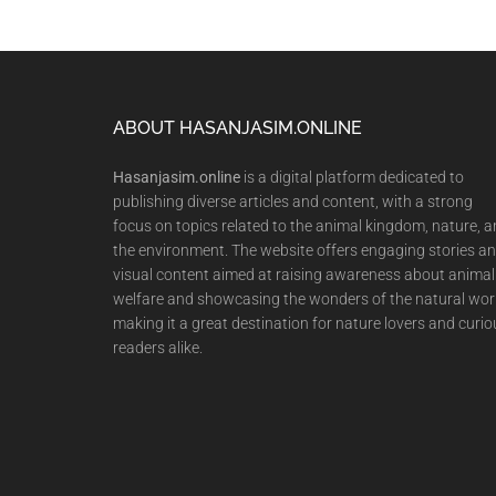
Footer
ABOUT HASANJASIM.ONLINE
Hasanjasim.online
is a digital platform dedicated to
publishing diverse articles and content, with a strong
focus on topics related to the animal kingdom, nature, 
the environment. The website offers engaging stories a
visual content aimed at raising awareness about animal
welfare and showcasing the wonders of the natural wor
making it a great destination for nature lovers and curio
readers alike.