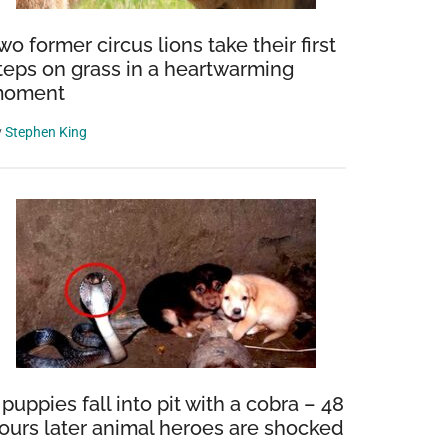
wo former circus lions take their first
teps on grass in a heartwarming
oment
y
Stephen King
 puppies fall into pit with a cobra – 48
ours later animal heroes are shocked