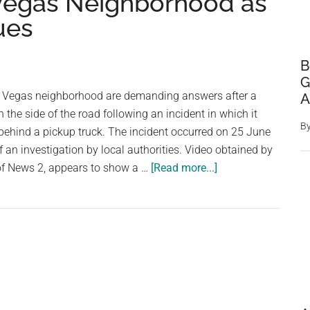
 Vegas Neighborhood as
ues
B
G
s Vegas neighborhood are demanding answers after a
A
the side of the road following an incident in which it
B
behind a pickup truck. The incident occurred on 25 June
f an investigation by local authorities. Video obtained by
about
 of News 2, appears to show a …
[Read more...]
Horse
Found
Dead
After
Being
Dragged
by