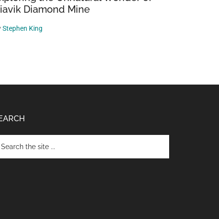
iavik Diamond Mine
y
Stephen King
EARCH
arch
e
te