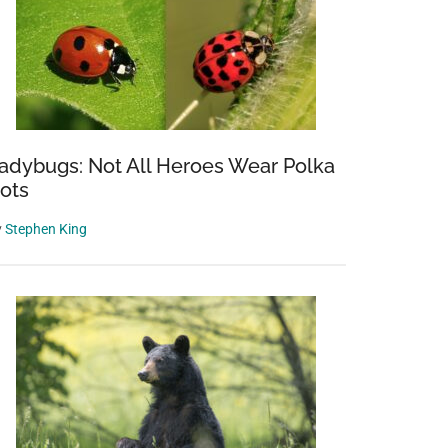
adybugs: Not All Heroes Wear Polka
ots
y
Stephen King