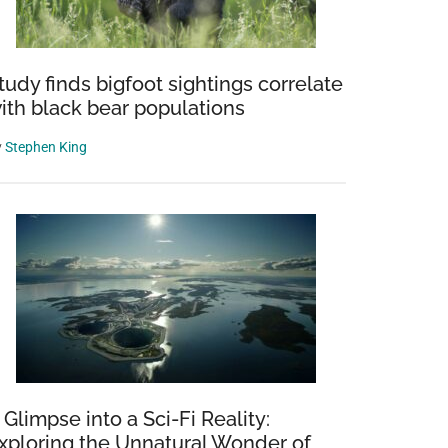
tudy finds bigfoot sightings correlate
ith black bear populations
y
Stephen King
 Glimpse into a Sci-Fi Reality:
xploring the Unnatural Wonder of