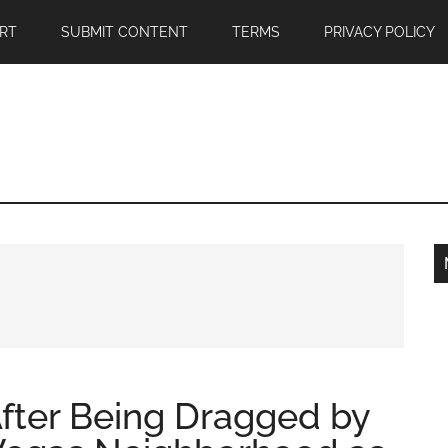
RT
SUBMIT CONTENT
TERMS
PRIVACY POLICY
fter Being Dragged by