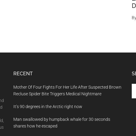
D
B
RECENT
S
Se
Mother Of Four Fights For Her Life After Suspected Brown
th
Recluse Spider Bite Triggers Medical Nightmare
si
and
It’s 90 degrees in the Arctic right now
...
nd
Man swallowed by humpback whale for 30 seconds
ld,
shares how he escaped
us