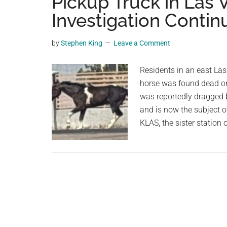
Pickup Truck in Las
videos,
Investigation Contin
trending
material,
by
Stephen King
Leave a Comment
and
breaking
Residents in an east La
news.
horse was found dead on 
For
was reportedly dragged 
a
and is now the subject o
social
KLAS, the sister station
generation,
we
are
the
largest
community
on
the