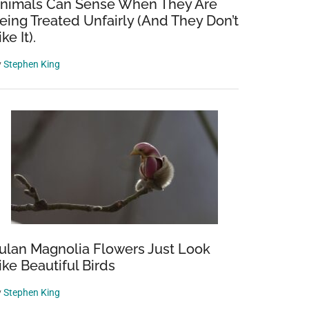
nimals Can Sense When They Are
eing Treated Unfairly (And They Don’t
ike It).
y
Stephen King
ulan Magnolia Flowers Just Look
ike Beautiful Birds
y
Stephen King