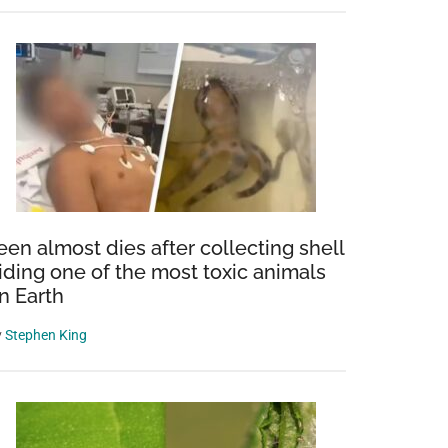
een almost dies after collecting shell
iding one of the most toxic animals
n Earth
y
Stephen King