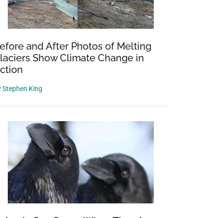
efore and After Photos of Melting
laciers Show Climate Change in
ction
y
Stephen King