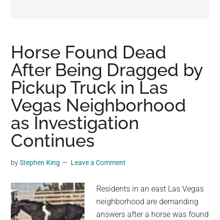
may
get
entertainment,
viral
Horse Found Dead
videos,
After Being Dragged by
trending
Pickup Truck in Las
material,
and
Vegas Neighborhood
breaking
as Investigation
news.
Continues
For
a
social
by
Stephen King
Leave a Comment
generation,
we
Residents in an east Las Vegas
are
neighborhood are demanding
the
answers after a horse was found