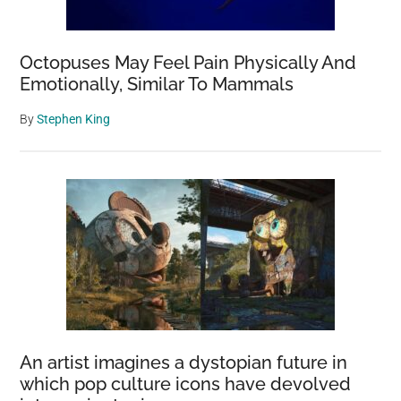
Octopuses May Feel Pain Physically And
Emotionally, Similar To Mammals
By
Stephen King
An artist imagines a dystopian future in
which pop culture icons have devolved