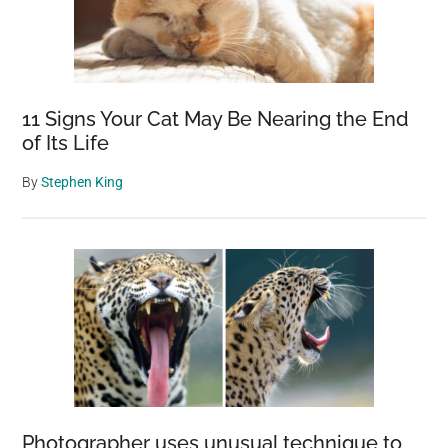
11 Signs Your Cat May Be Nearing the End
of Its Life
By
Stephen King
Photographer uses unusual technique to