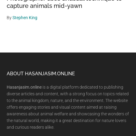
capture animals mid-yawn
By
Stephen King
Footer
ABOUT HASANJASIM.ONLINE
Hasanjasim.online
is a digital platform dedicated to publishing
diverse articles and content, with a strong focus on topics related
to the animal kingdom, nature, and the environment. The website
offers engaging stories and visual content aimed at raising
awareness about animal welfare and showcasing the wonders of
the natural world, making it a great destination for nature lovers
and curious readers alike.