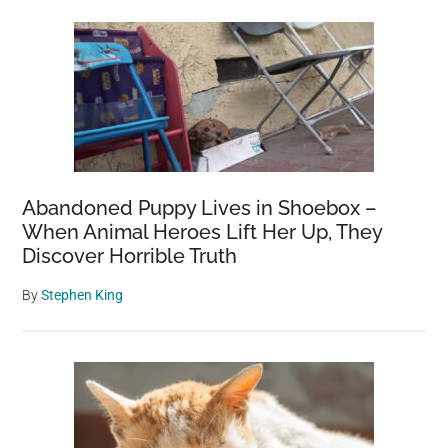
Abandoned Puppy Lives in Shoebox –
When Animal Heroes Lift Her Up, They
Discover Horrible Truth
By
Stephen King