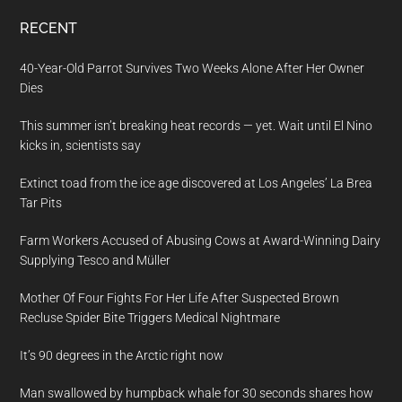
RECENT
40-Year-Old Parrot Survives Two Weeks Alone After Her Owner
Dies
This summer isn’t breaking heat records — yet. Wait until El Nino
kicks in, scientists say
Extinct toad from the ice age discovered at Los Angeles’ La Brea
Tar Pits
Farm Workers Accused of Abusing Cows at Award-Winning Dairy
Supplying Tesco and Müller
Mother Of Four Fights For Her Life After Suspected Brown
Recluse Spider Bite Triggers Medical Nightmare
It’s 90 degrees in the Arctic right now
Man swallowed by humpback whale for 30 seconds shares how