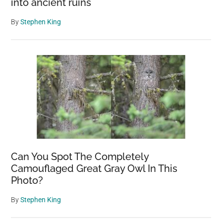
into ancient ruins
By
Stephen King
Can You Spot The Completely
Camouflaged Great Gray Owl In This
Photo?
By
Stephen King