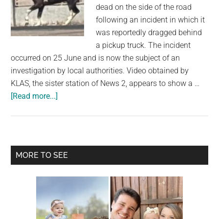
largest
dead on the side of the road
community
following an incident in which it
on
was reportedly dragged behind
the
a pickup truck. The incident
planet.
occurred on 25 June and is now the subject of an
investigation by local authorities. Video obtained by
KLAS, the sister station of News 2, appears to show a …
about
[Read more...]
Horse
Found
Dead
After
Primary
MORE TO SEE
Being
Sidebar
Dragged
by
Pickup
Truck