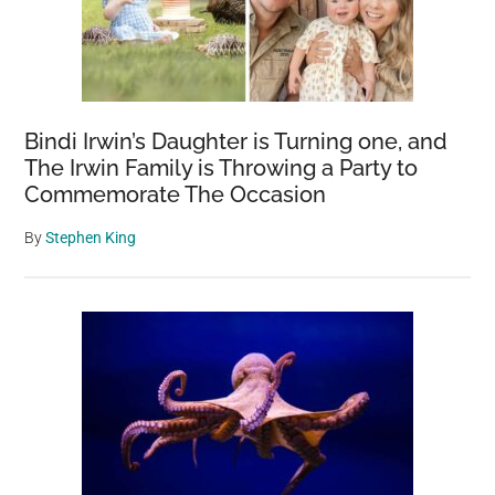
in
Las
Vegas
Neighborhood
as
Bindi Irwin’s Daughter is Turning one, and
Investigation
The Irwin Family is Throwing a Party to
Continues
Commemorate The Occasion
By
Stephen King