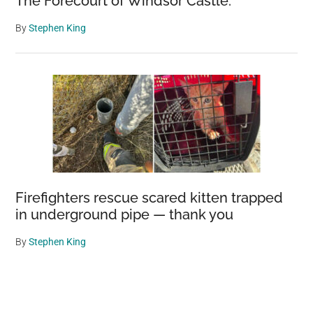
The Forecourt of Windsor Castle.
By
Stephen King
Firefighters rescue scared kitten trapped
in underground pipe — thank you
By
Stephen King