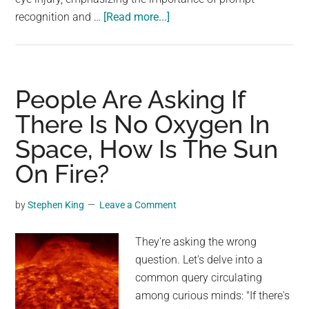
about
recognition and …
[Read more...]
There
Was
A
Concerning
People Are Asking If
Spike
There Is No Oxygen In
In
Space, How Is The Sun
Certain
Google
On Fire?
Searches
Right
by
Stephen King
Leave a Comment
After
The
They're asking the wrong
US
question. Let's delve into a
Eclipse
common query circulating
among curious minds: "If there's