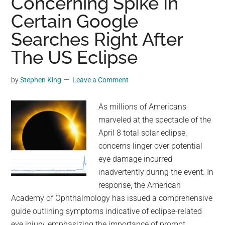
Concerning Spike In
Of
Certain Google
Neil
Armstrong
Searches Right After
On
The US Eclipse
The
Moon?
by
Stephen King
Leave a Comment
As millions of Americans
marveled at the spectacle of the
April 8 total solar eclipse,
concerns linger over potential
eye damage incurred
inadvertently during the event. In
response, the American
Academy of Ophthalmology has issued a comprehensive
guide outlining symptoms indicative of eclipse-related
eye injury, emphasizing the importance of prompt