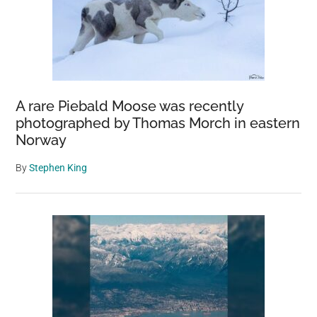
A rare Piebald Moose was recently
photographed by Thomas Morch in eastern
Norway
By
Stephen King