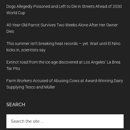
Dogs Allegedly Poisoned and Left to Die in Streets Ahead of 2030
World Cup
40-Year-Old Parrot Survives Two Weeks Alone After Her Owner
Dies
This summer isn’t breaking heat records — yet. Wait until El Nino
kicks in, scientists say
Extinct toad from the ice age discovered at Los Angeles’ La Brea
Tar Pits
Farm Workers Accused of Abusing Cows at Award-Winning Dairy
Supplying Tesco and Müller
SEARCH
Search
the