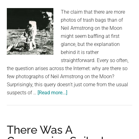
stumped
The claim that there are more
about
photos of trash bags than of
how
Neil Armstrong on the Moon
it
might seem baffling at first
got
glance, but the explanation
there.
behind it is rather
straightforward. Every so often,
the question arises across the Internet: why are there so
few photographs of Neil Armstrong on the Moon?
Surprisingly, this query doesn't just come from the usual
about
suspects of …
[Read more...]
Are
There
Really
No
There Was A
Photos