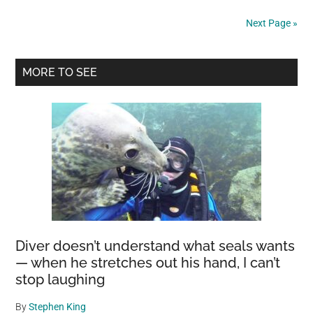
in
Next Page »
Austria
that
Primary
is
MORE TO SEE
a
Sidebar
dry
park
in
the
winter
and
a
10m
Diver doesn’t understand what seals wants
deep
— when he stretches out his hand, I can’t
lake
stop laughing
in
the
By
Stephen King