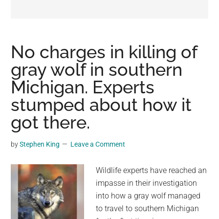
may
get
entertainment,
viral
No charges in killing of
videos,
gray wolf in southern
trending
Michigan. Experts
material,
and
stumped about how it
breaking
got there.
news.
For
by
Stephen King
Leave a Comment
a
social
Wildlife experts have reached an
generation,
impasse in their investigation
we
into how a gray wolf managed
are
to travel to southern Michigan
the