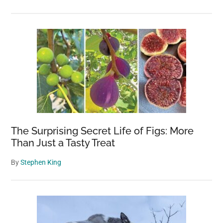
summer
The Surprising Secret Life of Figs: More
Than Just a Tasty Treat
By
Stephen King