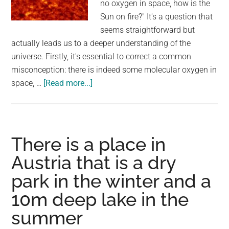
no oxygen in space, how is the
Sun on fire?" It's a question that
seems straightforward but
actually leads us to a deeper understanding of the
universe. Firstly, it's essential to correct a common
misconception: there is indeed some molecular oxygen in
about
space, …
[Read more...]
People
Are
Asking
If
There is a place in
There
Austria that is a dry
Is
park in the winter and a
No
Oxygen
10m deep lake in the
In
summer
Space,
How