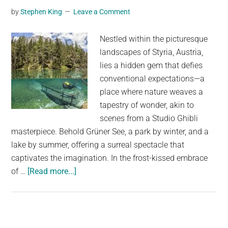
by
Stephen King
Leave a Comment
Is
The
Nestled within the picturesque
Sun
landscapes of Styria, Austria,
On
lies a hidden gem that defies
Fire?
conventional expectations—a
place where nature weaves a
tapestry of wonder, akin to
scenes from a Studio Ghibli
masterpiece. Behold Grüner See, a park by winter, and a
lake by summer, offering a surreal spectacle that
captivates the imagination. In the frost-kissed embrace
about
of …
[Read more...]
There
is
a
place