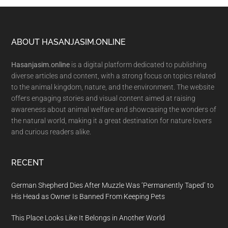
Footer
ABOUT HASANJASIM.ONLINE
Hasanjasim.online
is a digital platform dedicated to publishing
diverse articles and content, with a strong focus on topics related
to the animal kingdom, nature, and the environment. The website
offers engaging stories and visual content aimed at raising
awareness about animal welfare and showcasing the wonders of
the natural world, making it a great destination for nature lovers
and curious readers alike.
RECENT
German Shepherd Dies After Muzzle Was ‘Permanently Taped’ to
His Head as Owner Is Banned From Keeping Pets
This Place Looks Like It Belongs in Another World