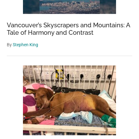
Vancouver’s Skyscrapers and Mountains: A
Tale of Harmony and Contrast
By
Stephen King