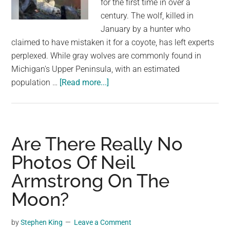
for the first time in over a
largest
century. The wolf, killed in
community
January by a hunter who
on
claimed to have mistaken it for a coyote, has left experts
the
perplexed. While gray wolves are commonly found in
planet.
Michigan's Upper Peninsula, with an estimated
about
population …
[Read more...]
No
charges
in
killing
Are There Really No
of
Photos Of Neil
gray
Armstrong On The
wolf
in
Moon?
southern
Michigan.
by
Stephen King
Leave a Comment
Experts