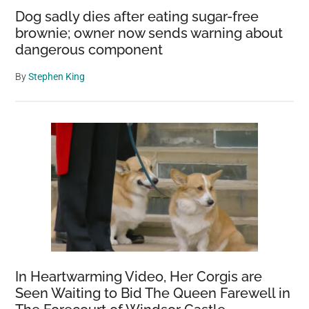
Dog sadly dies after eating sugar-free
brownie; owner now sends warning about
dangerous component
By
Stephen King
In Heartwarming Video, Her Corgis are
Seen Waiting to Bid The Queen Farewell in