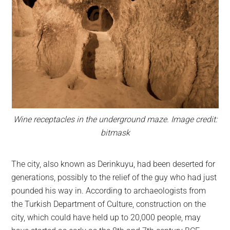
Wine receptacles in the underground maze. Image credit:
bitmask
The city, also known as Derinkuyu, had been deserted for
generations, possibly to the relief of the guy who had just
pounded his way in. According to archaeologists from
the Turkish Department of Culture, construction on the
city, which could have held up to 20,000 people, may