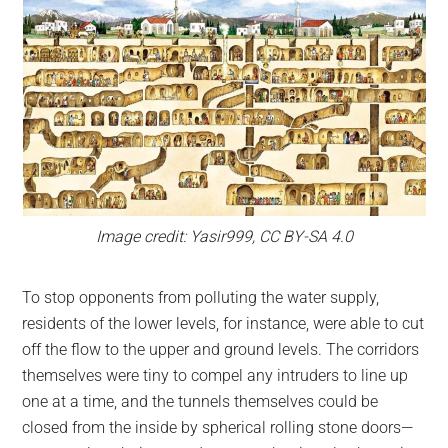
Image credit: Yasir999, CC BY-SA 4.0
To stop opponents from polluting the water supply,
residents of the lower levels, for instance, were able to cut
off the flow to the upper and ground levels. The corridors
themselves were tiny to compel any intruders to line up
one at a time, and the tunnels themselves could be
closed from the inside by spherical rolling stone doors—