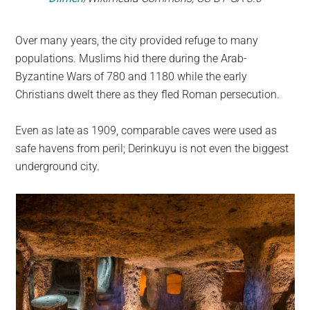
Over many years, the city provided refuge to many
populations. Muslims hid there during the Arab-
Byzantine Wars of 780 and 1180 while the early
Christians dwelt there as they fled Roman persecution.
Even as late as 1909, comparable caves were used as
safe havens from peril; Derinkuyu is not even the biggest
underground city.