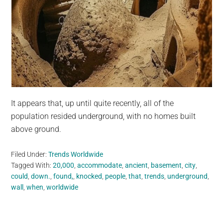
It appears that, up until quite recently, all of the
population resided underground, with no homes built
above ground.
Filed Under:
Trends Worldwide
Tagged With:
20,000
,
accommodate
,
ancient
,
basement
,
city
,
could
,
down.
,
found,
,
knocked
,
people
,
that
,
trends
,
underground
,
wall
,
when
,
worldwide