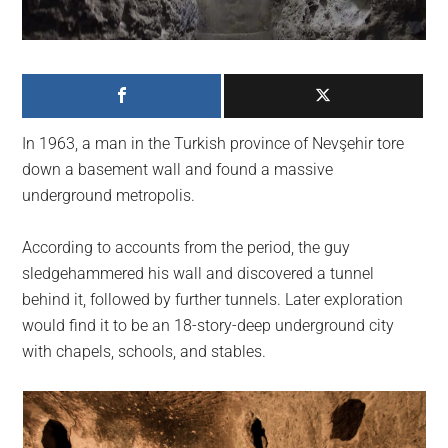
largest
community
on
the
planet.
In 1963, a man in the Turkish province of Nevşehir tore
down a basement wall and found a massive
underground metropolis.
According to accounts from the period, the guy
sledgehammered his wall and discovered a tunnel
behind it, followed by further tunnels. Later exploration
would find it to be an 18-story-deep underground city
with chapels, schools, and stables.