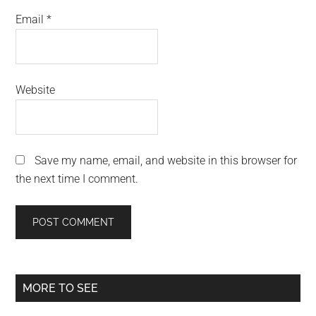
Email
*
Website
Save my name, email, and website in this browser for
the next time I comment.
Primary
MORE TO SEE
Sidebar