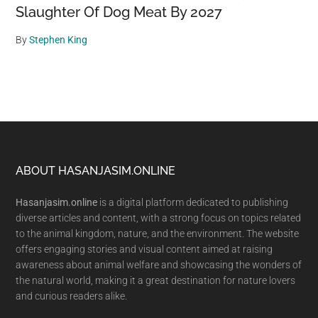
Slaughter Of Dog Meat By 2027
By
Stephen King
Footer
ABOUT HASANJASIM.ONLINE
Hasanjasim.online
is a digital platform dedicated to publishing
diverse articles and content, with a strong focus on topics related
to the animal kingdom, nature, and the environment. The website
offers engaging stories and visual content aimed at raising
awareness about animal welfare and showcasing the wonders of
the natural world, making it a great destination for nature lovers
and curious readers alike.