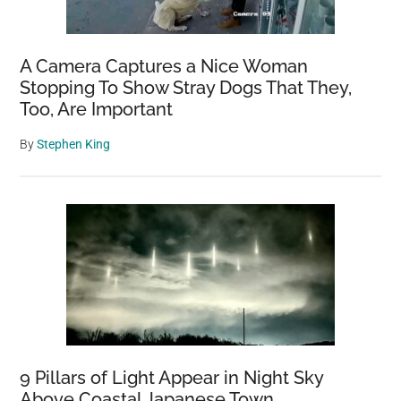
A Camera Captures a Nice Woman
Stopping To Show Stray Dogs That They,
Too, Are Important
By
Stephen King
9 Pillars of Light Appear in Night Sky
Above Coastal Japanese Town