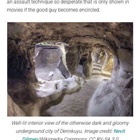
an assault technique so desperate that is only shown in
movies if the good guy becomes encircled.
Well-lit interior view of the otherwise dark and gloomy
underground city of Derinkuyu. Image credit:
Nevit
Dilmen
/Wikimedia Commons, CC BY-SA 3.0