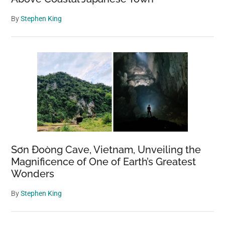
By
Stephen King
Sơn Đoòng Cave, Vietnam, Unveiling the
Magnificence of One of Earth’s Greatest
Wonders
By
Stephen King