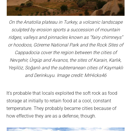
On the Anatolia plateau in Turkey, a volcanic landscape
sculpted by erosion sports a succession of mountain
ridges, valleys and pinnacles known as “fairy chimneys”
or hoodoos, Göreme National Park and the Rock Sites of
Cappadocia cover the region between the cities of
Nevşehir, Ürgüp and Avanos, the sites of Karain, Karlık,
Yeşilöz, Soğanlı and the subterranean cities of Kaymaklı
and Derinkuyu. Image credit: MrHicks46
It’s probable that locals exploited the soft rock as food
storage at initially to retain food at a cool, constant
temperature. They probably became cities because of
how effective they are as a defense, though.