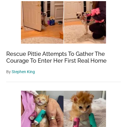
Rescue Pittie Attempts To Gather The
Courage To Enter Her First Real Home
By
Stephen King