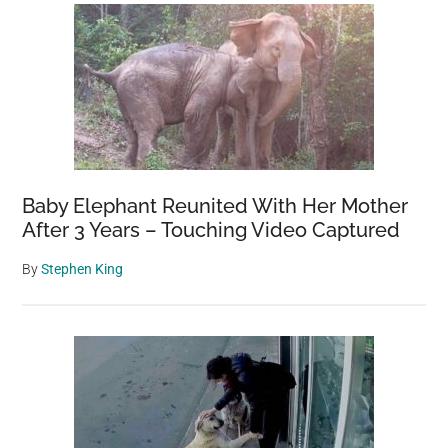
Baby Elephant Reunited With Her Mother
After 3 Years – Touching Video Captured
By
Stephen King