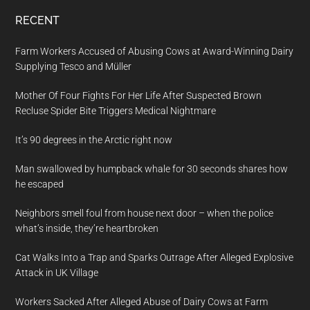
RECENT
Farm Workers Accused of Abusing Cows at Award-Winning Dairy
Supplying Tesco and Müller
Mother Of Four Fights For Her Life After Suspected Brown
Recluse Spider Bite Triggers Medical Nightmare
It’s 90 degrees in the Arctic right now
Man swallowed by humpback whale for 30 seconds shares how
he escaped
Neighbors smell foul from house next door – when the police
what’s inside, they’re heartbroken
Cat Walks Into a Trap and Sparks Outrage After Alleged Explosive
Attack in UK Village
Workers Sacked After Alleged Abuse of Dairy Cows at Farm