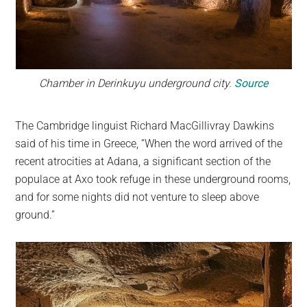
Chamber in Derinkuyu underground city.
Source
The Cambridge linguist Richard MacGillivray Dawkins
said of his time in Greece, “When the word arrived of the
recent atrocities at Adana, a significant section of the
populace at Axo took refuge in these underground rooms,
and for some nights did not venture to sleep above
ground.”