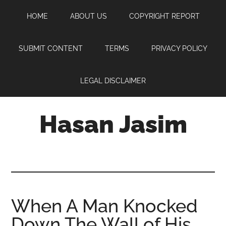
Skip
Skip
Skip
HOME
ABOUT US
COPYRIGHT REPORT
to
to
to
main
primary
footer
content
sidebar
SUBMIT CONTENT
TERMS
PRIVACY POLICY
LEGAL DISCLAIMER
Hasan Jasim
Hasan
Jasim
is
a
place
When A Man Knocked
where
Down The Wall of His
you