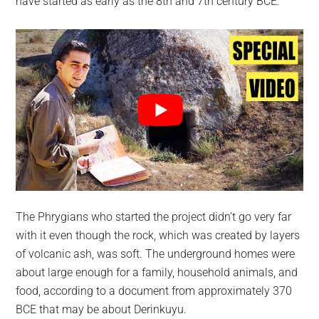
have started as early as the 8th and 7th century BCE.
The Phrygians who started the project didn’t go very far
with it even though the rock, which was created by layers
of volcanic ash, was soft. The underground homes were
about large enough for a family, household animals, and
food, according to a document from approximately 370
BCE that may be about Derinkuyu.