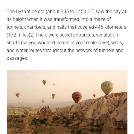
The Byzantine era (about 395 to 1453 CE) saw the city at
its height when it was transformed into a maze of
tunnels, chambers, and halls that covered 445 kilometers
(172 miles)2. There were secret entrances, ventilation
shafts (so you wouldn’t perish in your mole cave), wells,
and water routes throughout the network of tunnels and
passages.