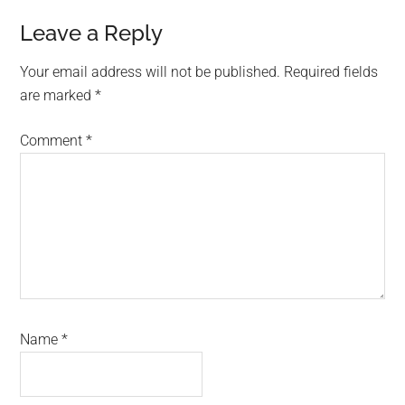
Reader
Leave a Reply
Interactions
Your email address will not be published.
Required fields
are marked
*
Comment
*
Name
*