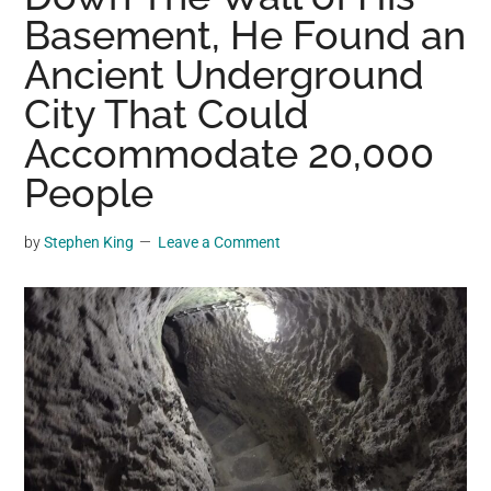
may
Basement, He Found an
get
Ancient Underground
entertainment,
City That Could
viral
videos,
Accommodate 20,000
trending
People
material,
and
by
Stephen King
Leave a Comment
breaking
news.
For
a
social
generation,
we
are
the