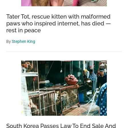
Tater Tot, rescue kitten with malformed
paws who inspired internet, has died —
rest in peace
By
Stephen King
South Korea Passes Law To End Sale And