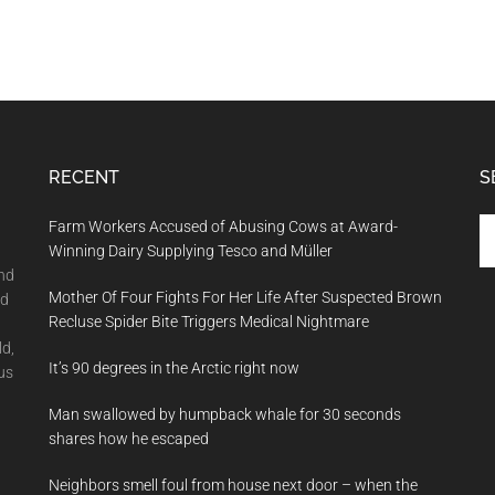
RECENT
S
Se
Farm Workers Accused of Abusing Cows at Award-
th
Winning Dairy Supplying Tesco and Müller
si
and
Mother Of Four Fights For Her Life After Suspected Brown
...
nd
Recluse Spider Bite Triggers Medical Nightmare
ld,
It’s 90 degrees in the Arctic right now
us
Man swallowed by humpback whale for 30 seconds
shares how he escaped
Neighbors smell foul from house next door – when the