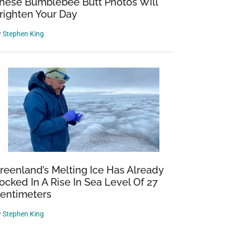
hese Bumblebee Butt Photos Will
righten Your Day
y
Stephen King
reenland’s Melting Ice Has Already
ocked In A Rise In Sea Level Of 27
entimeters
y
Stephen King