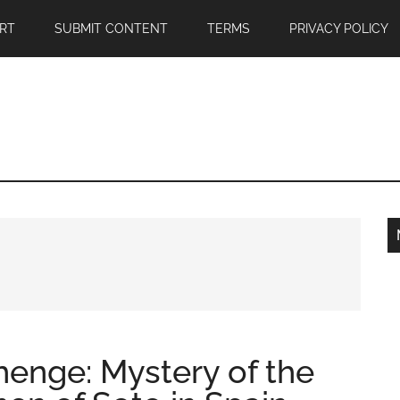
RT
SUBMIT CONTENT
TERMS
PRIVACY POLICY
enge: Mystery of the