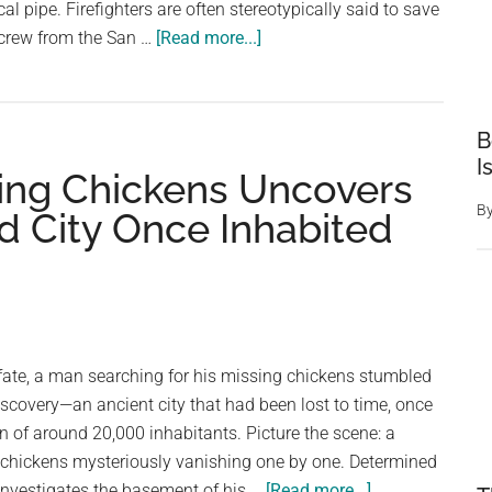
cal pipe. Firefighters are often stereotypically said to save
are
about
a crew from the San …
[Read more...]
the
Firefighters
heroes
rescue
of
scared
our
B
kitten
I
time
sing Chickens Uncovers
trapped
in
B
 City Once Inhabited
underground
pipe
—
thank
you
 fate, a man searching for his missing chickens stumbled
scovery—an ancient city that had been lost to time, once
on of around 20,000 inhabitants. Picture the scene: a
 chickens mysteriously vanishing one by one. Determined
about
 investigates the basement of his …
[Read more...]