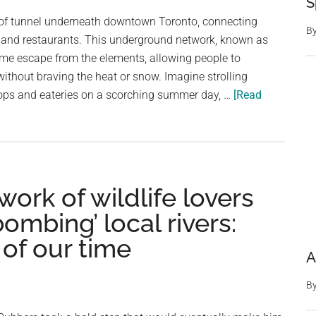
S
of
 of tunnel underneath downtown Toronto, connecting
Soto
B
 and restaurants. This underground network, known as
in
ome escape from the elements, allowing people to
Spain
 without braving the heat or snow. Imagine strolling
ops and eateries on a scorching summer day, …
[Read
rk of wildlife lovers
bombing’ local rivers:
 of our time
A
B