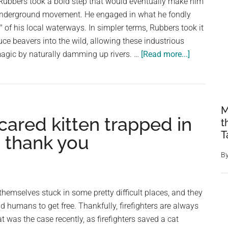
r Rubbers took a bold step that would eventually make him
underground movement. He engaged in what he fondly
of his local waterways. In simpler terms, Rubbers took it
uce beavers into the wild, allowing these industrious
about
magic by naturally damming up rivers. …
[Read more...]
An
undergrou
network
of
M
cared kitten trapped in
wildlife
t
lovers
T
 thank you
are
B
illegally
‘beaver
bombing’
emselves stuck in some pretty difficult places, and they
local
 humans to get free. Thankfully, firefighters are always
rivers:
t was the case recently, as firefighters saved a cat
‘They