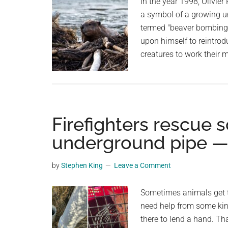
In the year 1998, Olivie
a symbol of a growing 
termed "beaver bombing" 
upon himself to reintrod
creatures to work their 
Firefighters rescue s
underground pipe —
by
Stephen King
Leave a Comment
Sometimes animals get th
need help from some kind
there to lend a hand. Tha