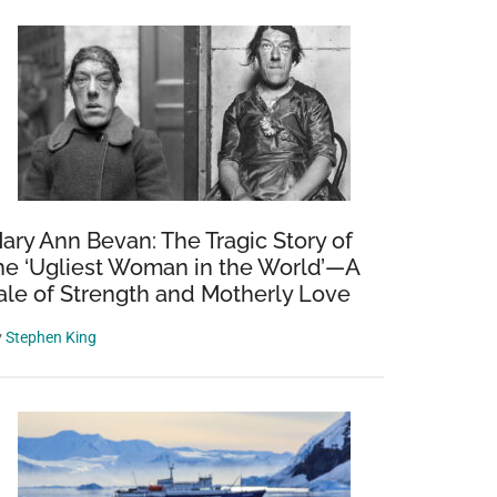
nd
ary Ann Bevan: The Tragic Story of
he ‘Ugliest Woman in the World’—A
ale of Strength and Motherly Love
y
Stephen King