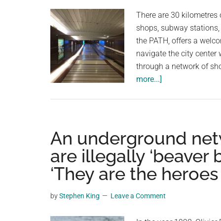
planet.
There are 30 kilometres
shops, subway stations,
the PATH, offers a welc
navigate the city center
through a network of sh
about
more...]
Toronto’s
Underground
Oasis:
30
An underground netwo
Kilometers
are illegally ‘beaver 
of
‘They are the heroes
Climate-
Controlled
Comfort
by
Stephen King
Leave a Comment