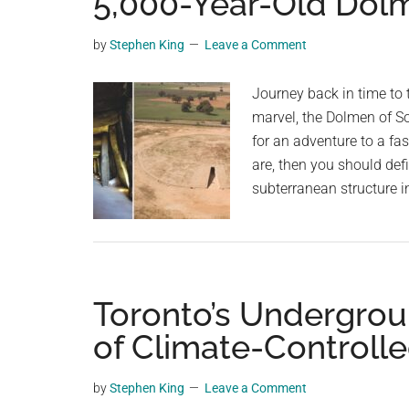
5,000-Year-Old Dolm
videos,
trending
by
Stephen King
Leave a Comment
material,
and
Journey back in time to 
breaking
marvel, the Dolmen of So
news.
for an adventure to a fas
For
are, then you should defi
a
subterranean structure i
social
generation,
we
are
Toronto’s Undergrou
the
largest
of Climate-Controll
community
on
by
Stephen King
Leave a Comment
the