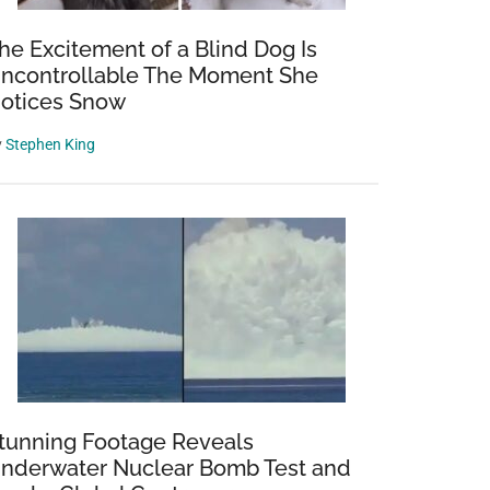
he Excitement of a Blind Dog Is
ncontrollable The Moment She
otices Snow
y
Stephen King
tunning Footage Reveals
nderwater Nuclear Bomb Test and