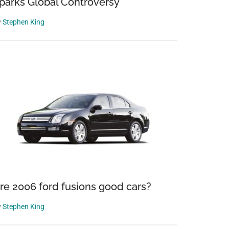
parks Global Controversy
y
Stephen King
re 2006 ford fusions good cars?
y
Stephen King