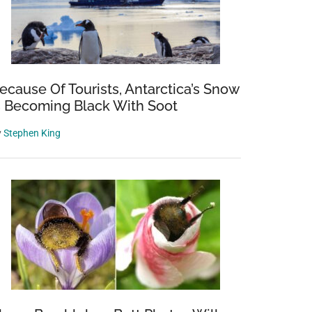
ecause Of Tourists, Antarctica’s Snow
s Becoming Black With Soot
y
Stephen King