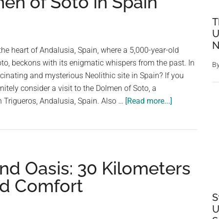
en of Soto in Spain
T
U
N
the heart of Andalusia, Spain, where a 5,000-year-old
to, beckons with its enigmatic whispers from the past. In
B
cinating and mysterious Neolithic site in Spain? If you
nitely consider a visit to the Dolmen of Soto, a
about
n Trigueros, Andalusia, Spain. Also …
[Read more...]
Underground
Stonehenge:
Mystery
of
nd Oasis: 30 Kilometers
the
5,000-
ed Comfort
Year-
S
Old
U
Dolmen