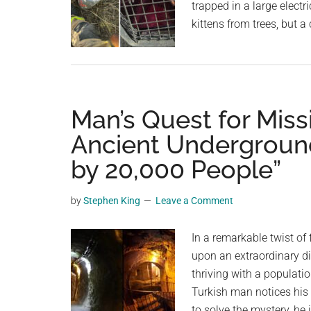
trapped in a large electri
kittens from trees, but 
Man’s Quest for Mis
Ancient Underground
by 20,000 People”
by
Stephen King
Leave a Comment
In a remarkable twist of
upon an extraordinary di
thriving with a populati
Turkish man notices his
to solve the mystery, he