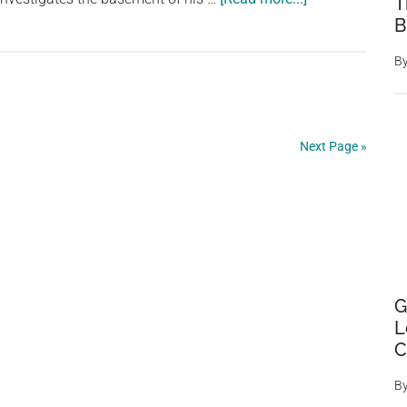
T
Man’s
B
Quest
B
for
Missing
Chickens
Uncovers
Next Page »
Ancient
Underground
City
Once
Inhabited
by
G
20,000
L
People”
C
B