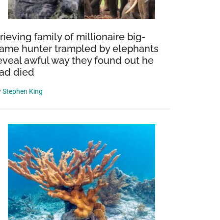
rieving family of millionaire big-
ame hunter trampled by elephants
eveal awful way they found out he
ad died
y
Stephen King