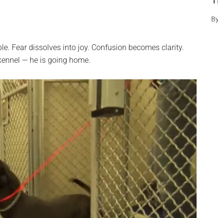
T
B
. Fear dissolves into joy. Confusion becomes clarity.
kennel — he is going home.