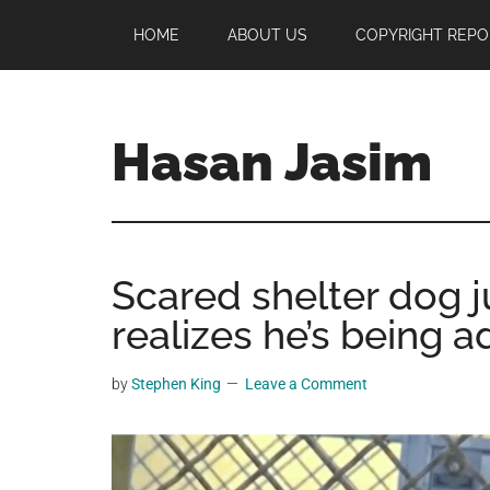
Skip
Skip
Skip
HOME
ABOUT US
COPYRIGHT REPO
to
to
to
main
primary
footer
content
sidebar
Hasan Jasim
Hasan
Jasim
is
Scared shelter dog 
a
place
realizes he’s being 
where
you
by
Stephen King
Leave a Comment
may
get
entertainment,
viral