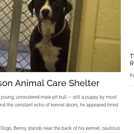
T
R
B
son Animal Care Shelter
 young, unneutered male pit bull — still a puppy by most
nd the constant echo of kennel doors, he appeared timid
 Dogs, Benny stands near the back of his kennel, cautious