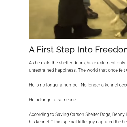
A First Step Into Freed
As he exits the shelter doors, his excitement only 
unrestrained happiness. The world that once felt
He is no longer a number. No longer a kennel occ
He belongs to someone.
According to Saving Carson Shelter Dogs, Benny 
his kennel. “This special little guy captured the 