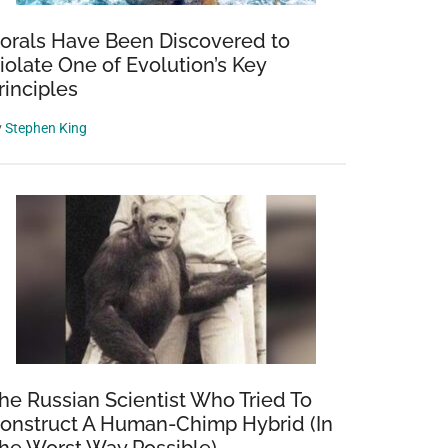
orals Have Been Discovered to
iolate One of Evolution’s Key
rinciples
y
Stephen King
he Russian Scientist Who Tried To
onstruct A Human-Chimp Hybrid (In