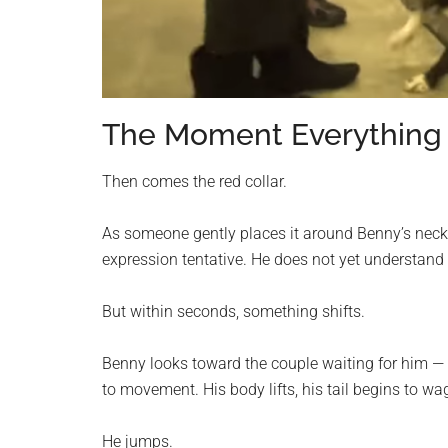
The Moment Everything
Then comes the red collar.
As someone gently places it around Benny’s neck,
expression tentative. He does not yet understand
But within seconds, something shifts.
Benny looks toward the couple waiting for him —
to movement. His body lifts, his tail begins to wa
He jumps.