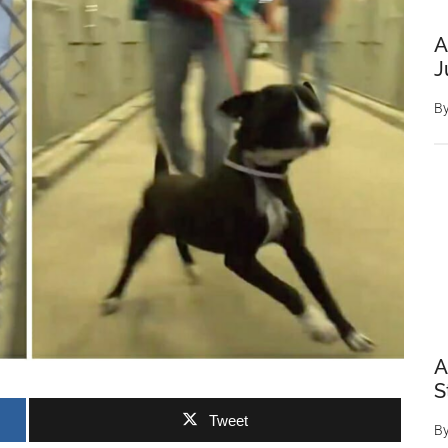
A
J
B
A
S
Tweet
B