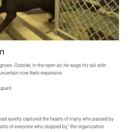
om
grows. Outside, in the open air, he wags his tail with
 uncertain now feels expansive.
upant.
had quietly captured the hearts of many who passed by
hearts of everyone who stopped by,” the organization