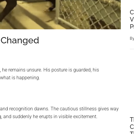
C
V
P
 Changed
B
 he remains unsure. His posture is guarded, his
 what is happening.
 and recognition dawns. The cautious stillness gives way
g, and suddenly he erupts in visible excitement.
T
C