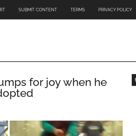
RT
SUBMIT CONTENT
TERMS
PRIVACY POLICY
jumps for joy when he
adopted