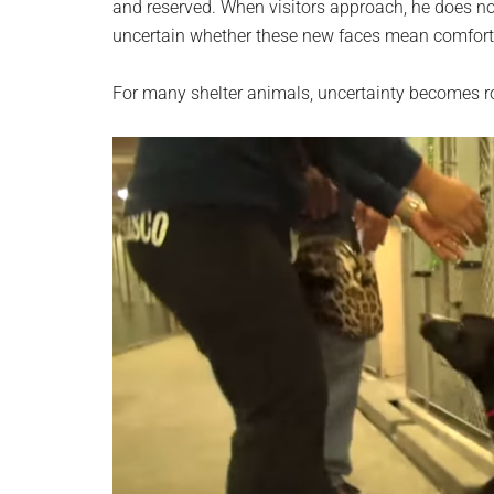
and reserved. When visitors approach, he does no
uncertain whether these new faces mean comfort,
For many shelter animals, uncertainty becomes r