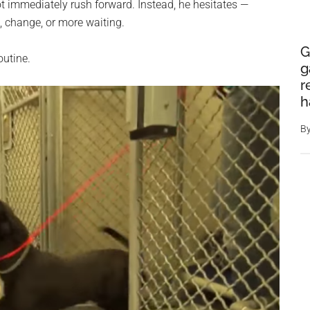
t immediately rush forward. Instead, he hesitates —
 change, or more waiting.
G
outine.
g
r
h
B