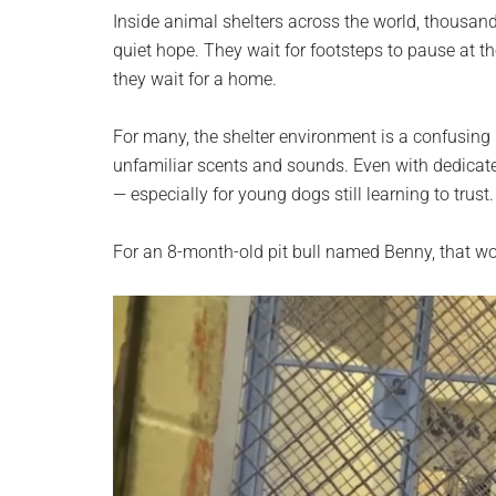
planet.
Inside animal shelters across the world, thousan
quiet hope. They wait for footsteps to pause at the
they wait for a home.
For many, the shelter environment is a confusing i
unfamiliar scents and sounds. Even with dedicate
— especially for young dogs still learning to trust.
For an 8-month-old pit bull named Benny, that worl