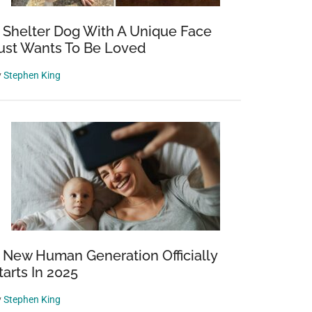
 Shelter Dog With A Unique Face
ust Wants To Be Loved
y
Stephen King
 New Human Generation Officially
tarts In 2025
y
Stephen King