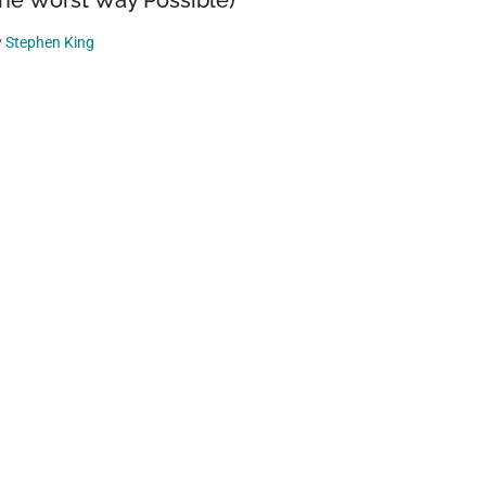
he Worst Way Possible)
y
Stephen King