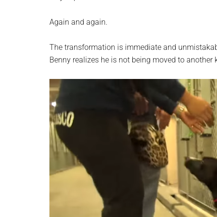
Again and again.
The transformation is immediate and unmistakable
Benny realizes he is not being moved to another 