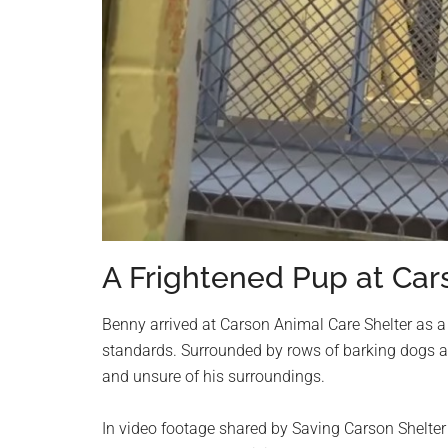
A Frightened Pup at Car
Benny arrived at Carson Animal Care Shelter as a
standards. Surrounded by rows of barking dogs a
and unsure of his surroundings.
In video footage shared by Saving Carson Shelter