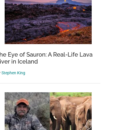
he Eye of Sauron: A Real-Life Lava
iver in Iceland
y
Stephen King