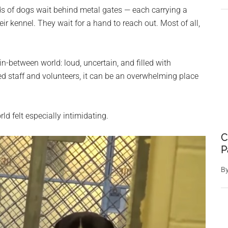
ds of dogs wait behind metal gates — each carrying a
ir kennel. They wait for a hand to reach out. Most of all,
n-between world: loud, uncertain, and filled with
d staff and volunteers, it can be an overwhelming place
d felt especially intimidating.
C
P
B