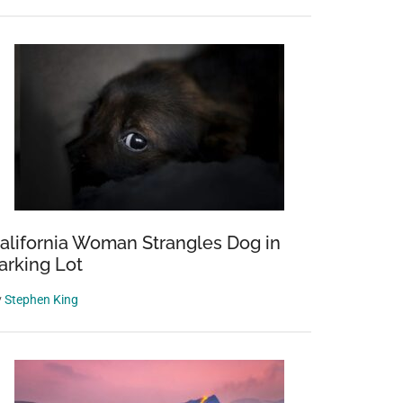
alifornia Woman Strangles Dog in
arking Lot
y
Stephen King