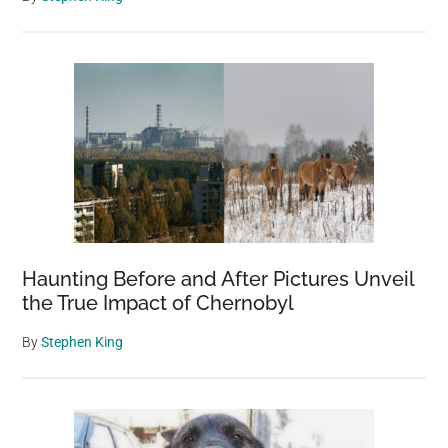
Haunting Before and After Pictures Unveil
the True Impact of Chernobyl
By
Stephen King