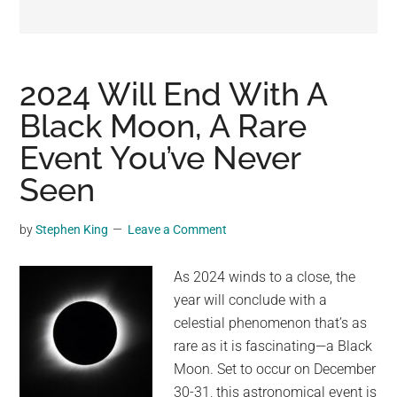
may
get
entertainment,
viral
2024 Will End With A
videos,
Black Moon, A Rare
trending
Event You’ve Never
material,
and
Seen
breaking
news.
by
Stephen King
Leave a Comment
For
a
As 2024 winds to a close, the
social
year will conclude with a
generation,
celestial phenomenon that’s as
we
rare as it is fascinating—a Black
are
Moon. Set to occur on December
the
30-31, this astronomical event is