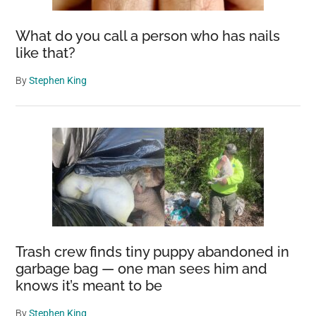
Seen
What do you call a person who has nails
like that?
By
Stephen King
Trash crew finds tiny puppy abandoned in
garbage bag — one man sees him and
knows it’s meant to be
By
Stephen King