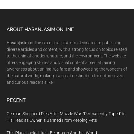
Footer
ABOUT HASANJASIM.ONLINE
Hasanjasim.online
is a digital platform dedicated to publishing
diverse articles and content, with a strong focus on topics related
to the animal kingdom, nature, and the environment. The website
offers engaging stories and visual content aimed at raising
awareness about animal welfare and showcasing the wonders of
the natural world, making it a great destination for nature lovers
and curious readers alike.
RECENT
German Shepherd Dies After Muzzle Was ‘Permanently Taped’ to
His Head as Owner Is Banned From Keeping Pets
This Place Looks Like It Belongs in Another World