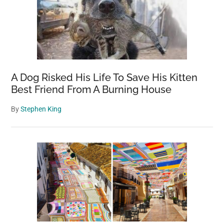
A Dog Risked His Life To Save His Kitten
Best Friend From A Burning House
By
Stephen King