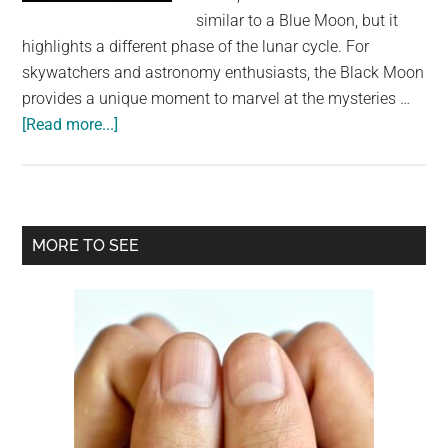
largest
similar to a Blue Moon, but it
community
highlights a different phase of the lunar cycle. For
on
skywatchers and astronomy enthusiasts, the Black Moon
the
provides a unique moment to marvel at the mysteries …
planet.
about
[Read more...]
2024
Will
End
With
Primary
MORE TO SEE
A
Sidebar
Black
Moon,
A
Rare
Event
You’ve
Never