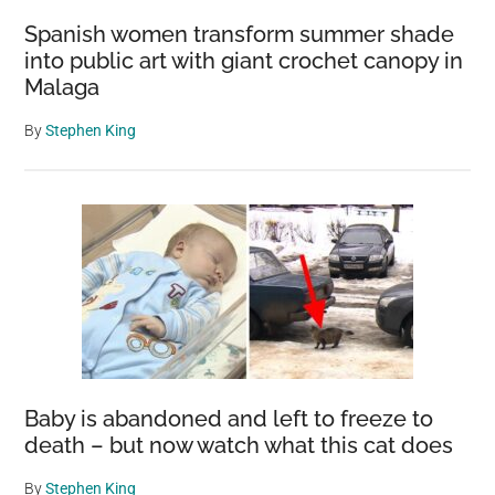
Spanish women transform summer shade
into public art with giant crochet canopy in
Malaga
By
Stephen King
Baby is abandoned and left to freeze to
death – but now watch what this cat does
By
Stephen King