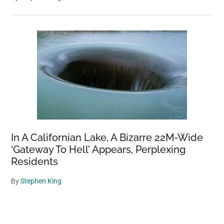
In A Californian Lake, A Bizarre 22M-Wide
‘Gateway To Hell’ Appears, Perplexing
Residents
By
Stephen King