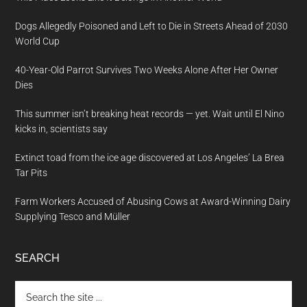
Dogs Allegedly Poisoned and Left to Die in Streets Ahead of 2030
World Cup
40-Year-Old Parrot Survives Two Weeks Alone After Her Owner
Dies
This summer isn’t breaking heat records — yet. Wait until El Nino
kicks in, scientists say
Extinct toad from the ice age discovered at Los Angeles’ La Brea
Tar Pits
Farm Workers Accused of Abusing Cows at Award-Winning Dairy
Supplying Tesco and Müller
SEARCH
Search
the