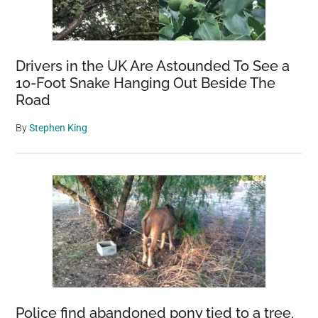
Been
Confirmed
Drivers in the UK Are Astounded To See a
10-Foot Snake Hanging Out Beside The
Road
By
Stephen King
Police find abandoned pony tied to a tree,