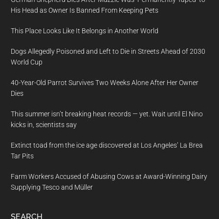
His Head as Owner Is Banned From Keeping Pets
This Place Looks Like It Belongs in Another World
Dogs Allegedly Poisoned and Left to Die in Streets Ahead of 2030
World Cup
40-Year-Old Parrot Survives Two Weeks Alone After Her Owner
Dies
This summer isn’t breaking heat records — yet. Wait until El Nino
kicks in, scientists say
Extinct toad from the ice age discovered at Los Angeles’ La Brea
Tar Pits
Farm Workers Accused of Abusing Cows at Award-Winning Dairy
Supplying Tesco and Müller
SEARCH