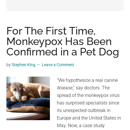
may
get
entertainment,
viral
For The First Time,
videos,
Monkeypox Has Been
trending
Confirmed in a Pet Dog
material,
and
breaking
by
Stephen King
Leave a Comment
news.
For
"We hypothesize a real canine
a
disease," say doctors. The
social
spread of the monkeypox virus
generation,
has surprised specialists since
we
its unexpected outbreak in
are
Europe and the United States in
the
May. Now, a case study