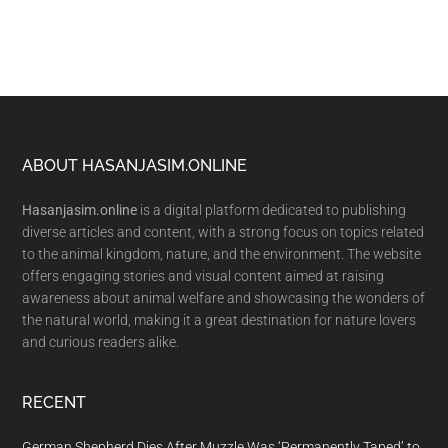
Footer
ABOUT HASANJASIM.ONLINE
Hasanjasim.online
is a digital platform dedicated to publishing
diverse articles and content, with a strong focus on topics related
to the animal kingdom, nature, and the environment. The website
offers engaging stories and visual content aimed at raising
awareness about animal welfare and showcasing the wonders of
the natural world, making it a great destination for nature lovers
and curious readers alike.
RECENT
German Shepherd Dies After Muzzle Was ‘Permanently Taped’ to