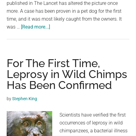
largest
published in The Lancet has altered the picture once
community
more. A case has been proven in a pet dog for the first
on
time, and it was most likely caught from the owners. It
about
the
was …
[Read more...]
For
planet.
The
First
Time,
For The First Time,
Monkeypox
Leprosy in Wild Chimps
Has
Has Been Confirmed
Been
Confirmed
in
by
Stephen King
a
Pet
Scientists have verified the first
Dog
occurrences of leprosy in wild
chimpanzees, a bacterial illness