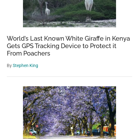
World’s Last Known White Giraffe in Kenya
Gets GPS Tracking Device to Protect it
From Poachers
By
Stephen King