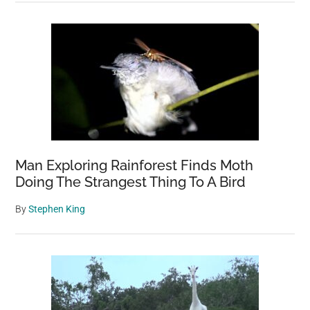
Man Exploring Rainforest Finds Moth
Doing The Strangest Thing To A Bird
By
Stephen King