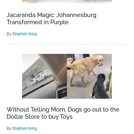
Jacaranda Magic: Johannesburg
Transformed in Purple
By
Stephen King
Without Telling Mom, Dogs go out to the
Dollar Store to buy Toys
By
Stephen King