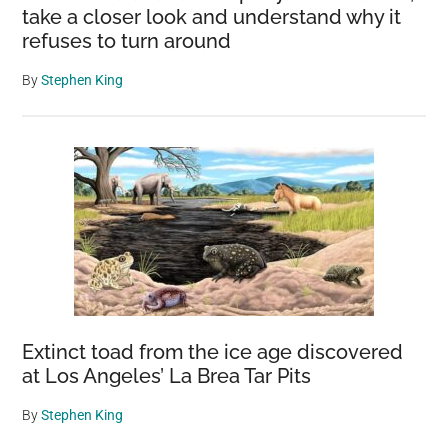
take a closer look and understand why it
refuses to turn around
By
Stephen King
Extinct toad from the ice age discovered
at Los Angeles’ La Brea Tar Pits
By
Stephen King