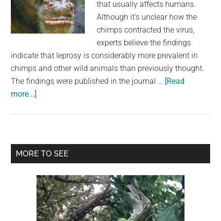
that usually affects humans.
Although it's unclear how the
chimps contracted the virus,
experts believe the findings
indicate that leprosy is considerably more prevalent in
chimps and other wild animals than previously thought.
The findings were published in the journal …
[Read
about
more...]
For
The
First
Time,
Primary
MORE TO SEE
Leprosy
Sidebar
in
Wild
Chimps
Has