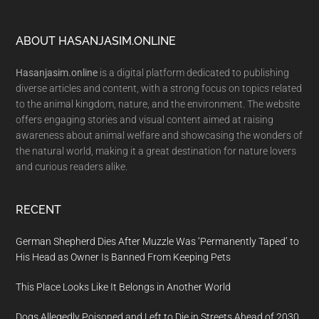
Footer
ABOUT HASANJASIM.ONLINE
Hasanjasim.online
is a digital platform dedicated to publishing
diverse articles and content, with a strong focus on topics related
to the animal kingdom, nature, and the environment. The website
offers engaging stories and visual content aimed at raising
awareness about animal welfare and showcasing the wonders of
the natural world, making it a great destination for nature lovers
and curious readers alike.
RECENT
German Shepherd Dies After Muzzle Was ‘Permanently Taped’ to
His Head as Owner Is Banned From Keeping Pets
This Place Looks Like It Belongs in Another World
Dogs Allegedly Poisoned and Left to Die in Streets Ahead of 2030