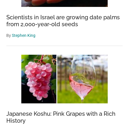
Scientists in Israel are growing date palms
from 2,000-year-old seeds
By
Stephen King
Japanese Koshu: Pink Grapes with a Rich
History