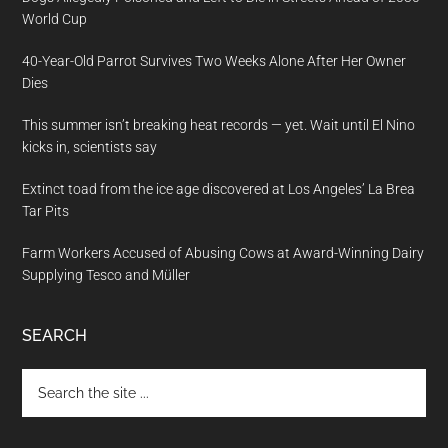
World Cup
40-Year-Old Parrot Survives Two Weeks Alone After Her Owner
Dies
This summer isn’t breaking heat records — yet. Wait until El Nino
kicks in, scientists say
Extinct toad from the ice age discovered at Los Angeles’ La Brea
Tar Pits
Farm Workers Accused of Abusing Cows at Award-Winning Dairy
Supplying Tesco and Müller
SEARCH
Search
the
site
...