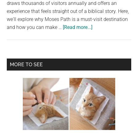
largest
draws thousands of visitors annually and offers an
community
experience that feels straight out of a biblical story. Here,
on
we'll explore why Moses Path is a must-visit destination
about
the
and how you can make …
[Read more...]
Moses’
planet.
Miracle:
Walk
on
Primary
MORE TO SEE
Water
Sidebar
at
Barra
Grande
Beach