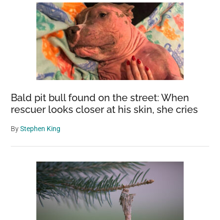
Bald pit bull found on the street: When
rescuer looks closer at his skin, she cries
By
Stephen King