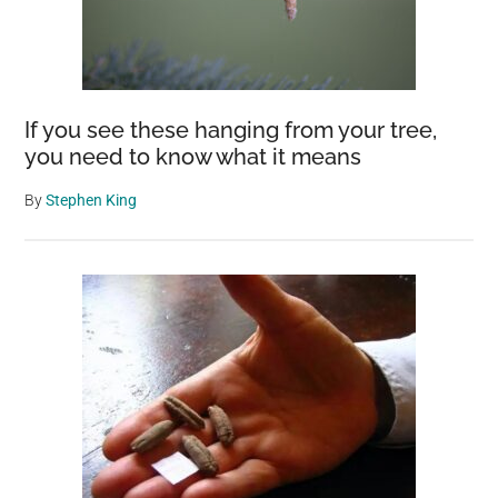
If you see these hanging from your tree,
you need to know what it means
By
Stephen King