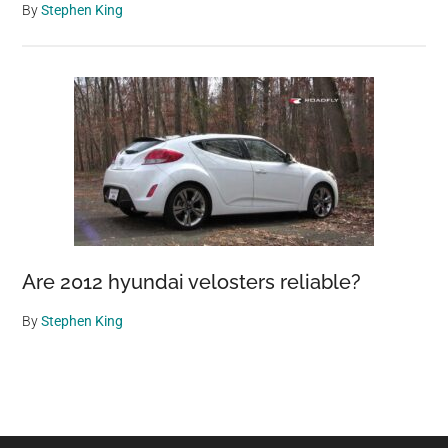
By
Stephen King
Are 2012 hyundai velosters reliable?
By
Stephen King