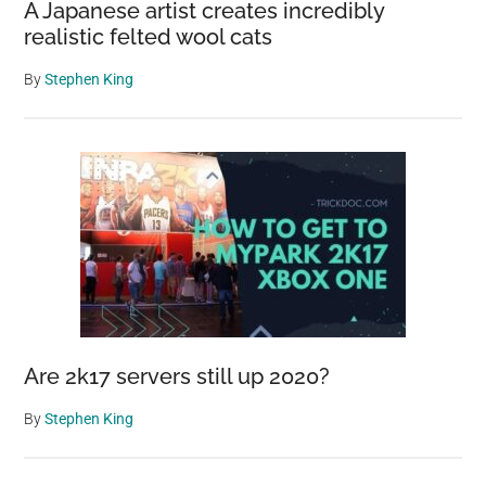
A Japanese artist creates incredibly
realistic felted wool cats
By
Stephen King
Are 2k17 servers still up 2020?
By
Stephen King