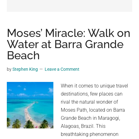
may
get
entertainment,
viral
Moses’ Miracle: Walk on
videos,
Water at Barra Grande
trending
Beach
material,
and
breaking
by
Stephen King
Leave a Comment
news.
For
When it comes to unique travel
a
destinations, few places can
social
rival the natural wonder of
generation,
Moses Path, located on Barra
we
Grande Beach in Maragogi,
are
Alagoas, Brazil. This
the
breathtaking phenomenon