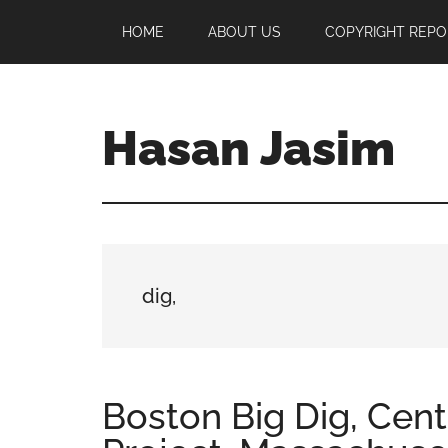
Skip
Skip
Skip
HOME
ABOUT US
COPYRIGHT REPO
to
to
to
main
primary
footer
content
sidebar
Hasan Jasim
Hasan
Jasim
is
a
place
dig,
where
you
may
get
Boston Big Dig, Cent
entertainment,
viral