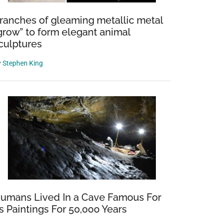
ranches of gleaming metallic metal
grow” to form elegant animal
culptures
y
Stephen King
umans Lived In a Cave Famous For
ts Paintings For 50,000 Years