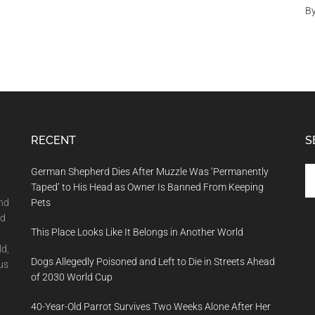
B
RECENT
S
Se
German Shepherd Dies After Muzzle Was ‘Permanently
th
Taped’ to His Head as Owner Is Banned From Keeping
si
and
Pets
...
nd
This Place Looks Like It Belongs in Another World
ld,
Dogs Allegedly Poisoned and Left to Die in Streets Ahead
us
of 2030 World Cup
40-Year-Old Parrot Survives Two Weeks Alone After Her