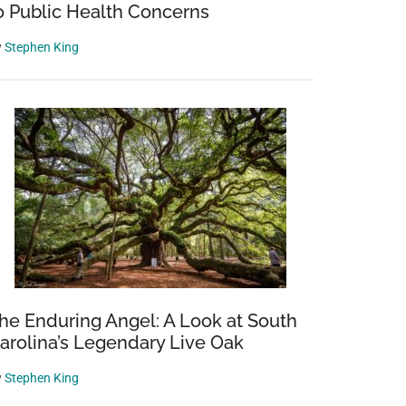
o Public Health Concerns
y
Stephen King
he Enduring Angel: A Look at South
arolina’s Legendary Live Oak
y
Stephen King