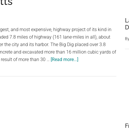
tts
L
D
rgest, and most expensive, highway project of its kind in
luded 7.8 miles of highway (161 lane-miles in all), about
B
r the city and its harbor. The Big Dig placed over 3.8
oncrete and excavated more than 16 million cubic yards of
about
e result of more than 30 …
[Read more...]
Boston
Big
Dig,
Central
Artery
/
Tunnel
Project,
F
Massachusetts