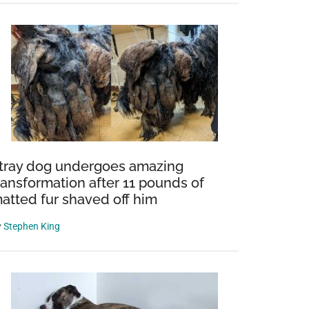
tray dog undergoes amazing
ransformation after 11 pounds of
atted fur shaved off him
y
Stephen King