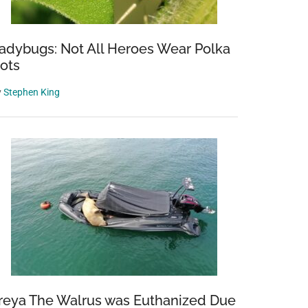
adybugs: Not All Heroes Wear Polka
ots
y
Stephen King
reya The Walrus was Euthanized Due