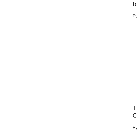
t
B
T
C
B