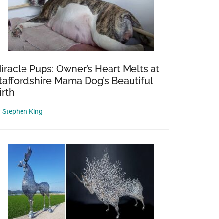
iracle Pups: Owner’s Heart Melts at
taffordshire Mama Dog’s Beautiful
irth
y
Stephen King