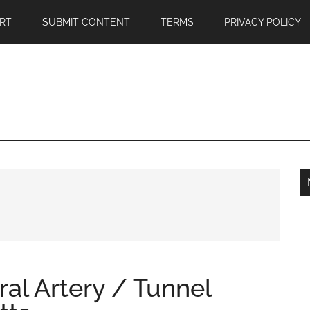
RT
SUBMIT CONTENT
TERMS
PRIVACY POLICY
ral Artery / Tunnel