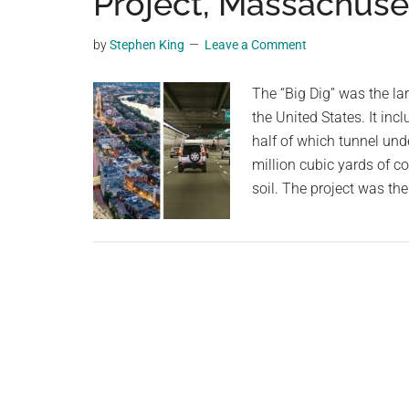
Project, Massachuse
videos,
trending
by
Stephen King
Leave a Comment
material,
and
The “Big Dig” was the la
breaking
the United States. It inc
news.
half of which tunnel unde
For
million cubic yards of c
a
soil. The project was th
social
generation,
we
are
the
largest
community
on
the