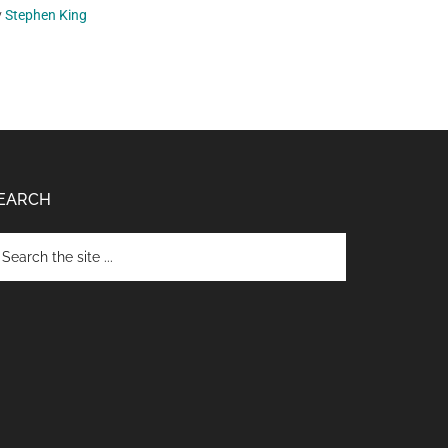
y
Stephen King
EARCH
arch
e
te