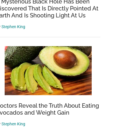
 Mysterious Black Hole Has Been
iscovered That Is Directly Pointed At
arth And Is Shooting Light At Us
y
Stephen King
octors Reveal the Truth About Eating
vocados and Weight Gain
y
Stephen King