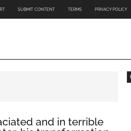
RT
SUBMIT CONTENT
TERMS
PRIVACY POLICY
iated and in terrible