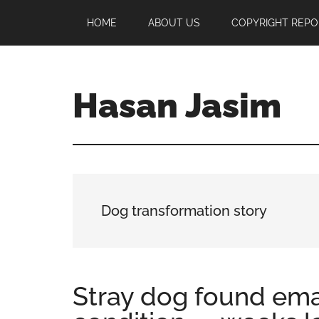
Skip
Skip
Skip
HOME
ABOUT US
COPYRIGHT REPO
to
to
to
main
primary
footer
content
sidebar
Hasan Jasim
Hasan
Jasim
is
a
place
Dog transformation story
where
you
may
get
Stray dog found emac
entertainment,
viral