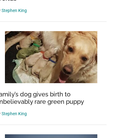
y
Stephen King
amily’s dog gives birth to
nbelievably rare green puppy
y
Stephen King