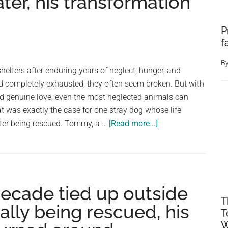
ter, his transformation
P
f
B
helters after enduring years of neglect, hunger, and
nd completely exhausted, they often seem broken. But with
nd genuine love, even the most neglected animals can
at was exactly the case for one stray dog whose life
about
ter being rescued. Tommy, a …
[Read more...]
Stray
dog
found
emaciated
decade tied up outside
and
T
in
nally being rescued, his
T
terrible
W