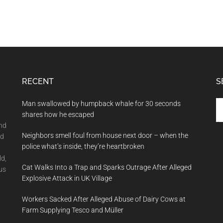
RECENT
S
Se
Man swallowed by humpback whale for 30 seconds
th
shares how he escaped
si
and
Neighbors smell foul from house next door – when the
...
nd
police what’s inside, they’re heartbroken
ld,
Cat Walks Into a Trap and Sparks Outrage After Alleged
us
Explosive Attack in UK Village
Workers Sacked After Alleged Abuse of Dairy Cows at
Farm Supplying Tesco and Müller