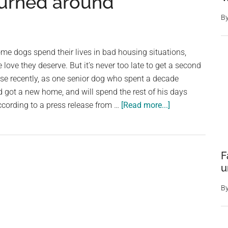
turned around
condition
—
B
weeks
later,
some dogs spend their lives in bad housing situations,
his
love they deserve. But it’s never too late to get a second
transformation
se recently, as one senior dog who spent a decade
is
 got a new home, and will spend the rest of his days
truly
about
ccording to a press release from …
[Read more...]
incredible
Senior
dog
spent
F
a
u
decade
tied
B
up
outside
in