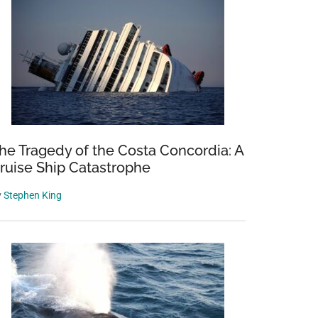
he Tragedy of the Costa Concordia: A
ruise Ship Catastrophe
y
Stephen King