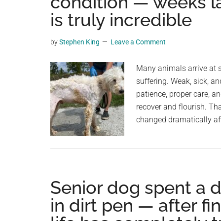
condition — weeks la
videos,
is truly incredible
trending
material,
by
Stephen King
Leave a Comment
and
breaking
Many animals arrive at s
news.
suffering. Weak, sick, a
For
patience, proper care, a
a
recover and flourish. Th
social
changed dramatically af
generation,
we
are
the
largest
Senior dog spent a 
community
in dirt pen — after fi
on
the