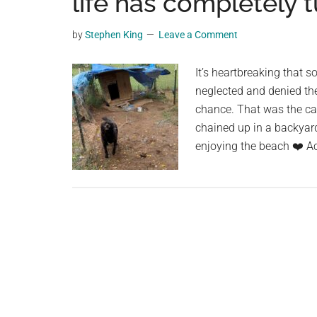
life has completely 
planet.
by
Stephen King
Leave a Comment
It’s heartbreaking that 
neglected and denied the 
chance. That was the ca
chained up in a backyard
enjoying the beach ❤️ A