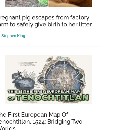
regnant pig escapes from factory
arm to safely give birth to her litter
y
Stephen King
he First European Map Of
enochtitlan, 1524: Bridging Two
orlds