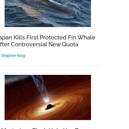
apan Kills First Protected Fin Whale
fter Controversial New Quota
y
Stephen King