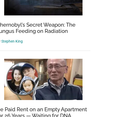
hernobyl’s Secret Weapon: The
ungus Feeding on Radiation
y
Stephen King
e Paid Rent on an Empty Apartment
or 26 Years — Waiting for DNA