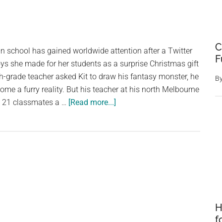
C
an school has gained worldwide attention after a Twitter
F
oys she made for her students as a surprise Christmas gift
th-grade teacher asked Kit to draw his fantasy monster, he
B
ome a furry reality. But his teacher at his north Melbourne
about
s 21 classmates a …
[Read more...]
A
teacher
made
toys
for
her
students
based
H
on
f