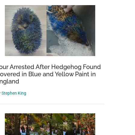
our Arrested After Hedgehog Found
overed in Blue and Yellow Paint in
ngland
y
Stephen King