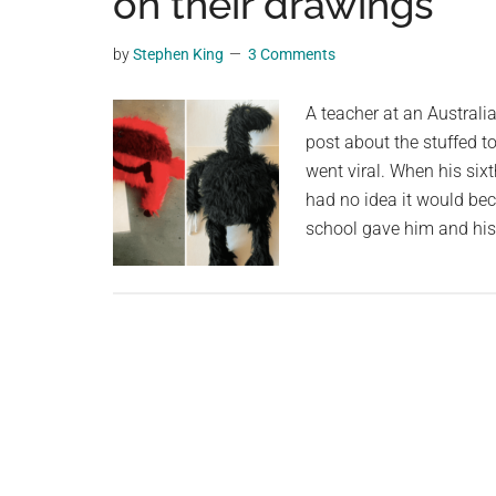
on their drawings
videos,
trending
by
Stephen King
3 Comments
material,
and
A teacher at an Australi
breaking
post about the stuffed t
news.
went viral. When his six
For
had no idea it would bec
a
school gave him and hi
social
generation,
we
are
the
largest
community
on
the