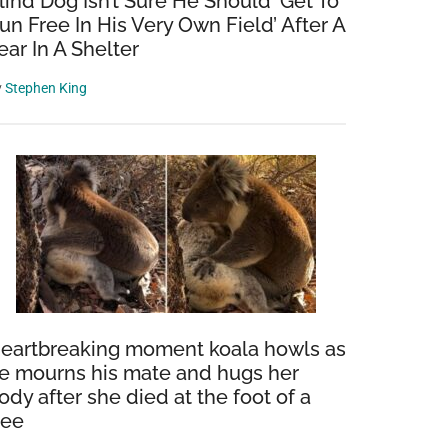
lind Dog Isn’t Sure He Should ‘Get To
un Free In His Very Own Field’ After A
ear In A Shelter
y
Stephen King
eartbreaking moment koala howls as
e mourns his mate and hugs her
ody after she died at the foot of a
ree