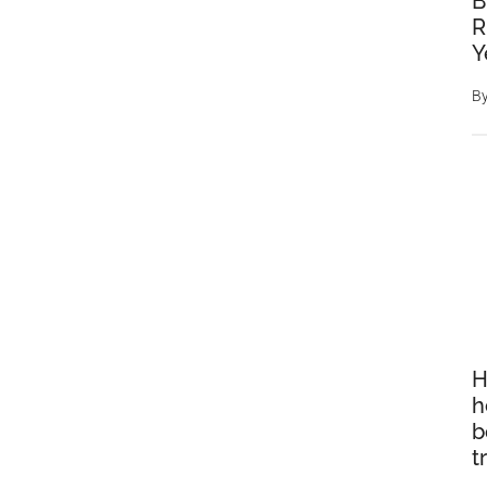
B
R
Y
B
H
h
b
t