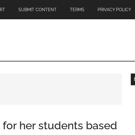
RT
SUBMIT CONTENT
TERMS
PRIVACY POLICY
 for her students based