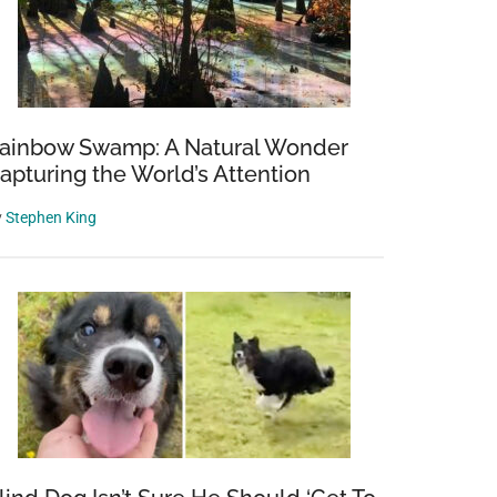
ainbow Swamp: A Natural Wonder
apturing the World’s Attention
y
Stephen King