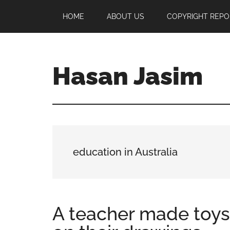
Skip
Skip
Skip
HOME
ABOUT US
COPYRIGHT REPO
to
to
to
main
primary
footer
content
sidebar
Hasan Jasim
Hasan
Jasim
is
a
place
education in Australia
where
you
may
get
A teacher made toys
entertainment,
viral