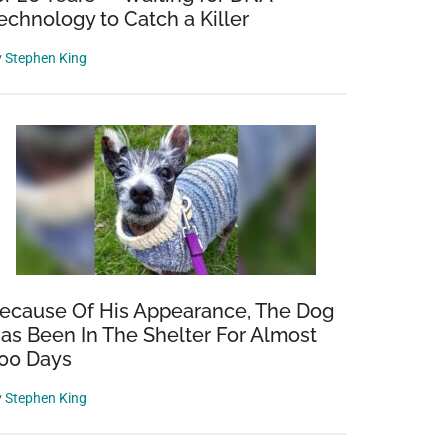
echnology to Catch a Killer
y
Stephen King
ecause Of His Appearance, The Dog
as Been In The Shelter For Almost
00 Days
y
Stephen King