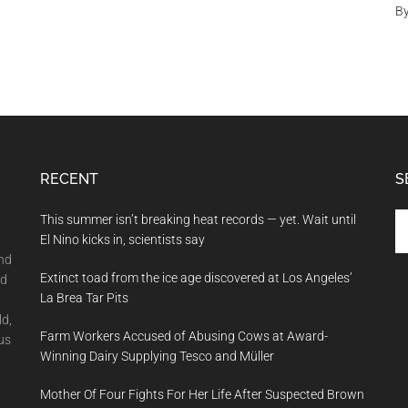
B
RECENT
S
Se
This summer isn’t breaking heat records — yet. Wait until
th
El Nino kicks in, scientists say
si
and
Extinct toad from the ice age discovered at Los Angeles’
...
nd
La Brea Tar Pits
ld,
Farm Workers Accused of Abusing Cows at Award-
us
Winning Dairy Supplying Tesco and Müller
Mother Of Four Fights For Her Life After Suspected Brown