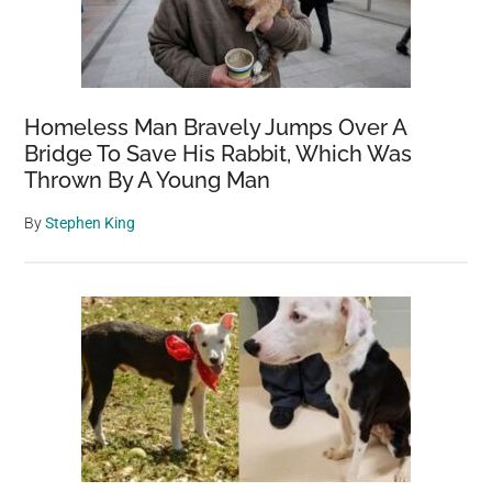
Homeless Man Bravely Jumps Over A
Bridge To Save His Rabbit, Which Was
Thrown By A Young Man
By
Stephen King