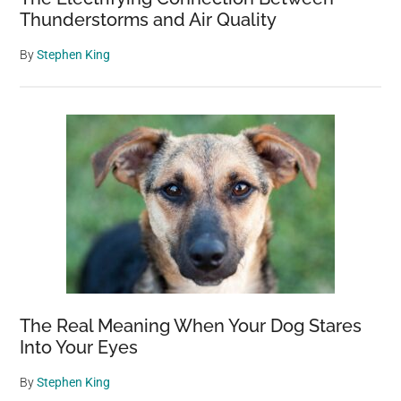
Thunderstorms and Air Quality
By
Stephen King
The Real Meaning When Your Dog Stares
Into Your Eyes
By
Stephen King