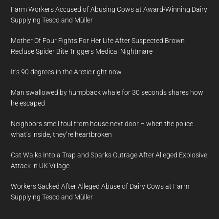
Farm Workers Accused of Abusing Cows at Award-Winning Dairy
Supplying Tesco and Müller
Mother Of Four Fights For Her Life After Suspected Brown
Recluse Spider Bite Triggers Medical Nightmare
It’s 90 degrees in the Arctic right now
Man swallowed by humpback whale for 30 seconds shares how
he escaped
Neighbors smell foul from house next door – when the police
what’s inside, they’re heartbroken
Cat Walks Into a Trap and Sparks Outrage After Alleged Explosive
Attack in UK Village
Workers Sacked After Alleged Abuse of Dairy Cows at Farm
Supplying Tesco and Müller