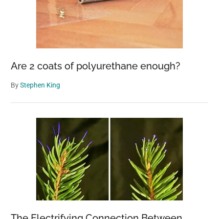
Are 2 coats of polyurethane enough?
By
Stephen King
The Electrifying Connection Between