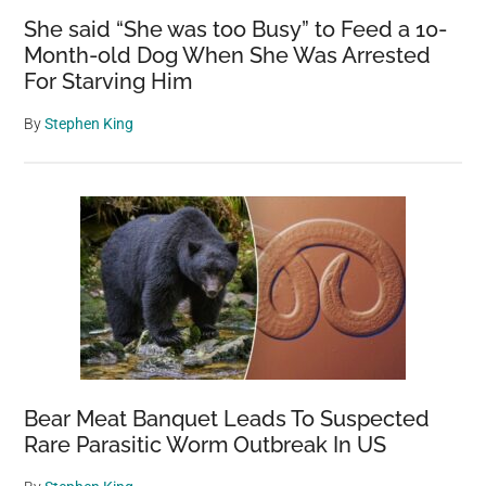
She said “She was too Busy” to Feed a 10-
Month-old Dog When She Was Arrested
For Starving Him
By
Stephen King
Bear Meat Banquet Leads To Suspected
Rare Parasitic Worm Outbreak In US