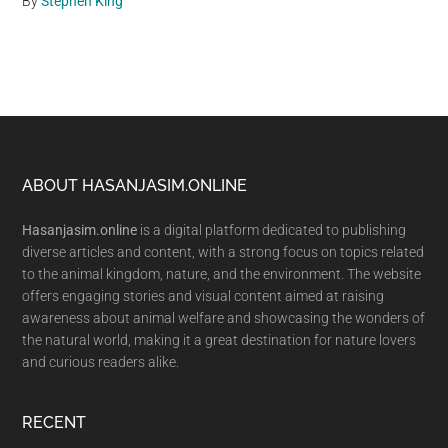
By
Stephen King
Footer
ABOUT HASANJASIM.ONLINE
Hasanjasim.online
is a digital platform dedicated to publishing
diverse articles and content, with a strong focus on topics related
to the animal kingdom, nature, and the environment. The website
offers engaging stories and visual content aimed at raising
awareness about animal welfare and showcasing the wonders of
the natural world, making it a great destination for nature lovers
and curious readers alike.
RECENT