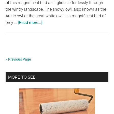
largest
of this magnificent bird as it glides effortlessly through
community
the wintry landscape. The snowy owl, also known as the
on
Arctic owl or the great white owl, is a magnificent bird of
about
the
prey …
[Read more...]
Capturing
planet.
the
Grace
of
the
« Previous Page
Snowy
Owl:
Primary
A
MORE TO SEE
Photographer’s
Sidebar
Story