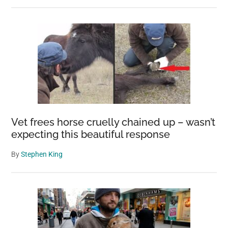
Vet frees horse cruelly chained up – wasn’t
expecting this beautiful response
By
Stephen King