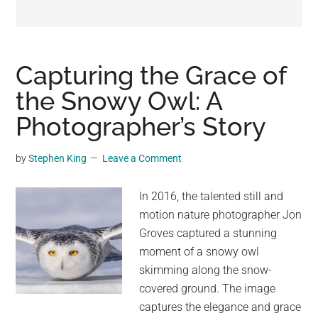
may
get
entertainment,
viral
Capturing the Grace of
videos,
the Snowy Owl: A
trending
Photographer’s Story
material,
and
breaking
by
Stephen King
Leave a Comment
news.
For
In 2016, the talented still and
a
motion nature photographer Jon
social
Groves captured a stunning
generation,
moment of a snowy owl
we
skimming along the snow-
are
covered ground. The image
the
captures the elegance and grace