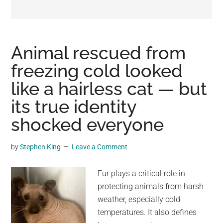
may
get
entertainment,
viral
Animal rescued from
videos,
freezing cold looked
trending
like a hairless cat — but
material,
and
its true identity
breaking
shocked everyone
news.
For
by
Stephen King
Leave a Comment
a
social
Fur plays a critical role in
generation,
protecting animals from harsh
we
weather, especially cold
are
temperatures. It also defines
the