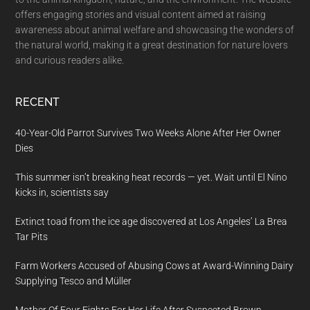
offers engaging stories and visual content aimed at raising
awareness about animal welfare and showcasing the wonders of
the natural world, making it a great destination for nature lovers
and curious readers alike.
RECENT
40-Year-Old Parrot Survives Two Weeks Alone After Her Owner
Dies
This summer isn’t breaking heat records — yet. Wait until El Nino
kicks in, scientists say
Extinct toad from the ice age discovered at Los Angeles’ La Brea
Tar Pits
Farm Workers Accused of Abusing Cows at Award-Winning Dairy
Supplying Tesco and Müller