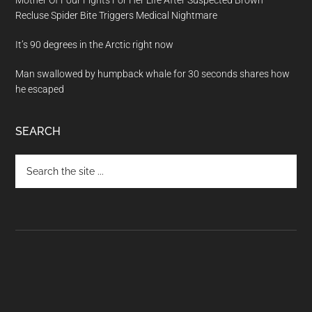
Mother Of Four Fights For Her Life After Suspected Brown
Recluse Spider Bite Triggers Medical Nightmare
It’s 90 degrees in the Arctic right now
Man swallowed by humpback whale for 30 seconds shares how
he escaped
SEARCH
Search
the
site
...