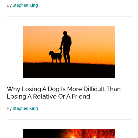
By
Stephen King
Why Losing A Dog Is More Difficult Than
Losing A Relative Or A Friend
By
Stephen King