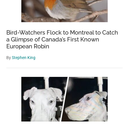
Bird-Watchers Flock to Montreal to Catch
a Glimpse of Canada’s First Known
European Robin
By
Stephen King