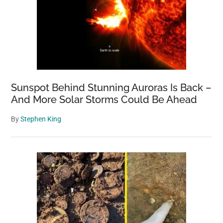
Sunspot Behind Stunning Auroras Is Back –
And More Solar Storms Could Be Ahead
By
Stephen King