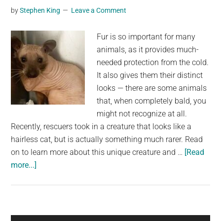
by
Stephen King
Leave a Comment
but
its
Fur is so important for many
true
animals, as it provides much-
identity
needed protection from the cold.
shocked
It also gives them their distinct
everyone
looks — there are some animals
that, when completely bald, you
might not recognize at all.
Recently, rescuers took in a creature that looks like a
hairless cat, but is actually something much rarer. Read
on to learn more about this unique creature and …
[Read
about
more...]
Animal
rescued
from
the