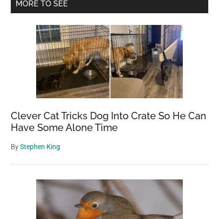
Primary
MORE TO SEE
cold
Sidebar
looks
like
a
hairless
cat
—
you’ll
never
Clever Cat Tricks Dog Into Crate So He Can
guess
Have Some Alone Time
what
By
Stephen King
it
really
is