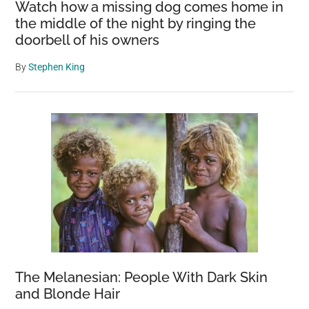
Watch how a missing dog comes home in
the middle of the night by ringing the
doorbell of his owners
By
Stephen King
The Melanesian: People With Dark Skin
and Blonde Hair