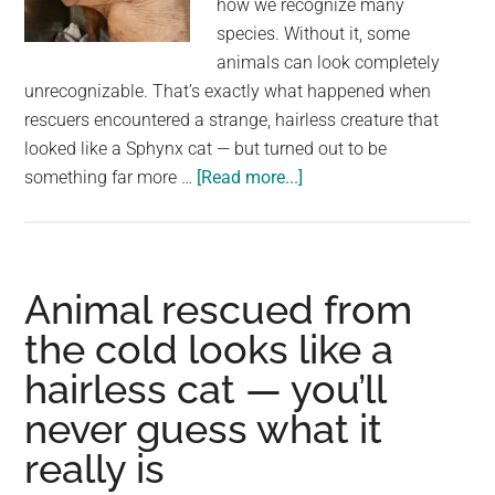
how we recognize many
largest
species. Without it, some
community
animals can look completely
on
unrecognizable. That’s exactly what happened when
the
rescuers encountered a strange, hairless creature that
planet.
looked like a Sphynx cat — but turned out to be
about
something far more …
[Read more...]
Animal
rescued
from
freezing
Animal rescued from
cold
the cold looks like a
looked
hairless cat — you’ll
like
a
never guess what it
hairless
really is
cat
—