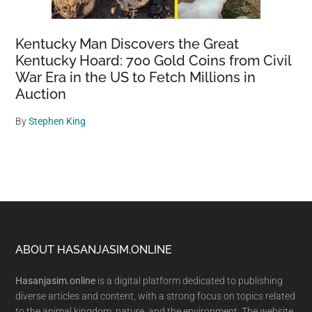
Kentucky Man Discovers the Great
Kentucky Hoard: 700 Gold Coins from Civil
War Era in the US to Fetch Millions in
Auction
By
Stephen King
Footer
ABOUT HASANJASIM.ONLINE
Hasanjasim.online
is a digital platform dedicated to publishing
diverse articles and content, with a strong focus on topics related
to the animal kingdom, nature, and the environment. The website