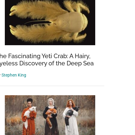
he Fascinating Yeti Crab: A Hairy,
yeless Discovery of the Deep Sea
y
Stephen King