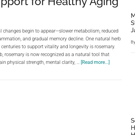
pport for Healthy Aging
M
S
J
al changes begin to appear—slower metabolism, reduced
lammation, and gradual memory decline. One natural herb
B
 centuries to support vitality and longevity is rosemary.
b, rosemary is now recognized as a natural tool that
about
in physical strength, mental clarity, …
[Read more...]
The
Benefits
of
Rosemary
for
Older
Adults:
S
Nature’s
H
Powerful