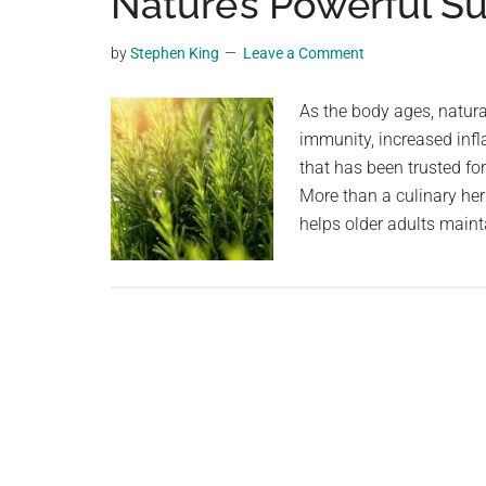
Nature’s Powerful Su
videos,
trending
by
Stephen King
Leave a Comment
material,
and
As the body ages, natur
breaking
immunity, increased inf
news.
that has been trusted for
For
More than a culinary her
a
helps older adults mainta
social
generation,
we
are
the
largest
community
on
the