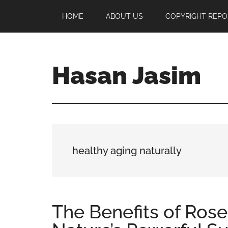
Skip
Skip
Skip
HOME
ABOUT US
COPYRIGHT REPO
to
to
to
main
primary
footer
content
sidebar
Hasan Jasim
Hasan
Jasim
is
a
place
healthy aging naturally
where
you
may
get
The Benefits of Rose
entertainment,
viral