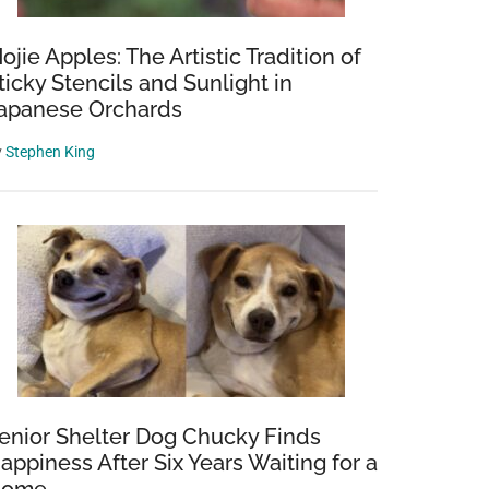
ojie Apples: The Artistic Tradition of
ticky Stencils and Sunlight in
apanese Orchards
y
Stephen King
enior Shelter Dog Chucky Finds
appiness After Six Years Waiting for a