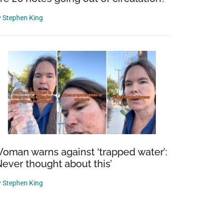
y
Stephen King
oman warns against ‘trapped water’:
Never thought about this’
y
Stephen King