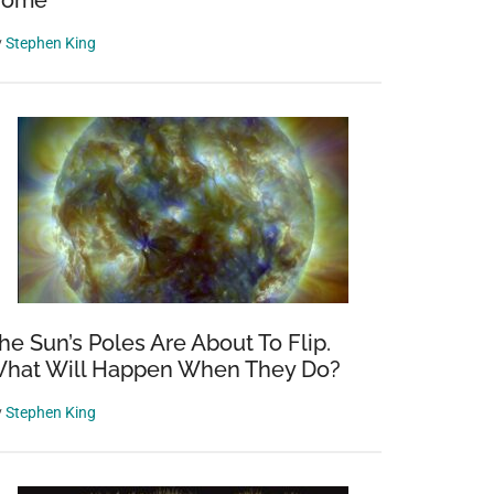
Home
y
Stephen King
he Sun’s Poles Are About To Flip.
hat Will Happen When They Do?
y
Stephen King