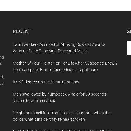
RECENT
S
Se
Farm Workers Accused of Abusing Cows at Award-
th
Winning Dairy Supplying Tesco and Müller
si
and
Mother Of Four Fights For Her Life After Suspected Brown
...
nd
Recluse Spider Bite Triggers Medical Nightmare
ld,
It’s 90 degrees in the Arctic right now
us
Man swallowed by humpback whale for 30 seconds
shares how he escaped
Neighbors smell foul from house next door – when the
police what’s inside, they’re heartbroken