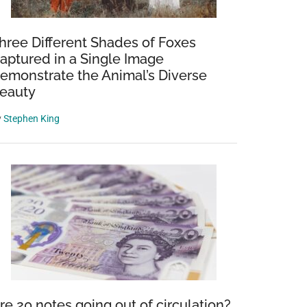
hree Different Shades of Foxes
aptured in a Single Image
emonstrate the Animal’s Diverse
eauty
y
Stephen King
re 20 notes going out of circulation?