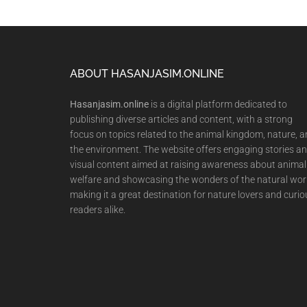
Footer
ABOUT HASANJASIM.ONLINE
Hasanjasim.online
is a digital platform dedicated to
publishing diverse articles and content, with a strong
focus on topics related to the animal kingdom, nature, 
the environment. The website offers engaging stories a
visual content aimed at raising awareness about animal
welfare and showcasing the wonders of the natural wor
making it a great destination for nature lovers and curio
readers alike.