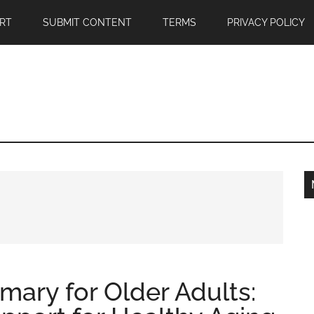
RT
SUBMIT CONTENT
TERMS
PRIVACY POLICY
mary for Older Adults: