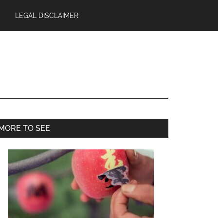
LEGAL DISCLAIMER
Primary
MORE TO SEE
Sidebar