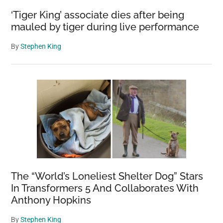
‘Tiger King’ associate dies after being
mauled by tiger during live performance
By
Stephen King
The “World’s Loneliest Shelter Dog” Stars
In Transformers 5 And Collaborates With
Anthony Hopkins
By
Stephen King