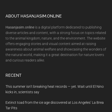
Footer
ABOUT HASANJASIM.ONLINE
Hasanjasim.online
is a digital platform dedicated to publishing
diverse articles and content, with a strong focus on topics related
to the animal kingdom, nature, and the environment. The website
offers engaging stories and visual content aimed at raising
awareness about animal welfare and showcasing the wonders of
the natural world, making it a great destination for nature lovers
and curious readers alike.
RECENT
This summer isn’t breaking heat records — yet. Wait until El Nino
kicks in, scientists say
Extinct toad from the ice age discovered at Los Angeles’ La Brea
Tar Pits