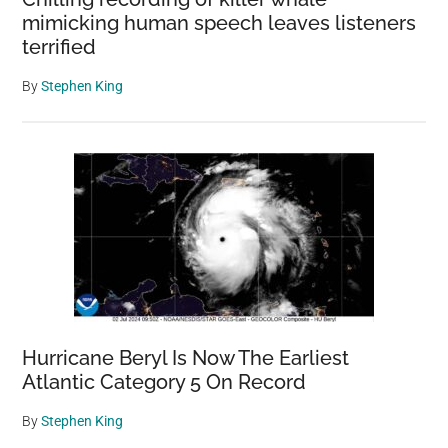
mimicking human speech leaves listeners
terrified
By
Stephen King
Hurricane Beryl Is Now The Earliest
Atlantic Category 5 On Record
By
Stephen King