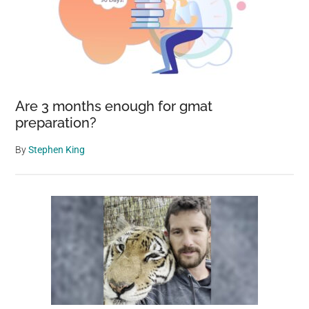
Are 3 months enough for gmat
preparation?
By
Stephen King