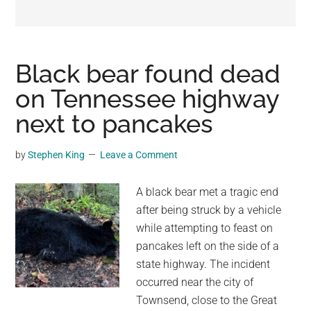
may
get
entertainment,
viral
Black bear found dead
videos,
on Tennessee highway
trending
next to pancakes
material,
and
breaking
by
Stephen King
Leave a Comment
news.
For
A black bear met a tragic end
a
after being struck by a vehicle
social
while attempting to feast on
generation,
pancakes left on the side of a
we
state highway. The incident
are
occurred near the city of
the
Townsend, close to the Great