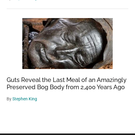
Guts Reveal the Last Meal of an Amazingly
Preserved Bog Body from 2,400 Years Ago
By
Stephen King