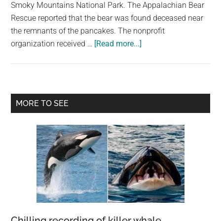
largest
Smoky Mountains National Park. The Appalachian Bear
community
Rescue reported that the bear was found deceased near
on
the remnants of the pancakes. The nonprofit
about
the
organization received …
[Read more...]
Black
planet.
bear
found
dead
Primary
MORE TO SEE
on
Sidebar
Tennessee
highway
next
to
pancakes
Chilling recording of killer whale