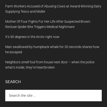
Farm Workers Accused of Abusing Cows at Award-Winning Dairy
Supplying Tesco and Müller
Mother Of Four Fights For Her Life After Suspected Brown
Recluse Spider Bite Triggers Medical Nightmare
It’s 90 degrees in the Arctic right now
Man swallowed by humpback whale for 30 seconds shares how
he escaped
Neighbors smell foul from house next door – when the police
what’s inside, they’re heartbroken
SEARCH
Search
the
site