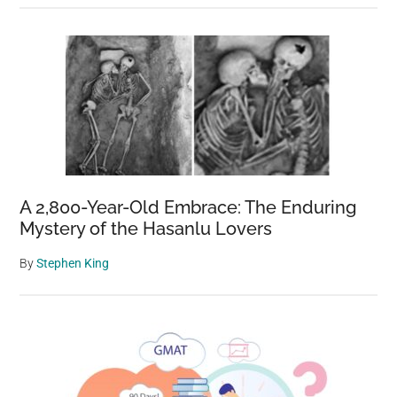
A 2,800-Year-Old Embrace: The Enduring
Mystery of the Hasanlu Lovers
By
Stephen King