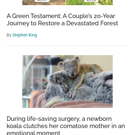
A Green Testament: A Couple’s 20-Year
Journey to Restore a Devastated Forest
By
Stephen King
During life-saving surgery, a newborn
koala clutches her comatose mother in an
emotional moment