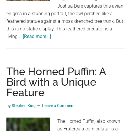
largest
Joshua Dere captures this avian
community
enigma in a stunning portrait, the owl perched like a
on
feathered statue against a moss-drenched tree trunk. But
the
this is no static display. This feathered predator is a
planet.
about
living …
[Read more...]
Master
of
Disguise:
Unmasking
The Horned Puffin: A
the
Bird with a Unique
Camouflage
Feature
of
the
Great
by
Stephen King
Leave a Comment
Horned
Owl
The Horned Puffin, also known
as Fratercula corniculata, is a