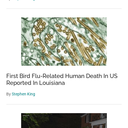
First Bird Flu-Related Human Death In US
Reported In Louisiana
By
Stephen King