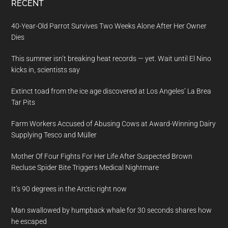
RECENT
40-Year-Old Parrot Survives Two Weeks Alone After Her Owner
Dies
This summer isn’t breaking heat records — yet. Wait until El Nino
kicks in, scientists say
Extinct toad from the ice age discovered at Los Angeles’ La Brea
Tar Pits
Farm Workers Accused of Abusing Cows at Award-Winning Dairy
Supplying Tesco and Müller
Mother Of Four Fights For Her Life After Suspected Brown
Recluse Spider Bite Triggers Medical Nightmare
It’s 90 degrees in the Arctic right now
Man swallowed by humpback whale for 30 seconds shares how
he escaped