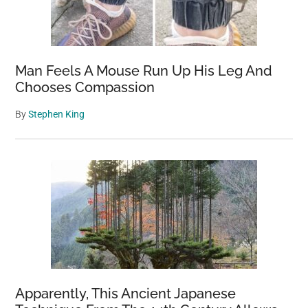
Man Feels A Mouse Run Up His Leg And
Chooses Compassion
By
Stephen King
Apparently, This Ancient Japanese