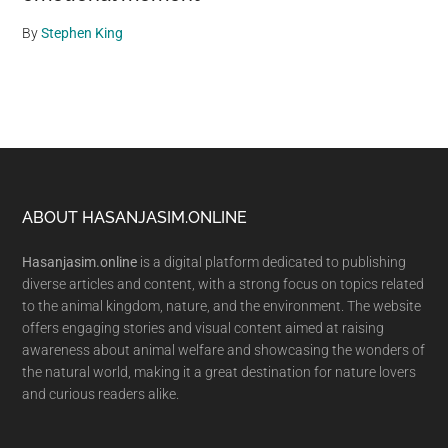
By
Stephen King
Footer
ABOUT HASANJASIM.ONLINE
Hasanjasim.online
is a digital platform dedicated to publishing
diverse articles and content, with a strong focus on topics related
to the animal kingdom, nature, and the environment. The website
offers engaging stories and visual content aimed at raising
awareness about animal welfare and showcasing the wonders of
the natural world, making it a great destination for nature lovers
and curious readers alike.