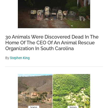
30 Animals Were Discovered Dead In The
Home Of The CEO Of An Animal Rescue
Organization In South Carolina
By
Stephen King