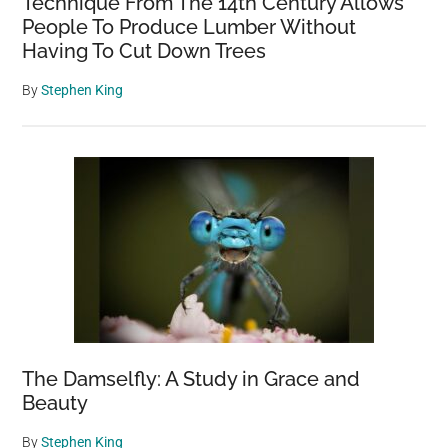
Technique From The 14th Century Allows
People To Produce Lumber Without
Having To Cut Down Trees
By
Stephen King
The Damselfly: A Study in Grace and
Beauty
By
Stephen King