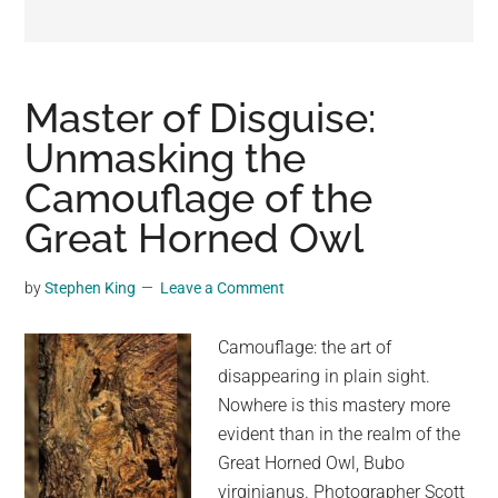
may
get
entertainment,
viral
Master of Disguise:
videos,
Unmasking the
trending
Camouflage of the
material,
and
Great Horned Owl
breaking
news.
by
Stephen King
Leave a Comment
For
a
Camouflage: the art of
social
disappearing in plain sight.
generation,
Nowhere is this mastery more
we
evident than in the realm of the
are
Great Horned Owl, Bubo
the
virginianus. Photographer Scott