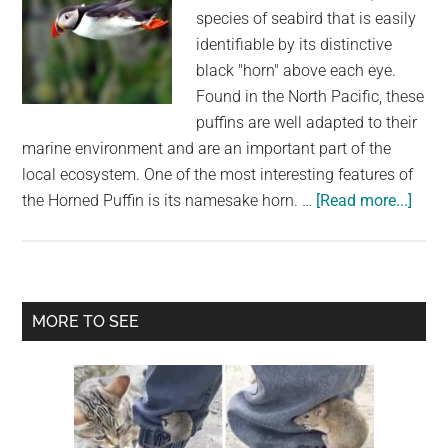
species of seabird that is easily
identifiable by its distinctive
black "horn" above each eye.
Found in the North Pacific, these
puffins are well adapted to their
marine environment and are an important part of the
local ecosystem. One of the most interesting features of
abou
the Horned Puffin is its namesake horn. …
[Read more...]
The
Horn
Puffi
A
Primary
MORE TO SEE
Bird
Sidebar
with
a
Uniq
Feat