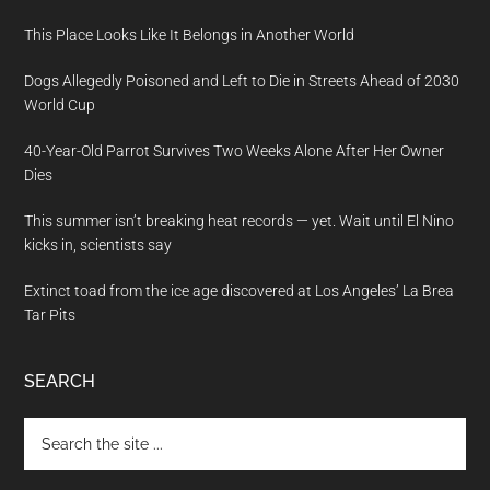
This Place Looks Like It Belongs in Another World
Dogs Allegedly Poisoned and Left to Die in Streets Ahead of 2030
World Cup
40-Year-Old Parrot Survives Two Weeks Alone After Her Owner
Dies
This summer isn’t breaking heat records — yet. Wait until El Nino
kicks in, scientists say
Extinct toad from the ice age discovered at Los Angeles’ La Brea
Tar Pits
SEARCH
Search
the
site