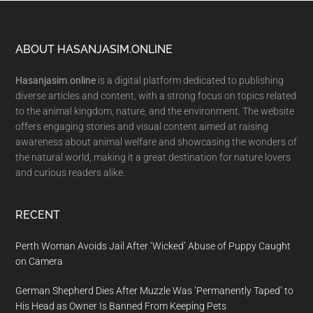
Footer
ABOUT HASANJASIM.ONLINE
Hasanjasim.online
is a digital platform dedicated to publishing
diverse articles and content, with a strong focus on topics related
to the animal kingdom, nature, and the environment. The website
offers engaging stories and visual content aimed at raising
awareness about animal welfare and showcasing the wonders of
the natural world, making it a great destination for nature lovers
and curious readers alike.
RECENT
Perth Woman Avoids Jail After ‘Wicked’ Abuse of Puppy Caught
on Camera
German Shepherd Dies After Muzzle Was ‘Permanently Taped’ to
His Head as Owner Is Banned From Keeping Pets