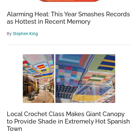
Alarming Heat: This Year Smashes Records
as Hottest in Recent Memory
By
Stephen King
Local Crochet Class Makes Giant Canopy
to Provide Shade in Extremely Hot Spanish
Town