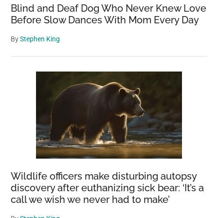
Blind and Deaf Dog Who Never Knew Love
Before Slow Dances With Mom Every Day
By
Stephen King
Wildlife officers make disturbing autopsy
discovery after euthanizing sick bear: ‘It’s a
call we wish we never had to make’