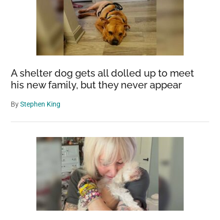
A shelter dog gets all dolled up to meet
his new family, but they never appear
By
Stephen King