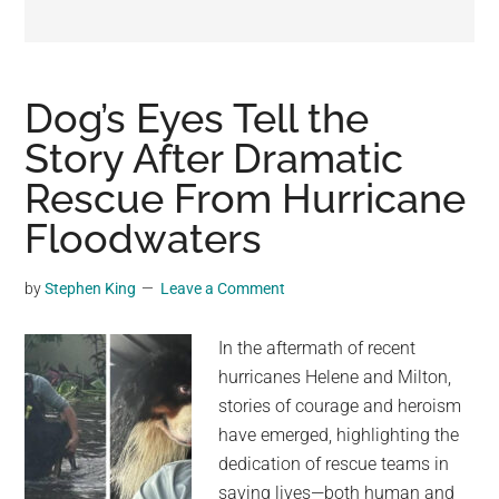
may
get
entertainment,
viral
Dog’s Eyes Tell the
videos,
Story After Dramatic
trending
Rescue From Hurricane
material,
and
Floodwaters
breaking
news.
by
Stephen King
Leave a Comment
For
a
In the aftermath of recent
social
hurricanes Helene and Milton,
generation,
stories of courage and heroism
we
have emerged, highlighting the
are
dedication of rescue teams in
the
saving lives—both human and