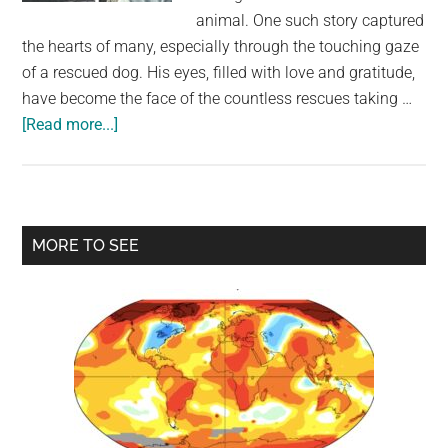
largest
animal. One such story captured
community
the hearts of many, especially through the touching gaze
on
of a rescued dog. His eyes, filled with love and gratitude,
the
have become the face of the countless rescues taking …
planet.
about
[Read more...]
Dog’s
Eyes
Tell
the
Primary
MORE TO SEE
Story
Sidebar
After
Dramatic
Rescue
From
Hurricane
Floodwaters