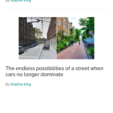
By
Stephen King
The endless possibilities of a street when
cars no longer dominate
By
Stephen King