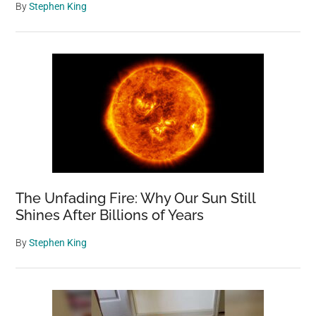
By
Stephen King
The Unfading Fire: Why Our Sun Still
Shines After Billions of Years
By
Stephen King