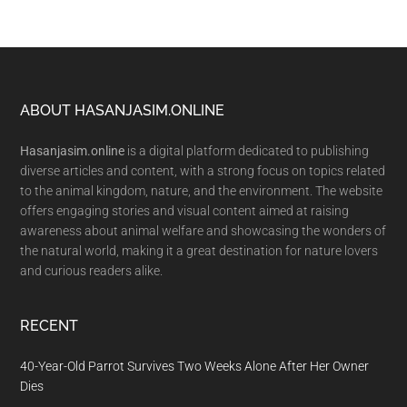
Footer
ABOUT HASANJASIM.ONLINE
Hasanjasim.online
is a digital platform dedicated to publishing
diverse articles and content, with a strong focus on topics related
to the animal kingdom, nature, and the environment. The website
offers engaging stories and visual content aimed at raising
awareness about animal welfare and showcasing the wonders of
the natural world, making it a great destination for nature lovers
and curious readers alike.
RECENT
40-Year-Old Parrot Survives Two Weeks Alone After Her Owner
Dies