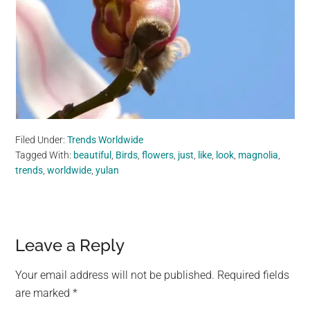
Filed Under:
Trends Worldwide
Tagged With:
beautiful
,
Birds
,
flowers
,
just
,
like
,
look
,
magnolia
,
trends
,
worldwide
,
yulan
Reader
Leave a Reply
Interactions
Your email address will not be published.
Required fields
are marked
*