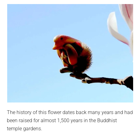
The history of this flower dates back many years and had
been raised for almost 1,500 years in the Buddhist
temple gardens.