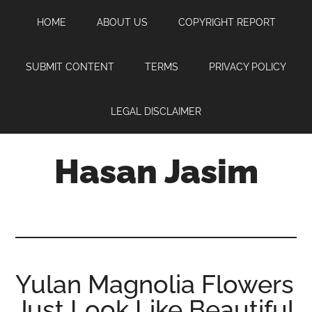
Skip
Skip
Skip
HOME
ABOUT US
COPYRIGHT REPORT
to
to
to
main
primary
footer
content
sidebar
SUBMIT CONTENT
TERMS
PRIVACY POLICY
LEGAL DISCLAIMER
Hasan Jasim
Hasan
Jasim
is
a
place
Yulan Magnolia Flowers
where
Just Look Like Beautiful
you