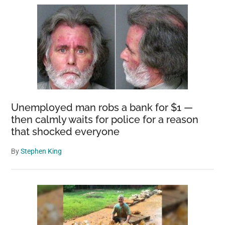
Unemployed man robs a bank for $1 —
then calmly waits for police for a reason
that shocked everyone
By
Stephen King