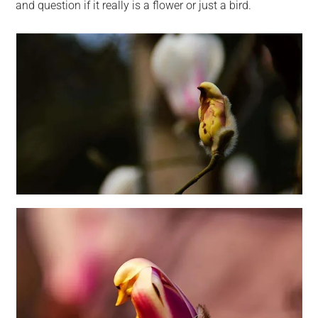
and question if it really is a flower or just a bird.