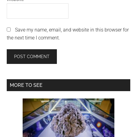
Save my name, email, and website in this browser for
the next time I comment.
Primary
MORE TO SEE
Sidebar