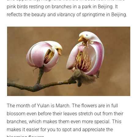
pink birds resting on branches in a park in Beijing. It
reflects the beauty and vibrancy of springtime in Beijing.
The month of Yulan is March. The flowers are in full
blossom even before their leaves stretch out from their
branches, which makes them even more special. This
makes it easier for you to spot and appreciate the