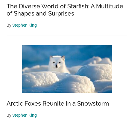
The Diverse World of Starfish: A Multitude
of Shapes and Surprises
By
Stephen King
Arctic Foxes Reunite In a Snowstorm
By
Stephen King