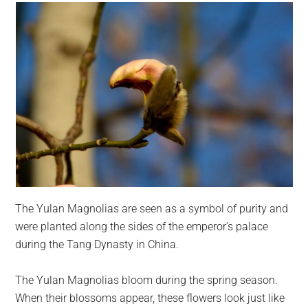
The Yulan Magnolias are seen as a symbol of purity and
were planted along the sides of the emperor’s palace
during the Tang Dynasty in China.
The Yulan Magnolias bloom during the spring season.
When their blossoms appear, these flowers look just like