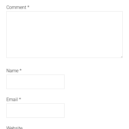
Comment
*
Name
*
Email
*
Website