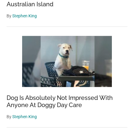
Australian Island
By
Stephen King
Dog Is Absolutely Not Impressed With
Anyone At Doggy Day Care
By
Stephen King