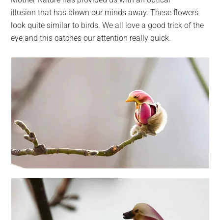
largest
illusion that has blown our minds away. These flowers
community
look quite similar to birds. We all love a good trick of the
on
eye and this catches our attention really quick.
the
planet.