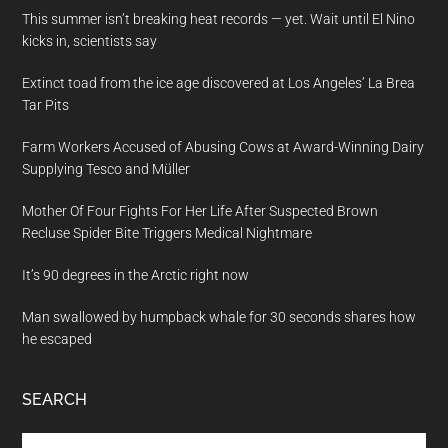
This summer isn’t breaking heat records — yet. Wait until El Nino
kicks in, scientists say
Extinct toad from the ice age discovered at Los Angeles’ La Brea
Tar Pits
Farm Workers Accused of Abusing Cows at Award-Winning Dairy
Supplying Tesco and Müller
Mother Of Four Fights For Her Life After Suspected Brown
Recluse Spider Bite Triggers Medical Nightmare
It’s 90 degrees in the Arctic right now
Man swallowed by humpback whale for 30 seconds shares how
he escaped
SEARCH
Search