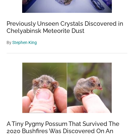
Previously Unseen Crystals Discovered in
Chelyabinsk Meteorite Dust
By
Stephen King
A Tiny Pygmy Possum That Survived The
2020 Bushfires Was Discovered On An