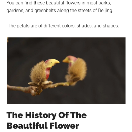
You can find these beautiful flowers in most parks,
gardens, and greenbelts along the streets of Beijing.
The petals are of different colors, shades, and shapes.
The History Of The
Beautiful Flower