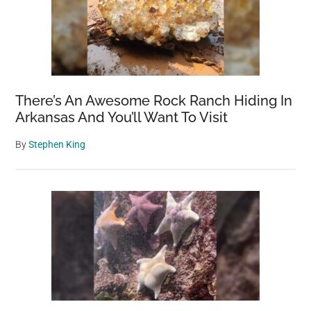
There’s An Awesome Rock Ranch Hiding In
Arkansas And You’ll Want To Visit
By
Stephen King