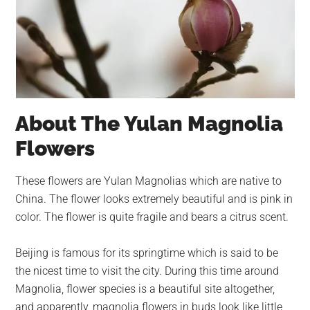
About The Yulan Magnolia
Flowers
These flowers are Yulan Magnolias which are native to
China. The flower looks extremely beautiful and is pink in
color. The flower is quite fragile and bears a citrus scent.
Beijing is famous for its springtime which is said to be
the nicest time to visit the city. During this time around
Magnolia, flower species is a beautiful site altogether,
and apparently, magnolia flowers in buds look like little