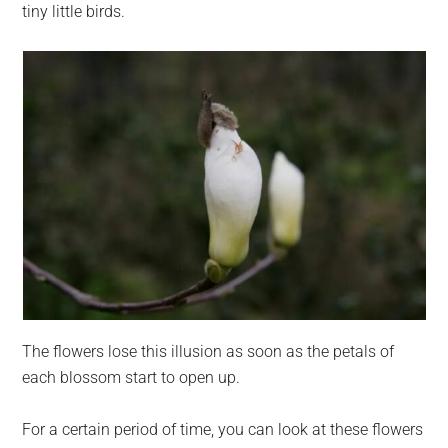
tiny little birds.
The flowers lose this illusion as soon as the petals of
each blossom start to open up.
For a certain period of time, you can look at these flowers