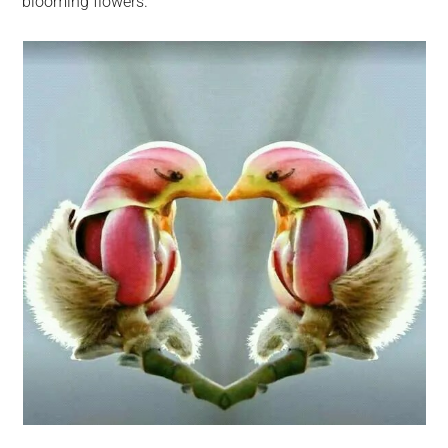
blooming flowers.