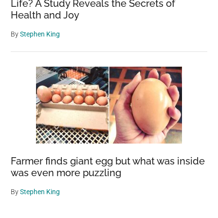
Life? A Study Reveals the Secrets of
Health and Joy
By
Stephen King
Farmer finds giant egg but what was inside
was even more puzzling
By
Stephen King