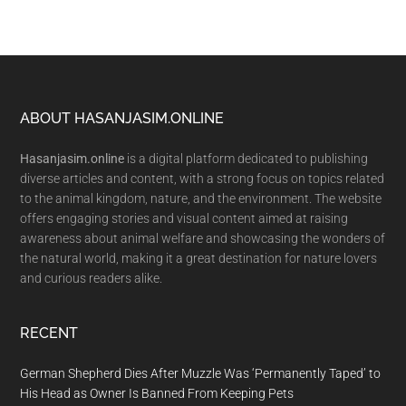
Footer
ABOUT HASANJASIM.ONLINE
Hasanjasim.online
is a digital platform dedicated to publishing
diverse articles and content, with a strong focus on topics related
to the animal kingdom, nature, and the environment. The website
offers engaging stories and visual content aimed at raising
awareness about animal welfare and showcasing the wonders of
the natural world, making it a great destination for nature lovers
and curious readers alike.
RECENT
German Shepherd Dies After Muzzle Was ‘Permanently Taped’ to
His Head as Owner Is Banned From Keeping Pets