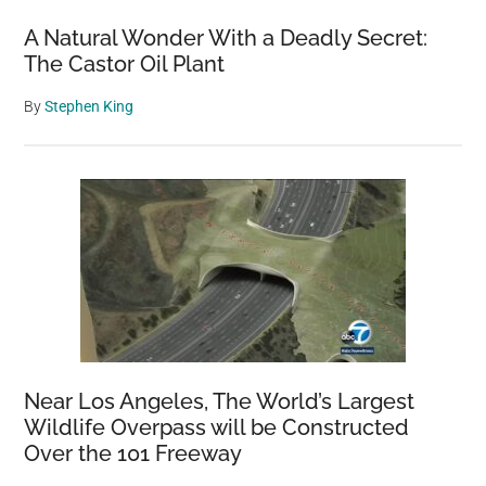
years
A Natural Wonder With a Deadly Secret:
The Castor Oil Plant
By
Stephen King
Near Los Angeles, The World’s Largest
Wildlife Overpass will be Constructed
Over the 101 Freeway