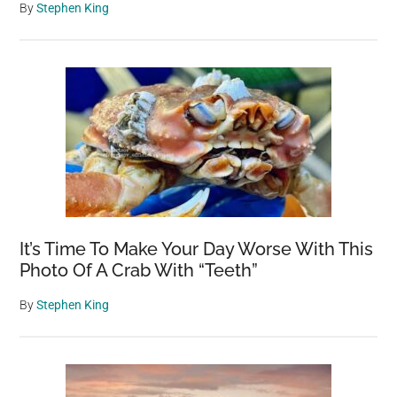
By
Stephen King
It’s Time To Make Your Day Worse With This
Photo Of A Crab With “Teeth”
By
Stephen King