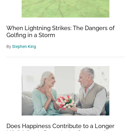
When Lightning Strikes: The Dangers of
Golfing in a Storm
By
Stephen King
Does Happiness Contribute to a Longer