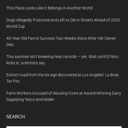
This Place Looks Like It Belongs in Another World
Dogs Allegedly Poisoned and Left to Die in Streets Ahead of 2030
World Cup
40-Year-Old Parrot Survives Two Weeks Alone After Her Owner
Dies
This summer isn’t breaking heat records — yet. Wait until El Nino
kicks in, scientists say
Extinct toad from the ice age discovered at Los Angeles’ La Brea
Tar Pits
Farm Workers Accused of Abusing Cows at Award-Winning Dairy
Supplying Tesco and Müller
SEARCH