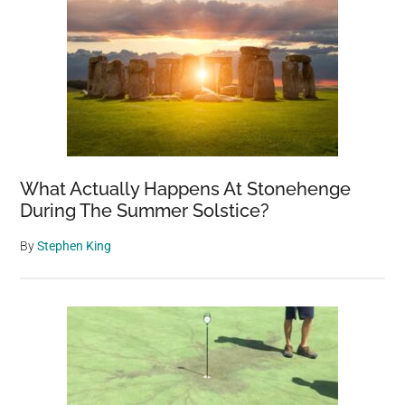
What Actually Happens At Stonehenge
During The Summer Solstice?
By
Stephen King