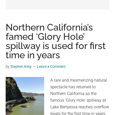
may
get
entertainment,
viral
Northern California’s
videos,
famed ‘Glory Hole’
trending
spillway is used for first
material,
and
time in years
breaking
news.
by
Stephen King
Leave a Comment
For
a
A rare and mesmerizing natural
social
spectacle has returned to
generation,
Northern California as the
we
famous 'Glory Hole' spillway at
are
Lake Berryessa reaches overflow
the
levels for the first time in years.