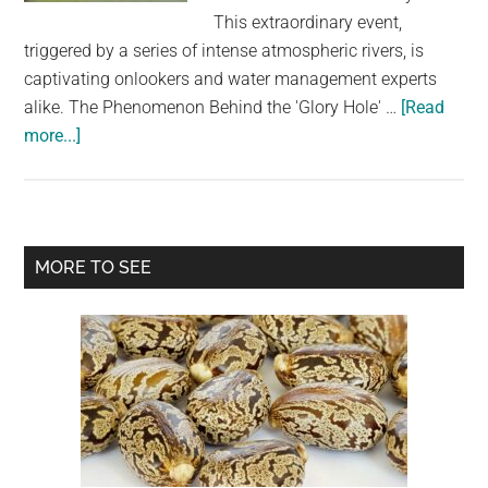
largest
This extraordinary event,
community
triggered by a series of intense atmospheric rivers, is
on
captivating onlookers and water management experts
the
alike. The Phenomenon Behind the 'Glory Hole' …
[Read
planet.
about
more...]
Northern
California’s
famed
‘Glory
Primary
MORE TO SEE
Hole’
Sidebar
spillway
is
used
for
first
time
in